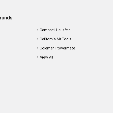
Brands
Campbell Hausfeld
California Air Tools
Coleman Powermate
View All