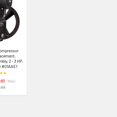
Compressor
acement,
ly, 2 - 3 HP,
e #01AAE1
.07
Was:
.68