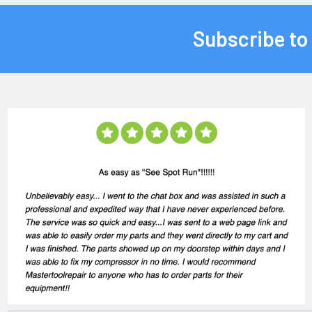
Subscribe to