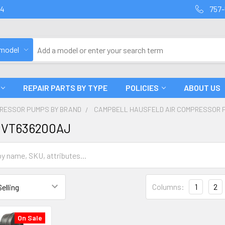
94
757-
 model
REPAIR PARTS BY TYPE
POLICIES
ABOUT US
PRESSOR PUMPS BY BRAND
CAMPBELL HAUSFELD AIR COMPRESSOR 
 VT636200AJ
Columns:
1
2
On Sale