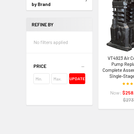
by Brand
REFINE BY
No filters applied
VT4923 Air 
Pump Repl
PRICE
Complete Assemb
Single-Stag
UPDATE
Now:
$258
$273