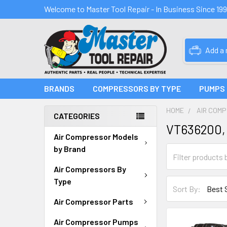
Welcome to Master Tool Repair - In Business Since 19
Add a
BRANDS
COMPRESSORS BY TYPE
PUMPS
HOME
AIR COM
CATEGORIES
VT636200,
Air Compressor Models
by Brand
Air Compressors By
Type
Sort By:
Air Compressor Parts
Air Compressor Pumps