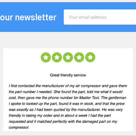
Email
 our newsletter
Address