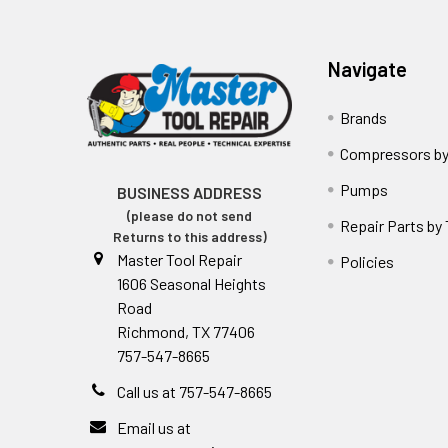
Navigate
Brands
Compressors by
Pumps
BUSINESS ADDRESS
(please do not send
Repair Parts by
Returns to this address)
Master Tool Repair
Policies
1606 Seasonal Heights
Road
Richmond, TX 77406
757-547-8665
Call us at 757-547-8665
Email us at