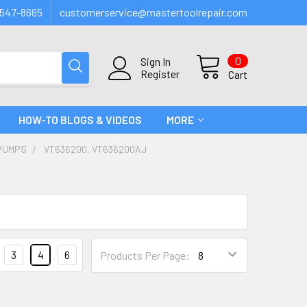
547-8665
customerservice@mastertoolrepair.com
0
Sign In
Register
Cart
HOW-TO BLOGS & VIDEOS
MORE
PUMPS
VT636200, VT636200AJ
3
4
6
Products Per Page: