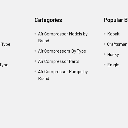
Categories
Popular 
Air Compressor Models by
Kobalt
Brand
 Type
Craftsman
Air Compressors By Type
Husky
Air Compressor Parts
 Type
Emglo
Air Compressor Pumps by
Brand