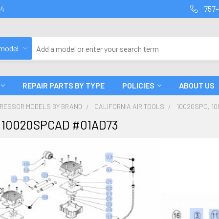
94
757-
 model
REPAIR PARTS BY TYPE
POLICIES
ABOUT US
PRESSOR MODELS BY BRAND
CALIFORNIA AIR TOOLS
10020SPC, 1
 10020SPCAD #01AD73