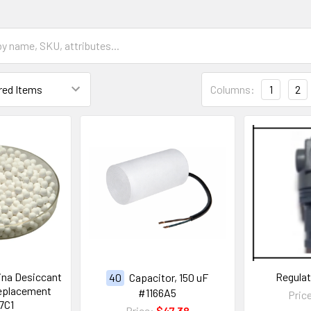
Columns:
1
2
ina Desiccant
Regula
40
Capacitor, 150 uF
eplacement
#1166A5
Pric
7C1
Price:
$47.38