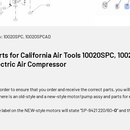
s:
10020SPC, 10020SPCAD
rts for California Air Tools 10020SPC, 10
ectric Air Compressor
 order to ensure that you order and receive the correct parts, you wi
there is an old-style and a new-style motor/pump assy and parts for 
e label on the NEW-style motors will state "SP-9421 220/60
-O
" and 