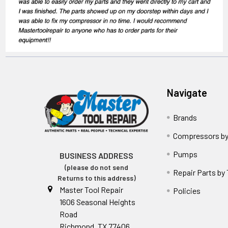
Navigate
Brands
Compressors by
Pumps
BUSINESS ADDRESS
(please do not send
Repair Parts by
Returns to this address)
Master Tool Repair
Policies
1606 Seasonal Heights
Road
Richmond, TX 77406