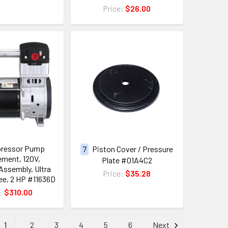
Price:
$26.00
pressor Pump
7
Piston Cover / Pressure
ment, 120V,
Plate #01A4C2
ssembly, Ultra
Price:
$35.28
ree, 2 HP #11636D
e:
$310.00
1
2
3
4
5
6
Next