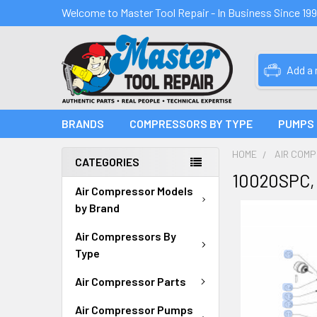
Welcome to Master Tool Repair - In Business Since 19
Add a
BRANDS
COMPRESSORS BY TYPE
PUMPS
HOME
AIR COM
CATEGORIES
10020SPC,
Air Compressor Models
by Brand
Air Compressors By
Type
Air Compressor Parts
Air Compressor Pumps