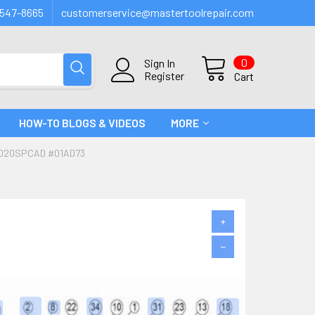
547-8665
customerservice@mastertoolrepair.com
0
Sign In
Register
Cart
HOW-TO BLOGS & VIDEOS
MORE
0020SPCAD #01AD73
+
−