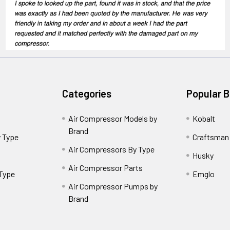
Categories
Popular 
Air Compressor Models by
Kobalt
Brand
 Type
Craftsman
Air Compressors By Type
Husky
Air Compressor Parts
 Type
Emglo
Air Compressor Pumps by
Brand