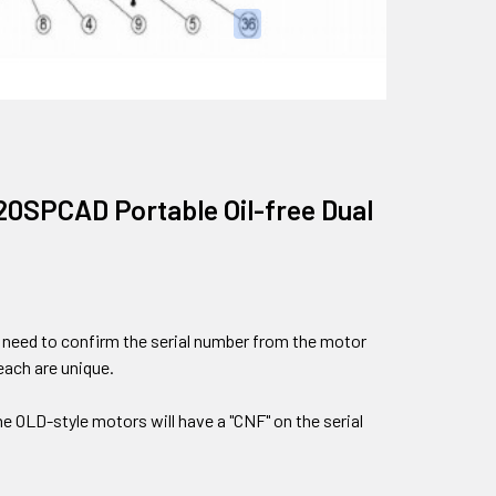
020SPCAD Portable Oil-free Dual
ll need to confirm the serial number from the motor
each are unique.
the OLD-style motors will have a "CNF" on the serial