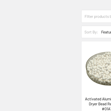
Sort By:
Activated Alum
Dryer Bead R
#01A