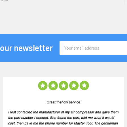
Email
 our newsletter
Address