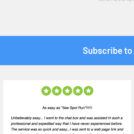
Subscribe to