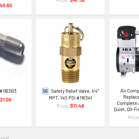
40.60
Air Com
#1163B3
56
Safety Relief Valve, 1/4"
Replace
MPT, 140 PSI #116341
21.00
Complete A
Price:
$11.48
Quiet, Oil-F
Pric
total