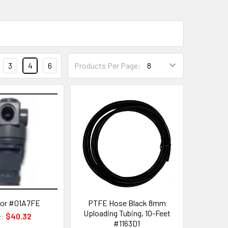
3
4
6
Products Per Page:
tor #01A7FE
PTFE Hose Black 8mm
Uploading Tubing, 10-Feet
e:
$40.32
#1163D1