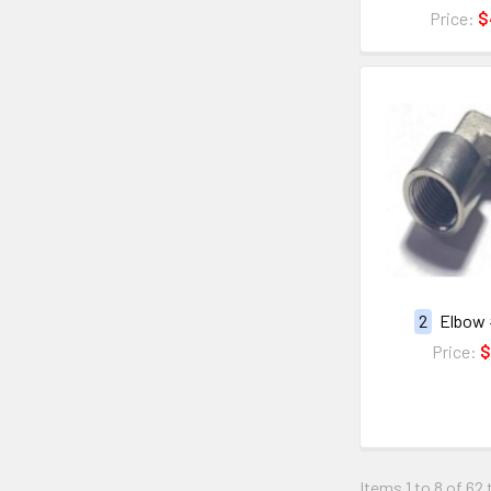
Price:
$
2
Elbow 
Price:
$
Items 1 to 8 of 62 