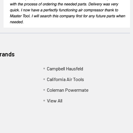
Brands
Campbell Hausfeld
California Air Tools
Coleman Powermate
View All