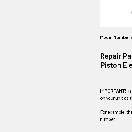
Model Number
Repair Pa
Piston El
IMPORTANT!
In
on your unit as 
For example, th
number.