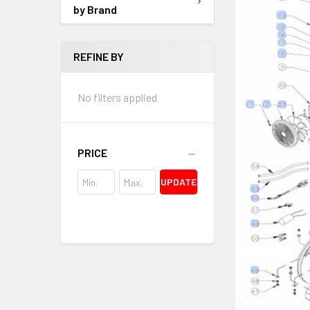
by Brand
REFINE BY
No filters applied
PRICE
UPDATE