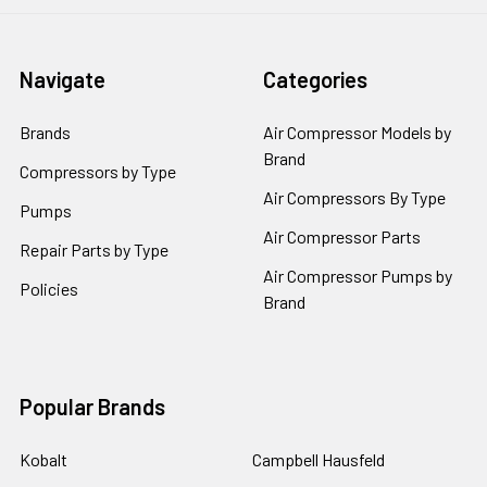
Navigate
Categories
Brands
Air Compressor Models by
Brand
Compressors by Type
Air Compressors By Type
Pumps
Air Compressor Parts
Repair Parts by Type
Air Compressor Pumps by
Policies
Brand
Popular Brands
Kobalt
Campbell Hausfeld