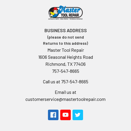
BUSINESS ADDRESS
(please do not send
Returns to this address)
Master Tool Repair
1606 Seasonal Heights Road
Richmond, TX 77406
757-547-8665
Call us at 757-547-8665
Email us at
customerservice@mastertoolrepair.com