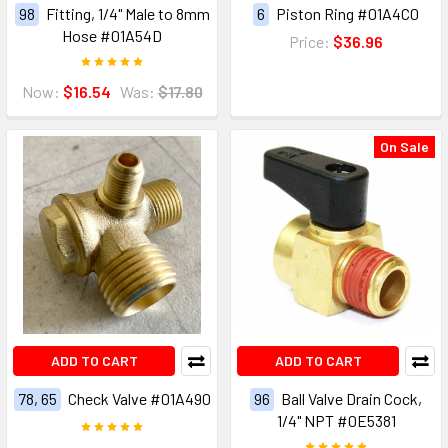
98
Fitting, 1/4" Male to 8mm
6
Piston Ring #01A4C0
Hose #01A54D
Price:
$36.96
Now:
$16.54
Was:
$17.80
On Sale
ADD TO CART
ADD TO CART
78, 65
Check Valve #01A490
96
Ball Valve Drain Cock,
1/4" NPT #0E5381