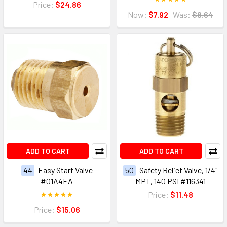
Price:
$24.86
Now:
$7.92
Was:
$8.64
ADD TO CART
ADD TO CART
44
Easy Start Valve
50
Safety Relief Valve, 1/4"
#01A4EA
MPT, 140 PSI #116341
Price:
$11.48
Price:
$15.06