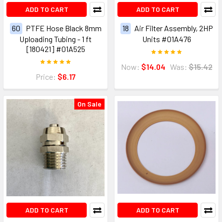
ADD TO CART
ADD TO CART
60
PTFE Hose Black 8mm
18
Air Filter Assembly, 2HP
Uploading Tubing - 1 ft
Units #01A476
[180421] #01A525
Now:
$14.04
Was:
$15.42
Price:
$6.17
On Sale
ADD TO CART
ADD TO CART