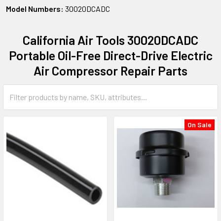
Model Numbers:
30020DCADC
California Air Tools 30020DCADC
Portable Oil-Free Direct-Drive Electric
Air Compressor Repair Parts
On Sale