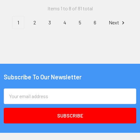
Items 1 to 8 of 81 total
1
2
3
4
5
6
Next
Subscribe To Our Newsletter
Email
Address