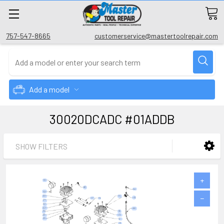
757-547-8665
customerservice@mastertoolrepair.com
Add a model
30020DCADC #01ADDB
SHOW FILTERS
+
−