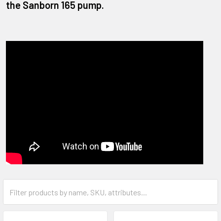
the Sanborn 165 pump.