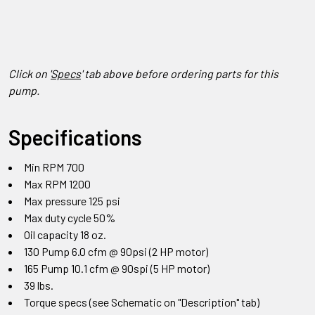
Click on '
Specs
' tab above before ordering parts for this
pump.
Specifications
Min RPM 700
Max RPM 1200
Max pressure 125 psi
Max duty cycle 50%
Oil capacity 18 oz.
130 Pump 6.0 cfm @ 90psi (2 HP motor)
165 Pump 10.1 cfm @ 90spi (5 HP motor)
39 lbs.
Torque specs (see Schematic on "Description" tab)