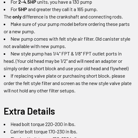
For
2-4.5HP
units, you have a 130 pump
For
5HP
and greater they call it a 165 pump.
The
only
difference is the crankshaft and connecting rods.
Make sure of your pump model before ordering these parts
or a new pump.
New pump comes with felt style air filter. Old canister style
not available with new pumps.
New style pump has 1/4" FPT & 1/8" FPT outlet ports in
head.
(Your old head may be 1/2" and will need an adapter or
simply order a short block and use your old head and flywheel)
If replacing valve plate or purchasing short block
,
please
order the felt style filter and screen as the new style valve plate
will not hold any other filter setups
.
Extra Details
Head bolt torque 220-200 in lbs.
Carrier bolt torque 170-230 in lbs.