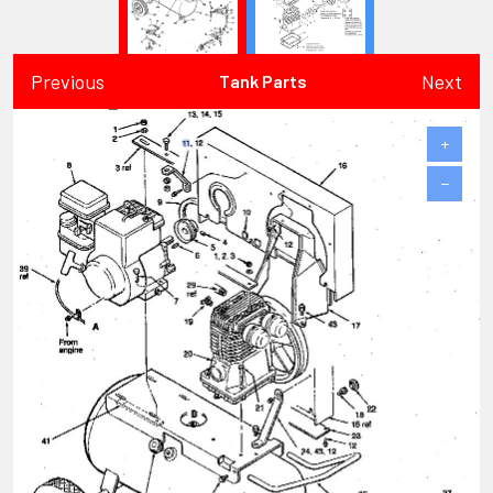
Previous
Next
Tank Parts
+
−