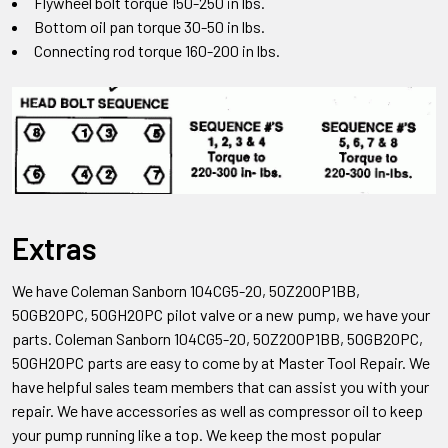
Flywheel bolt torque 150-250 in lbs.
Bottom oil pan torque 30-50 in lbs.
Connecting rod torque 160-200 in lbs.
Extras
We have Coleman Sanborn 104CG5-20, 50Z200P1BB,
50GB20PC, 50GH20PC pilot valve
or a new pump, we have your
parts. Coleman Sanborn
104CG5-20, 50Z200P1BB, 50GB20PC,
50GH20PC
parts are easy to come by at Master Tool Repair. We
have helpful sales team members that can assist you with your
repair. We have accessories as well as compressor oil to keep
your pump running like a top. We keep the most popular