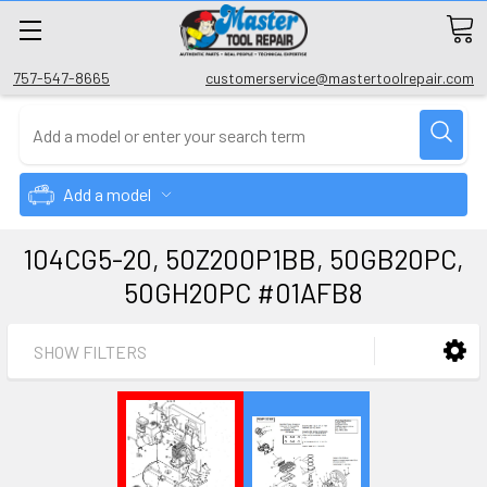
757-547-8665
customerservice@mastertoolrepair.com
Add a model
104CG5-20, 50Z200P1BB, 50GB20PC,
50GH20PC #01AFB8
SHOW FILTERS