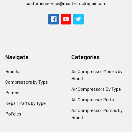
customerservice@mastertoolrepair.com
Navigate
Categories
Brands
Air Compressor Models by
Brand
Compressors by Type
Air Compressors By Type
Pumps
Air Compressor Parts
Repair Parts by Type
Air Compressor Pumps by
Policies
Brand