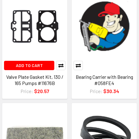
ADD TO CART
Valve Plate Gasket Kit, 130 /
Bearing Carrier with Bearing
165 Pumps #11676B
#058FE4
Price:
$20.57
Price:
$30.34