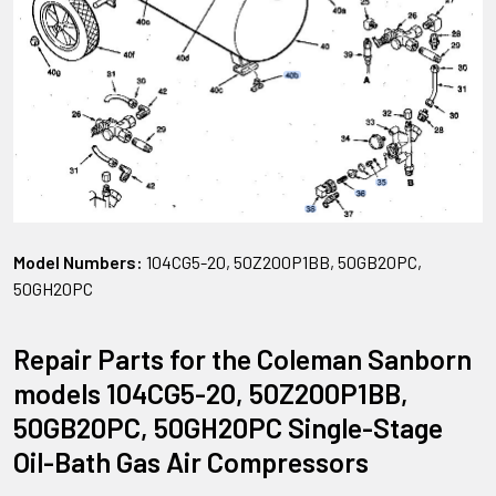
Model Numbers:
104CG5-20, 50Z200P1BB, 50GB20PC,
50GH20PC
Repair Parts for the Coleman Sanborn
models 104CG5-20, 50Z200P1BB,
50GB20PC, 50GH20PC Single-Stage
Oil-Bath Gas Air Compressors