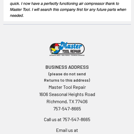
BUSINESS ADDRESS
(please do not send
Returns to this address)
Master Tool Repair
1606 Seasonal Heights Road
Richmond, TX 77406
757-547-8665
Call us at 757-547-8665
Email us at