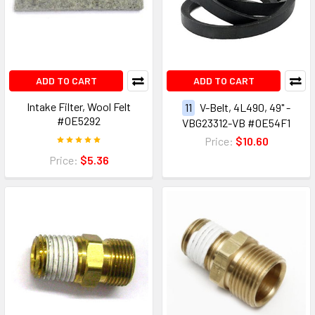
ADD TO CART
ADD TO CART
Intake Filter, Wool Felt
11
V-Belt, 4L490, 49" -
#0E5292
VBG23312-VB #0E54F1
Price:
$10.60
Price:
$5.36