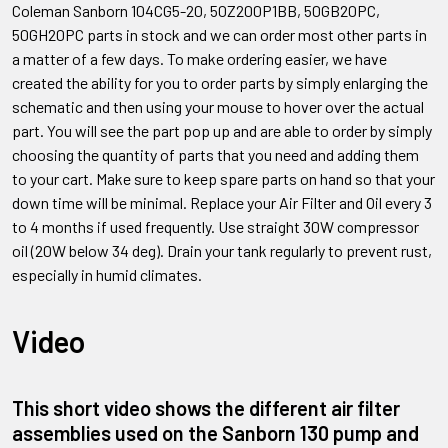
Coleman Sanborn
104CG5-20, 50Z200P1BB, 50GB20PC,
50GH20PC
parts in stock and we can order most other parts in
a matter of a few days. To make ordering easier, we have
created the ability for you to order parts by simply enlarging the
schematic and then using your mouse to hover over the actual
part. You will see the part pop up and are able to order by simply
choosing the quantity of parts that you need and adding them
to your cart. Make sure to keep spare parts on hand so that your
down time will be minimal. Replace your Air Filter and Oil every 3
to 4 months if used frequently. Use straight 30W compressor
oil (20W below 34 deg). Drain your tank regularly to prevent rust,
especially in humid climates.
Video
This short video shows the different air filter
assemblies used on the Sanborn 130 pump and