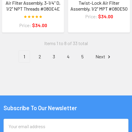
Air Filter Assembly, 3-1/4" D,
Twist-Lock Air Filter
1/2" NPT Threads #080E4E
Assembly, 1/2" MPT #080E50
Price:
$34.00
Price:
$34.00
Items 1 to 8 of 33 total
1
2
3
4
5
Next
Subscribe To Our Newsletter
Email
Address