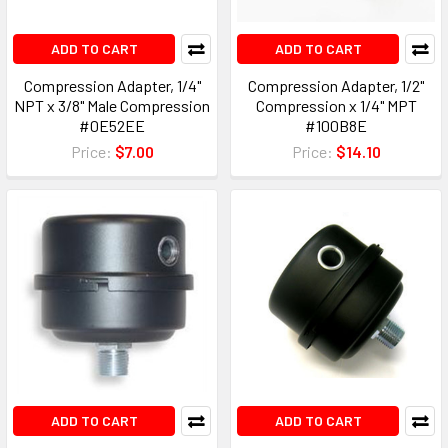
ADD TO CART
ADD TO CART
Compression Adapter, 1/4"
Compression Adapter, 1/2"
NPT x 3/8" Male Compression
Compression x 1/4" MPT
#0E52EE
#100B8E
Price:
$7.00
Price:
$14.10
ADD TO CART
ADD TO CART