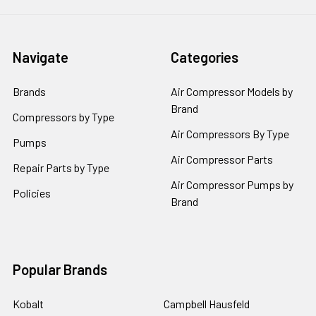
Navigate
Categories
Brands
Air Compressor Models by
Brand
Compressors by Type
Air Compressors By Type
Pumps
Air Compressor Parts
Repair Parts by Type
Air Compressor Pumps by
Policies
Brand
Popular Brands
Kobalt
Campbell Hausfeld