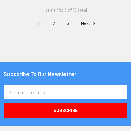
Items 1 to 8 of 18 total
1
2
3
Next
Subscribe To Our Newsletter
Email
Address