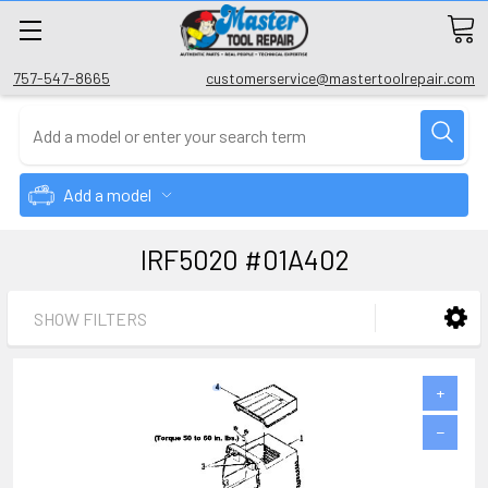
757-547-8665
customerservice@mastertoolrepair.com
Add a model
IRF5020 #01A402
SHOW FILTERS
+
−