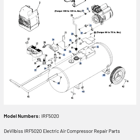
Model Numbers:
IRF5020
DeVilbiss IRF5020 Electric Air Compressor Repair Parts