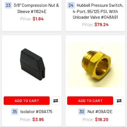
23
3/8" Compression Nut &
24
Hubbell Pressure Switch,
Sleeve #11624E
4-Port, 95/125 PSI, With
Unloader Valve #048A91
Price:
$1.84
Price:
$79.24
ADD TO CART
ADD TO CART
35
Isolator #09A175
30
Nut #09A12E
Price:
$3.95
Price:
$18.20