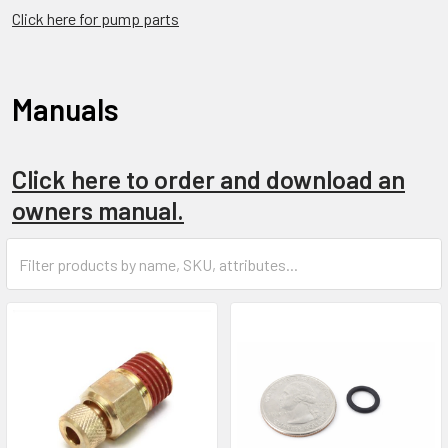
Click here for pump parts
Manuals
Click here to order and download an
owners manual.