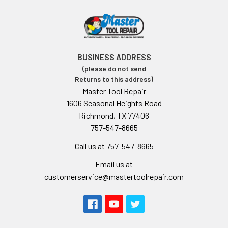
BUSINESS ADDRESS
(please do not send
Returns to this address)
Master Tool Repair
1606 Seasonal Heights Road
Richmond, TX 77406
757-547-8665
Call us at 757-547-8665
Email us at
customerservice@mastertoolrepair.com