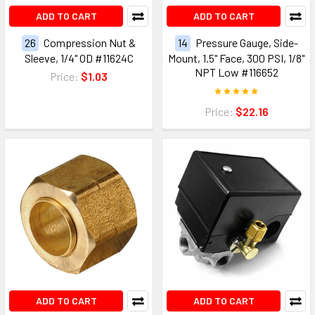
ADD TO CART
ADD TO CART
26
Compression Nut &
14
Pressure Gauge, Side-
Sleeve, 1/4" OD #11624C
Mount, 1.5" Face, 300 PSI, 1/8"
NPT Low #116652
Price:
$1.03
Price:
$22.16
ADD TO CART
ADD TO CART