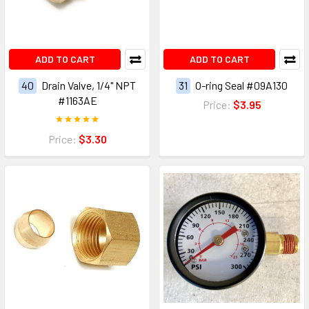
ADD TO CART
ADD TO CART
40
Drain Valve, 1/4" NPT
31
O-ring Seal #09A130
#1163AE
Price:
$3.95
Price:
$3.30