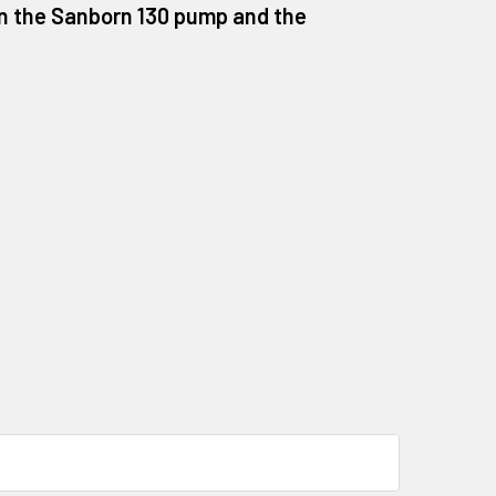
 on the Sanborn 130 pump and the