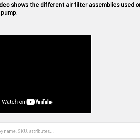
ideo shows the different air filter assemblies used
 pump.