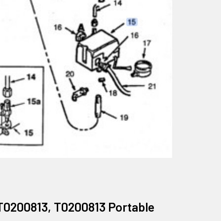
T0200813, T0200813 Portable