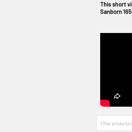
This short v
Sanborn 165