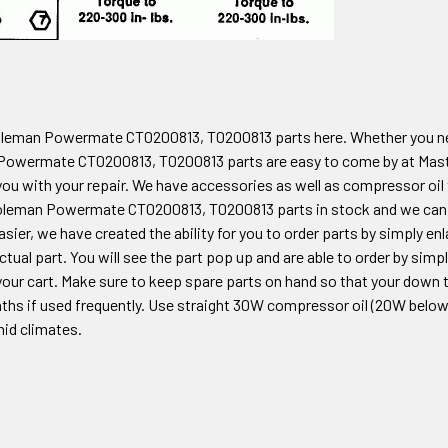
oleman Powermate CT0200813, T0200813
parts here. Whether you n
Powermate CT0200813, T0200813
parts are easy to come by at Mas
you with your repair. We have accessories as well as compressor oil
Coleman
Powermate CT0200813, T0200813
parts in stock and we can 
sier, we have created the ability for you to order parts by simply e
ctual part. You will see the part pop up and are able to order by sim
our cart. Make sure to keep spare parts on hand so that your down tim
ths if used frequently. Use straight 30W compressor oil (20W below 3
mid climates.