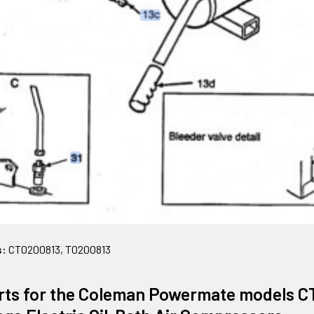
s:
CT0200813, T0200813
rts for the Coleman Powermate models C