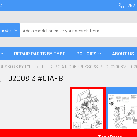
94
757-
 model
REPAIR PARTS BY TYPE
POLICIES
ABOUT US
PRESSORS BY TYPE
ELECTRIC AIR COMPRESSORS
CT0200813, T02
, T0200813 #01AFB1
Tank Parts