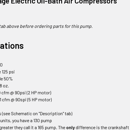
age Electric Oil-Bath Air Compressors
tab above before ordering parts for this pump.
cations
0
00
 125 psi
cle 50%
18 oz.
 cfm @ 90psi (2 HP motor)
1 cfm @ 90spi (5 HP motor)
 (see Schematic on "Description" tab)
units, you have a 130 pump
greater they call it a 165 pump. The
only
difference is the crankshaft