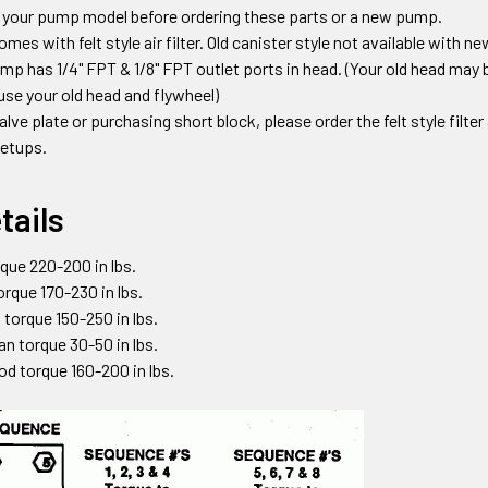
 your pump model before ordering these parts or a new pump.
s with felt style air filter. Old canister style not available with 
mp has 1/4" FPT & 1/8" FPT outlet ports in head.
(Your old head may b
use your old head and flywheel)
valve plate or purchasing short block
,
please order the felt style filte
 setups
.
tails
que 220-200 in lbs.
torque 170-230 in lbs.
 torque 150-250 in lbs.
an torque 30-50 in lbs.
od torque 160-200 in lbs.