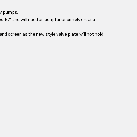
new pumps.
e 1/2" and will need an adapter or simply order a
r and screen as the new style valve plate will not hold