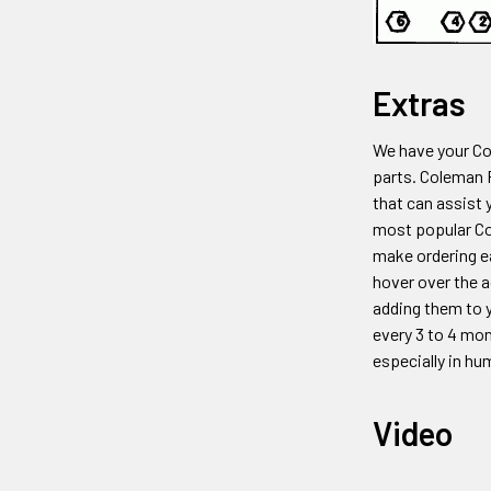
Extras
We have your C
parts. Coleman
that can assist 
most popular 
make ordering ea
hover over the a
adding them to y
every 3 to 4 mon
especially in hu
Video