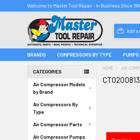
Welcome to Master Tool Repair - In Business Since 19
Add a
BRANDS
COMPRESSORS BY TYPE
PUMPS
HOME
AIR COM
CATEGORIES
CT0200813
Air Compressor Models
by Brand
Air Compressors By
Type
Air Compressor Parts
Air Compressor Pumps
Previous