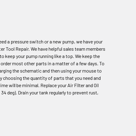
eed a pressure switch or a new pump, we have your
ter Tool Repair. We have helpful sales team members
 to keep your pump running like a top. We keep the
order most other parts in a matter of a few days. To
nlarging the schematic and then using your mouse to
ply choosing the quantity of parts that you need and
e will be minimal. Replace your Air Filter and Oil
4 deg). Drain your tank regularly to prevent rust,