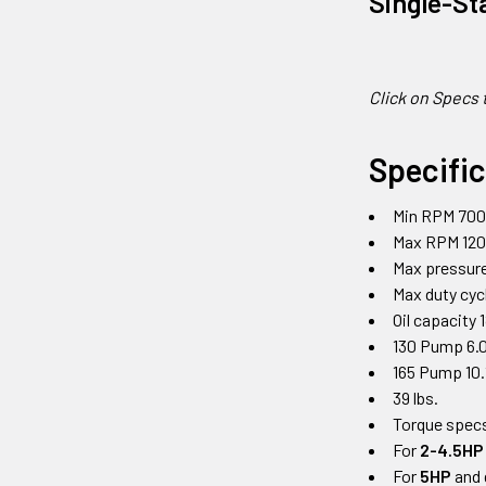
Single-St
Click on Specs 
Specifi
Min RPM 70
Max RPM 12
Max pressure
Max duty cy
Oil capacity 
130 Pump 6.0
165 Pump 10.
39 lbs.
Torque specs
For
2-4.5HP
For
5HP
and 