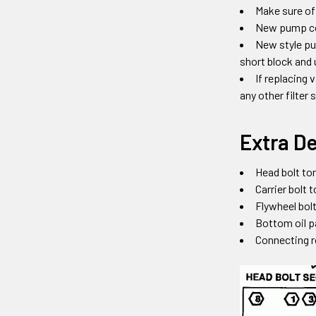
Make sure of
New pump come
New style pu
short block and 
If replacing 
any other filter
Extra De
Head bolt tor
Carrier bolt 
Flywheel bolt
Bottom oil p
Connecting r