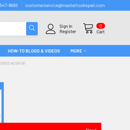
547-8665
customerservice@mastertoolrepair.com
0
Sign In
Register
Cart
HOW-TO BLOGS & VIDEOS
MORE
00813 #01AFB1
Next