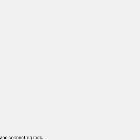
 and connecting rods.