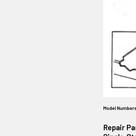
Model Number
Repair Pa