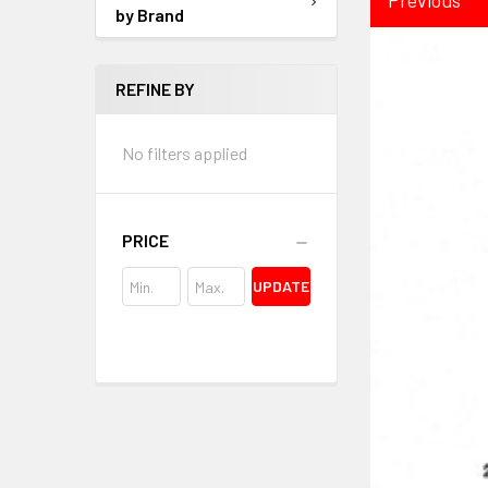
by Brand
REFINE BY
No filters applied
PRICE
UPDATE