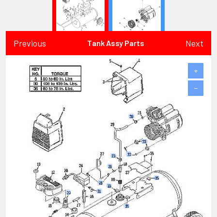
Previous
Next
Tank Assy Parts
+
−