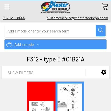
757-547-8665
customerservice@mastertoolrepair.com
Add a model
F312 - type 5 #01B21A
SHOW FILTERS