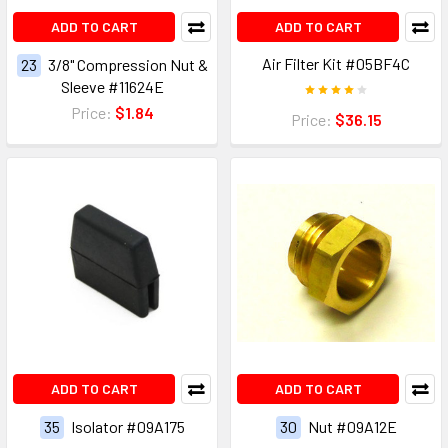
ADD TO CART
ADD TO CART
Air Filter Kit #05BF4C
23
3/8" Compression Nut &
Sleeve #11624E
Price:
$1.84
Price:
$36.15
ADD TO CART
ADD TO CART
35
Isolator #09A175
30
Nut #09A12E