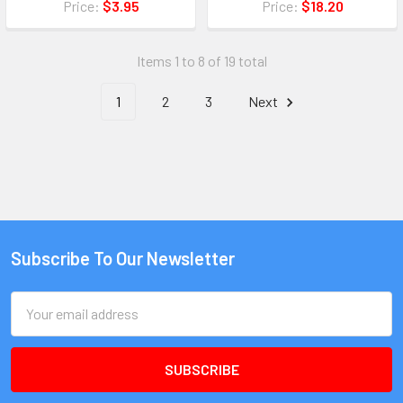
Price:
$3.95
Price:
$18.20
Items 1 to 8 of 19 total
1
2
3
Next
Subscribe To Our Newsletter
Email
Address