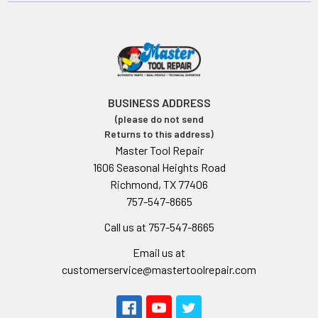
BUSINESS ADDRESS
(please do not send
Returns to this address)
Master Tool Repair
1606 Seasonal Heights Road
Richmond, TX 77406
757-547-8665
Call us at 757-547-8665
Email us at
customerservice@mastertoolrepair.com