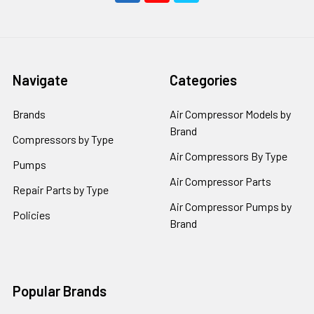
Navigate
Categories
Brands
Air Compressor Models by
Brand
Compressors by Type
Air Compressors By Type
Pumps
Air Compressor Parts
Repair Parts by Type
Air Compressor Pumps by
Policies
Brand
Popular Brands