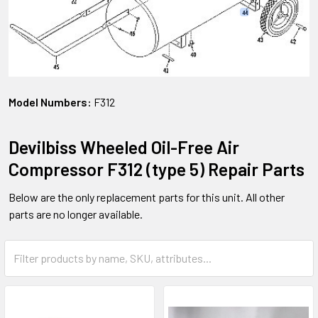
Model Numbers:
F312
Devilbiss Wheeled Oil-Free Air
Compressor F312 (type 5) Repair Parts
Below are the only replacement parts for this unit. All other
parts are no longer available.