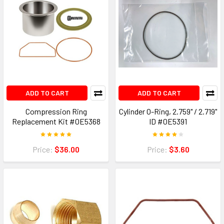
ADD TO CART
ADD TO CART
Compression Ring
Cylinder O-Ring, 2.759" / 2.719"
Replacement Kit #0E5368
ID #0E5391
Price:
$36.00
Price:
$3.60