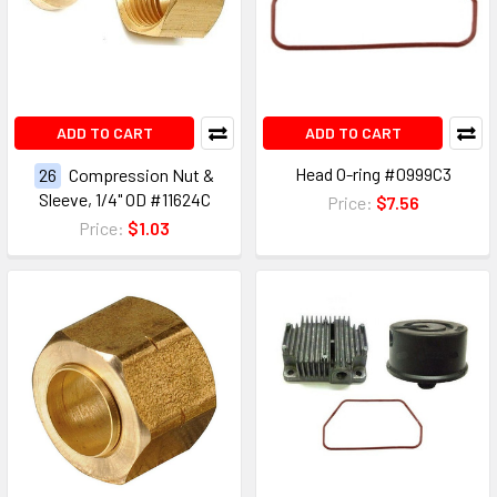
ADD TO CART
ADD TO CART
Head O-ring #0999C3
26
Compression Nut &
Sleeve, 1/4" OD #11624C
Price:
$7.56
Price:
$1.03