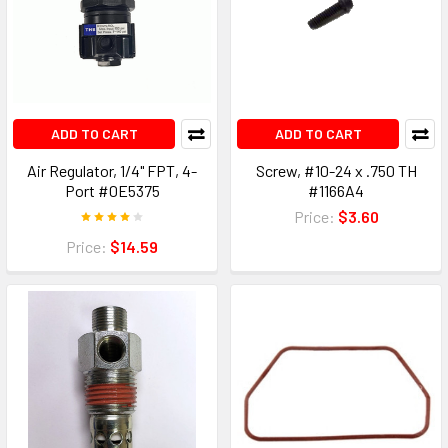
ADD TO CART
ADD TO CART
Air Regulator, 1/4" FPT, 4-
Screw, #10-24 x .750 TH
Port #0E5375
#1166A4
Price:
$3.60
Price:
$14.59