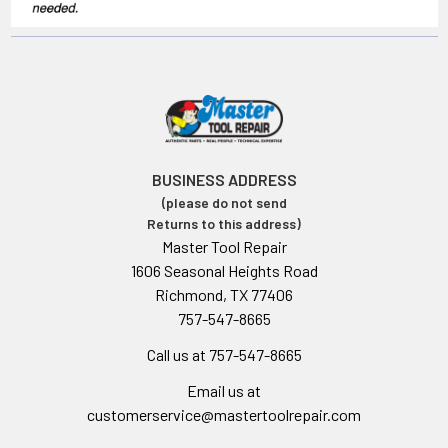
BUSINESS ADDRESS
(please do not send
Returns to this address)
Master Tool Repair
1606 Seasonal Heights Road
Richmond, TX 77406
757-547-8665
Call us at 757-547-8665
Email us at
customerservice@mastertoolrepair.com