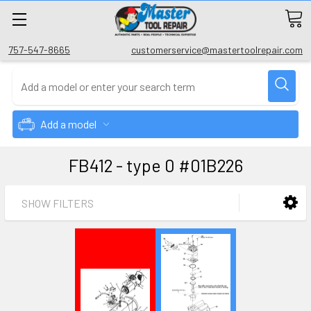
757-547-8665
customerservice@mastertoolrepair.com
Add a model
FB412 - type 0 #01B226
SHOW FILTERS