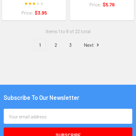
Price:
$5.76
Price:
$3.95
Items 1 to 8 of 22 total
1
2
3
Next
Subscribe To Our Newsletter
Email
Address