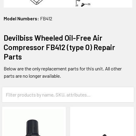
Model Numbers:
FB412
Devilbiss Wheeled Oil-Free Air
Compressor FB412 (type 0) Repair
Parts
Below are the only replacement parts for this unit. All other
parts are no longer available.