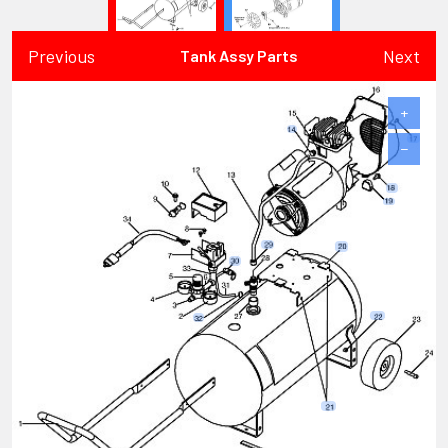
Previous
Next
Tank Assy Parts
+
−