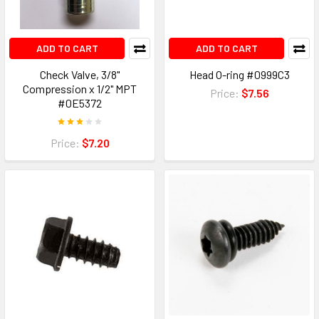
ADD TO CART
ADD TO CART
Check Valve, 3/8"
Head O-ring #0999C3
Compression x 1/2" MPT
Price:
$7.56
#0E5372
Price:
$7.20