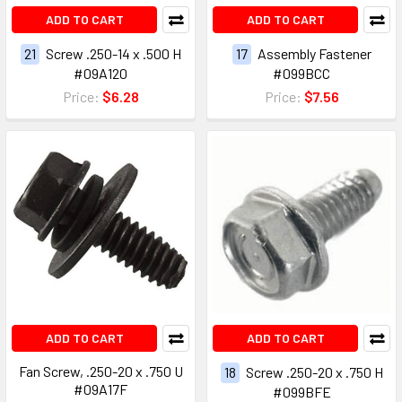
ADD TO CART
ADD TO CART
21
Screw .250-14 x .500 H
17
Assembly Fastener
#09A120
#099BCC
Price:
$6.28
Price:
$7.56
ADD TO CART
ADD TO CART
Fan Screw, .250-20 x .750 U
18
Screw .250-20 x .750 H
#09A17F
#099BFE