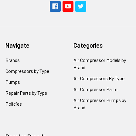
Navigate
Categories
Brands
Air Compressor Models by
Brand
Compressors by Type
Air Compressors By Type
Pumps
Air Compressor Parts
Repair Parts by Type
Air Compressor Pumps by
Policies
Brand