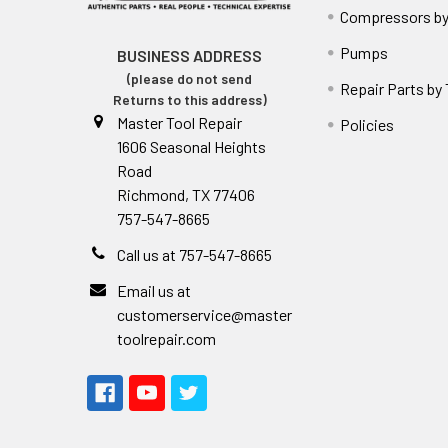
Compressors by
Pumps
BUSINESS ADDRESS
(please do not send
Repair Parts by
Returns to this address)
Master Tool Repair
Policies
1606 Seasonal Heights
Road
Richmond, TX 77406
757-547-8665
Call us at 757-547-8665
Email us at
customerservice@master
toolrepair.com