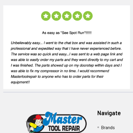
Navigate
Brands