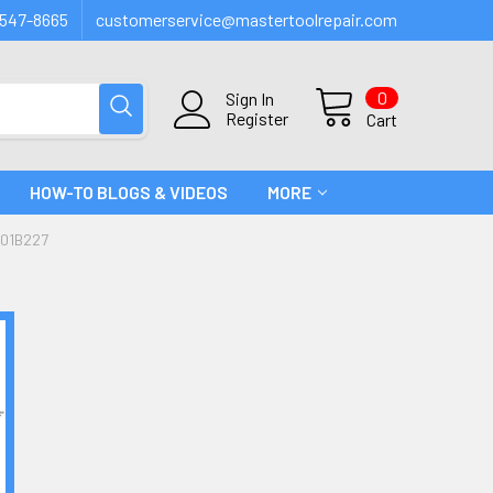
547-8665
customerservice@mastertoolrepair.com
0
Sign In
Register
Cart
HOW-TO BLOGS & VIDEOS
MORE
#01B227