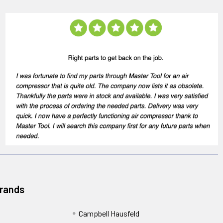
Brands
Campbell Hausfeld