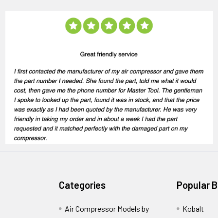
Categories
Popular 
Air Compressor Models by
Kobalt