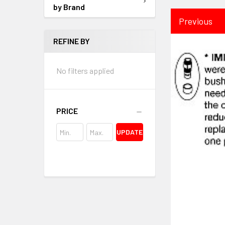
by Brand
Previous
REFINE BY
No filters applied
PRICE
UPDATE