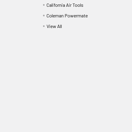
California Air Tools
Coleman Powermate
View All