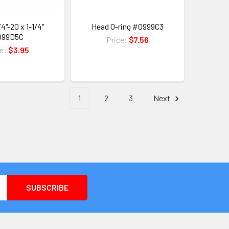
4"-20 x 1-1/4"
Head O-ring #0999C3
099D5C
Price:
$7.56
ce:
$3.95
1
2
3
Next