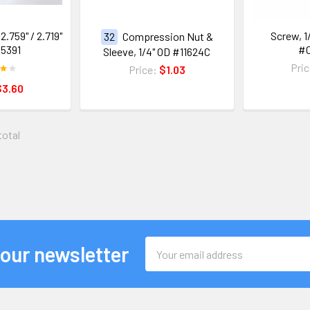
2.759" / 2.719"
Screw, 1/
32
Compression Nut &
5391
#
Sleeve, 1/4" OD #11624C
Pri
Price:
$1.03
$3.60
total
Email
 our newsletter
Address