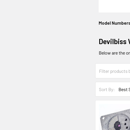
Model Number
Devilbiss
Below are the onl
Sort By: