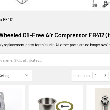
s:
FB412
 Wheeled Oil-Free Air Compressor FB412 (t
y replacement parts for this unit. All other parts are no longer availa
Columns:
1
2