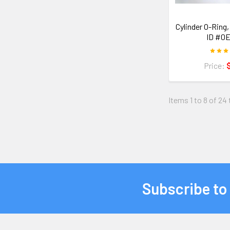
Cylinder O-Ring, 
ID #0E
Price:
Items 1 to 8 of 24 
Subscribe to