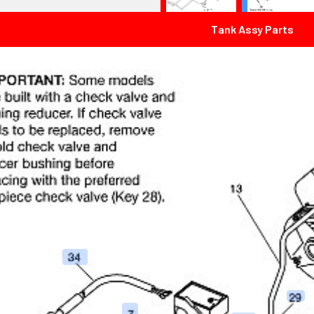
Tank Assy Parts