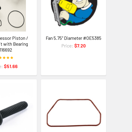
essor Piston /
Fan 5.75" Diameter #0E5385
it with Bearing
Price:
$7.20
116692
e:
$51.66