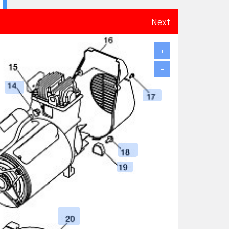
Next
+
−