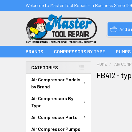
Welcome to Master Tool Repair - In Business Since 19
Add a
BRANDS
COMPRESSORS BY TYPE
PUMPS
HOME
AIR COM
CATEGORIES
FB412 - ty
Air Compressor Models
by Brand
Air Compressors By
Type
Air Compressor Parts
Air Compressor Pumps