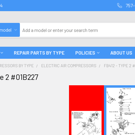
94
757-
 model
REPAIR PARTS BY TYPE
POLICIES
ABOUT US
PRESSORS BY TYPE
ELECTRIC AIR COMPRESSORS
FB412 - TYPE 2 
pe 2 #01B227