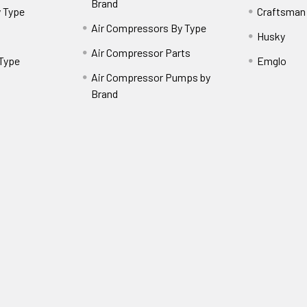
Brand
 Type
Craftsman
Air Compressors By Type
Husky
Air Compressor Parts
 Type
Emglo
Air Compressor Pumps by
Brand