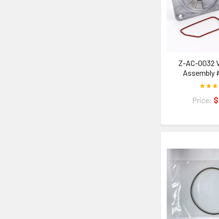
Z-AC-0032 V
Assembly 
Price:
$