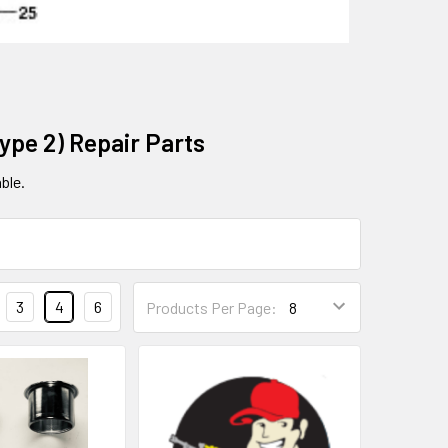
ype 2) Repair Parts
ble.
3
4
6
Products Per Page: