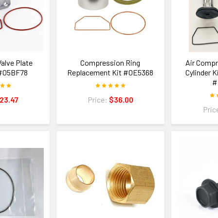
alve Plate
Compression Ring
Air Compr
#05BF78
Replacement Kit #0E5368
Cylinder K
#
23.47
Price:
$36.00
Pric