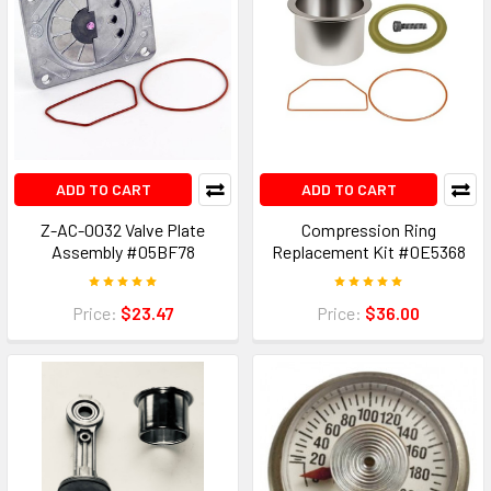
ADD TO CART
ADD TO CART
Z-AC-0032 Valve Plate
Compression Ring
Assembly #05BF78
Replacement Kit #0E5368
Price:
$23.47
Price:
$36.00