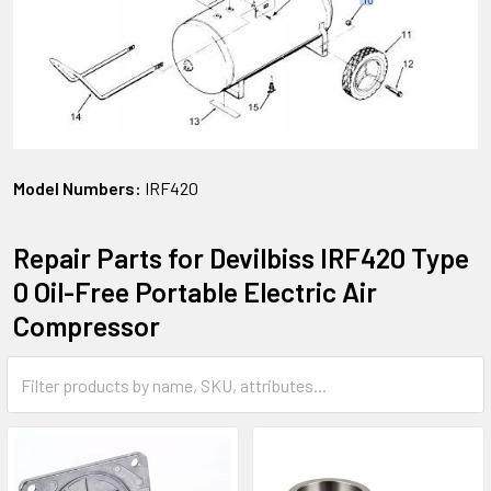
Model Numbers:
IRF420
Repair Parts for Devilbiss IRF420 Type
0 Oil-Free Portable Electric Air
Compressor