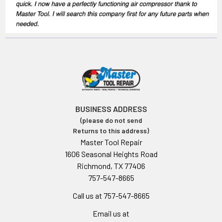
BUSINESS ADDRESS
(please do not send
Returns to this address)
Master Tool Repair
1606 Seasonal Heights Road
Richmond, TX 77406
757-547-8665
Call us at 757-547-8665
Email us at