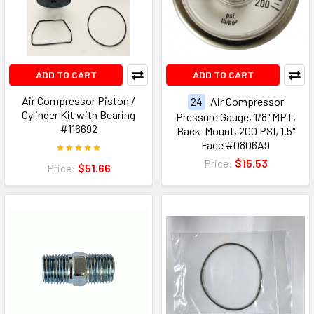
ADD TO CART
ADD TO CART
Air Compressor Piston /
24
Air Compressor
Cylinder Kit with Bearing
Pressure Gauge, 1/8" MPT,
#116692
Back-Mount, 200 PSI, 1.5"
Face #0806A9
Price:
$15.53
Price:
$51.66