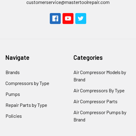
customerservice@mastertoolrepair.com
Navigate
Categories
Brands
Air Compressor Models by
Brand
Compressors by Type
Air Compressors By Type
Pumps
Air Compressor Parts
Repair Parts by Type
Air Compressor Pumps by
Policies
Brand