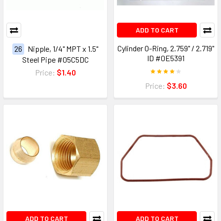
ADD TO CART
Cylinder O-Ring, 2.759" / 2.719"
26
Nipple, 1/4" MPT x 1.5"
ID #0E5391
Steel Pipe #05C5DC
Price:
$1.40
Price:
$3.60
ADD TO CART
ADD TO CART