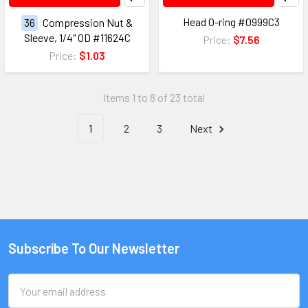
Head O-ring #0999C3
36
Compression Nut &
Sleeve, 1/4" OD #11624C
Price:
$7.56
Price:
$1.03
Items 1 to 8 of 23 total
1
2
3
Next
Subscribe To Our Newsletter
Email
Address