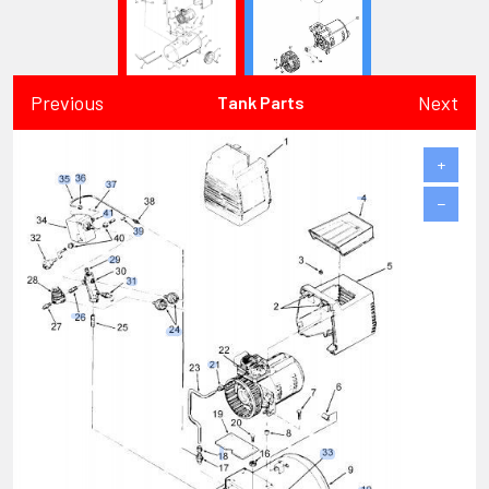
Previous
Next
Tank Parts
+
−