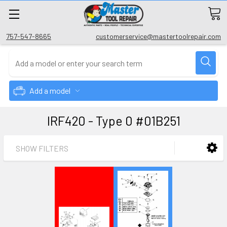
757-547-8665
customerservice@mastertoolrepair.com
Add a model
IRF420 - Type 0 #01B251
SHOW FILTERS