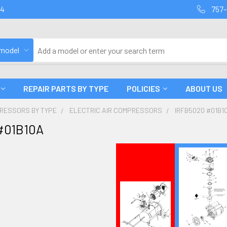
94
757-
 model
REPAIR PARTS BY TYPE
POLICIES
ABOUT US
PRESSORS BY TYPE
ELECTRIC AIR COMPRESSORS
IRFB5020 #01B1
#01B10A