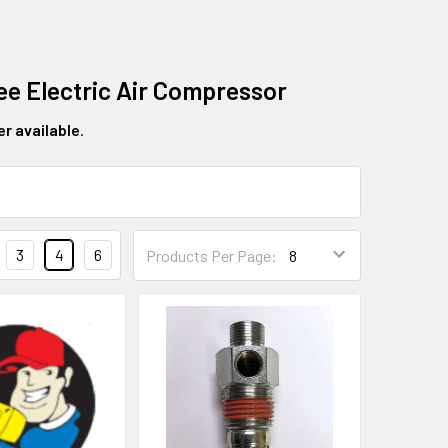
ree Electric Air Compressor
er available
.
3
4
6
Products Per Page: