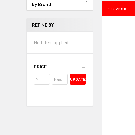
by Brand
Previous
REFINE BY
No filters applied
PRICE
UPDATE