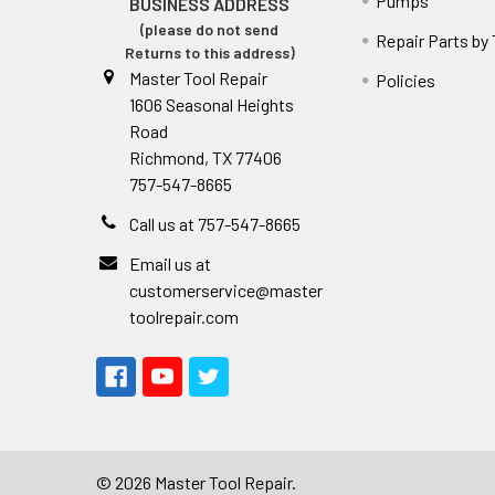
Pumps
BUSINESS ADDRESS
(please do not send
Repair Parts by
Returns to this address)
Master Tool Repair
Policies
1606 Seasonal Heights
Road
Richmond, TX 77406
757-547-8665
Call us at 757-547-8665
Email us at
customerservice@master
toolrepair.com
©
2026
Master Tool Repair.