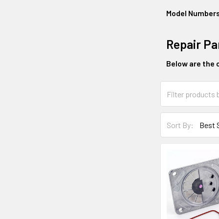
Model Number
Repair Pa
Below are the o
Sort By: