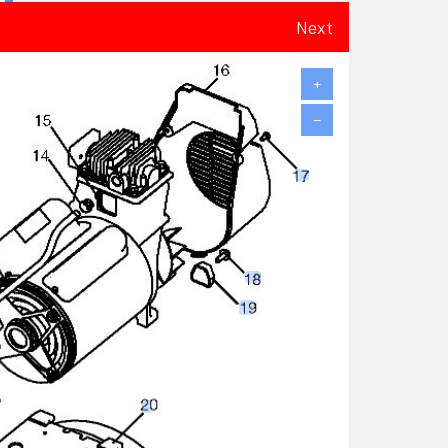
Next
+
−