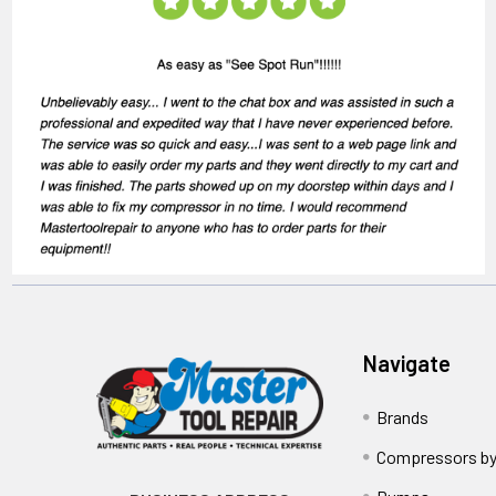
Navigate
Brands
Compressors by