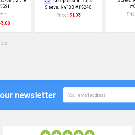
32
Compression Nut &
5391
#
Sleeve, 1/4" OD #11624C
Pri
Price:
$1.03
$3.60
total
Email
 our newsletter
Address