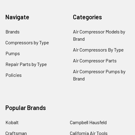
Navigate
Categories
Brands
Air Compressor Models by
Brand
Compressors by Type
Air Compressors By Type
Pumps
Air Compressor Parts
Repair Parts by Type
Air Compressor Pumps by
Policies
Brand
Popular Brands
Kobalt
Campbell Hausfeld
Craftsman
California Air Tools