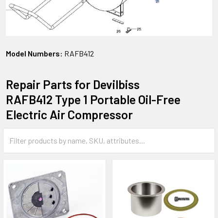
Model Numbers:
RAFB412
Repair Parts for Devilbiss
RAFB412 Type 1 Portable Oil-Free
Electric Air Compressor