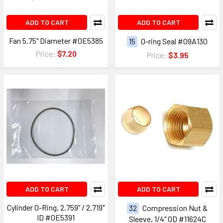
ADD TO CART
ADD TO CART
Fan 5.75" Diameter #0E5385
15
O-ring Seal #09A130
Price:
$7.20
Price:
$3.95
ADD TO CART
ADD TO CART
Cylinder O-Ring, 2.759" / 2.719"
32
Compression Nut &
ID #0E5391
Sleeve, 1/4" OD #11624C