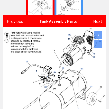
Previous
Next
Tank Assembly Parts
+
−