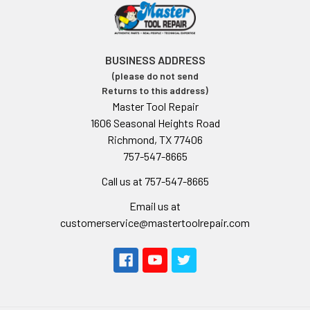
BUSINESS ADDRESS
(please do not send
Returns to this address)
Master Tool Repair
1606 Seasonal Heights Road
Richmond, TX 77406
757-547-8665
Call us at 757-547-8665
Email us at
customerservice@mastertoolrepair.com