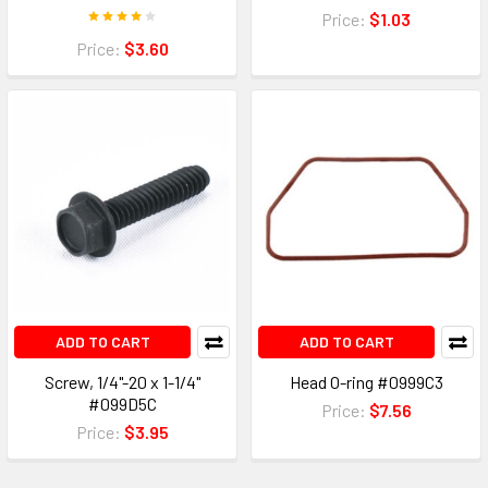
Price:
$1.03
Price:
$3.60
ADD TO CART
ADD TO CART
Screw, 1/4"-20 x 1-1/4"
Head O-ring #0999C3
#099D5C
Price:
$7.56
Price:
$3.95