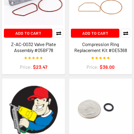
ADD TO CART
ADD TO CART
Z-AC-0032 Valve Plate
Compression Ring
Assembly #05BF78
Replacement Kit #0E5368
Price:
$23.47
Price:
$36.00