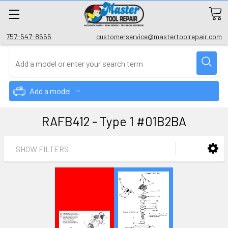
757-547-8665
customerservice@mastertoolrepair.com
Add a model
RAFB412 - Type 1 #01B2BA
SHOW FILTERS