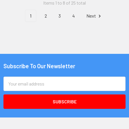
Items 1 to 8 of 25 total
1
2
3
4
Next
Subscribe To Our Newsletter
Email
Address