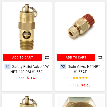
ADD TO CART
ADD TO CART
20
Safety Relief Valve, 1/4"
72
Drain Valve, 1/4" NPT
MPT, 140 PSI #116341
#1163AE
Price:
$11.48
Price:
$3.30