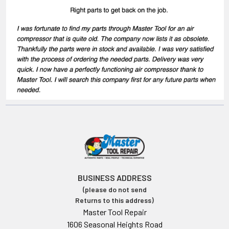
BUSINESS ADDRESS
(please do not send
Returns to this address)
Master Tool Repair
1606 Seasonal Heights Road