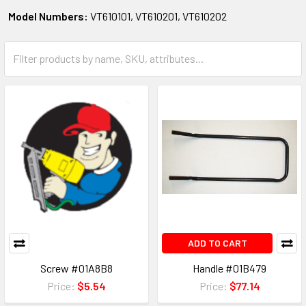
Model Numbers:
VT610101, VT610201, VT610202
ADD TO CART
Screw #01A8B8
Handle #01B479
Price:
$5.54
Price:
$77.14