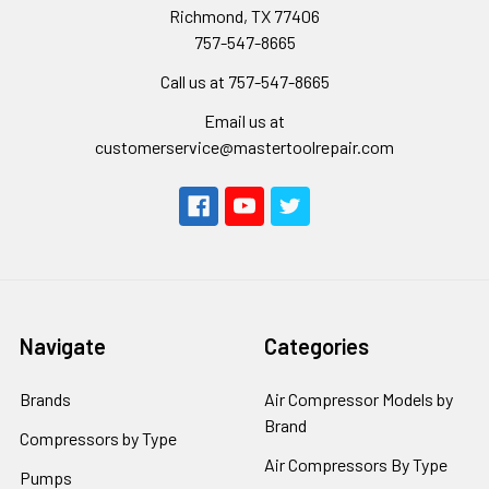
Richmond, TX 77406
757-547-8665
Call us at 757-547-8665
Email us at
customerservice@mastertoolrepair.com
Navigate
Categories
Brands
Air Compressor Models by
Brand
Compressors by Type
Air Compressors By Type
Pumps