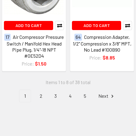
ADD TO CART
ADD TO CART
17
Air Compressor Pressure
64
Compression Adapter,
Switch / Manifold Hex Head
1/2" Compression x 3/8" MPT,
Pipe Plug, 1/4"-18 NPT
No Lead #100B90
#0E52D4
Price:
$8.85
Price:
$1.50
Items 1 to 8 of 38 total
1
2
3
4
5
Next