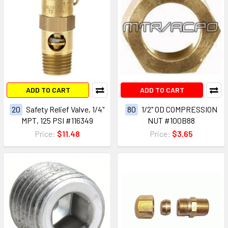
ADD TO CART
ADD TO CART
20
Safety Relief Valve, 1/4"
80
1/2" OD COMPRESSION
MPT, 125 PSI #116349
NUT #100B88
Price:
$11.48
Price:
$3.65