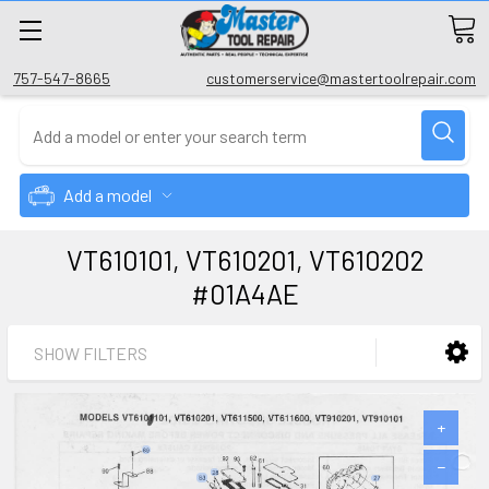
757-547-8665
customerservice@mastertoolrepair.com
Add a model
VT610101, VT610201, VT610202
#01A4AE
SHOW FILTERS
+
−