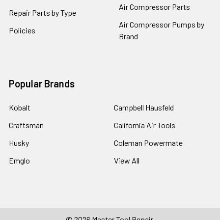
Air Compressor Parts
Repair Parts by Type
Air Compressor Pumps by
Policies
Brand
Popular Brands
Kobalt
Campbell Hausfeld
Craftsman
California Air Tools
Husky
Coleman Powermate
Emglo
View All
©
2026
Master Tool Repair.