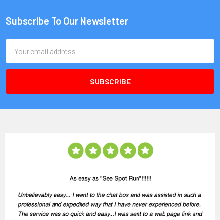
Subscribe To Our Newsletter
Email
Address