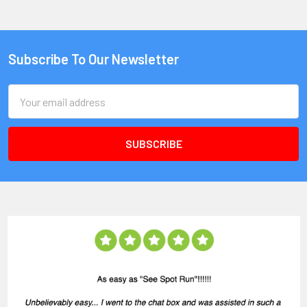
Subscribe To Our Newsletter
Email
Address