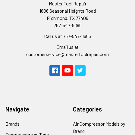
Master Tool Repair
1606 Seasonal Heights Road
Richmond, TX 77406
757-547-8665
Call us at 757-547-8665
Email us at
customerservice@mastertoolrepair.com
Navigate
Categories
Brands
Air Compressor Models by
Brand
Compressors by Type