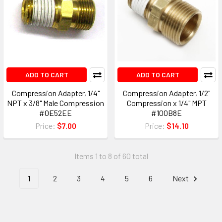
ADD TO CART
ADD TO CART
Compression Adapter, 1/4"
Compression Adapter, 1/2"
NPT x 3/8" Male Compression
Compression x 1/4" MPT
#0E52EE
#100B8E
Price:
$7.00
Price:
$14.10
Items 1 to 8 of 60 total
1
2
3
4
5
6
Next