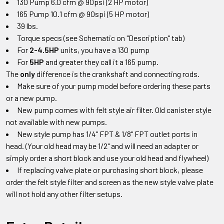
130 Pump 6.0 cfm @ 90psi (2 HP motor)
165 Pump 10.1 cfm @ 90spi (5 HP motor)
39 lbs.
Torque specs (see Schematic on "Description" tab)
For
2-4.5HP
units, you have a 130 pump
For
5HP
and greater they call it a 165 pump.
The
only
difference is the crankshaft and connecting rods.
Make sure of your pump model before ordering these parts
or a new pump.
New pump comes with felt style air filter. Old canister style
not available with new pumps.
New style pump has 1/4" FPT & 1/8" FPT outlet ports in
head.
(Your old head may be 1/2" and will need an adapter or
simply order a short block and use your old head and flywheel)
If replacing valve plate or purchasing short block
,
please
order the felt style filter and screen as the new style valve plate
will not hold any other filter setups
.