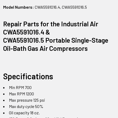
Model Numbers:
CWA5591016.4, CWA5591016.5
Repair Parts for the Industrial Air
CWA5591016.4 &
CWA5591016.5 Portable Single-Stage
Oil-Bath Gas Air Compressors
Specifications
Min RPM 700
Max RPM 1200
Max pressure 125 psi
Max duty cycle 50%
Oil capacity 18 oz.