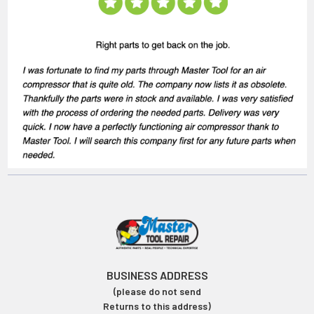
BUSINESS ADDRESS
(please do not send
Returns to this address)