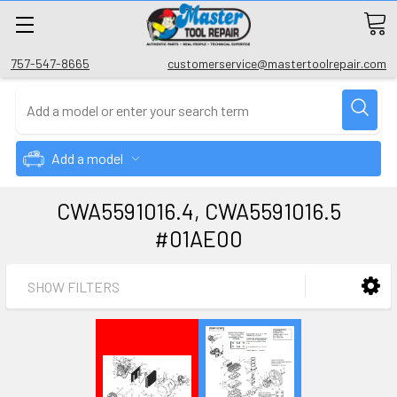
757-547-8665
customerservice@mastertoolrepair.com
Add a model
CWA5591016.4, CWA5591016.5
#01AE00
SHOW FILTERS