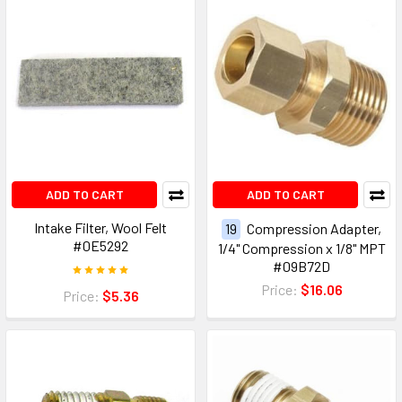
ADD TO CART
ADD TO CART
Intake Filter, Wool Felt
19
Compression Adapter,
#0E5292
1/4" Compression x 1/8" MPT
#09B72D
Price:
$16.06
Price:
$5.36