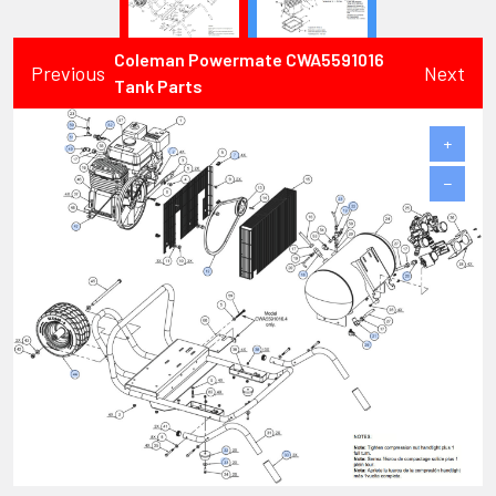
Coleman Powermate CWA5591016
Previous
Next
Tank Parts
+
−