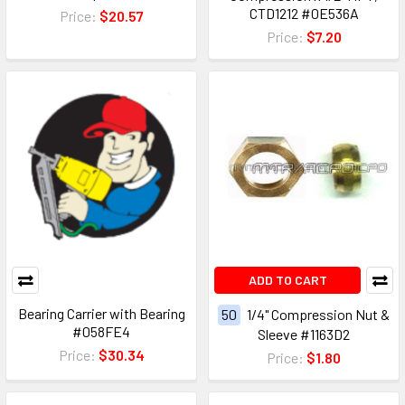
CTD1212 #0E536A
Price:
$20.57
Price:
$7.20
ADD TO CART
Bearing Carrier with Bearing
50
1/4" Compression Nut &
#058FE4
Sleeve #1163D2
Price:
$30.34
Price:
$1.80