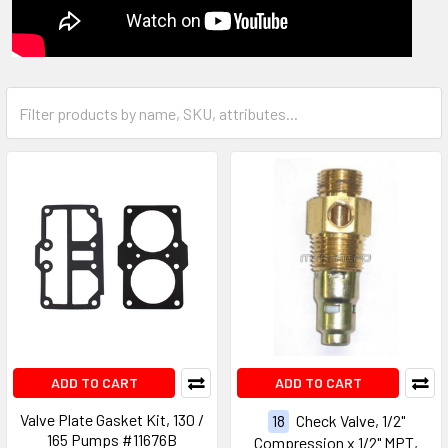
ADD TO CART
ADD TO CART
Valve Plate Gasket Kit, 130 /
18
Check Valve, 1/2"
165 Pumps #11676B
Compression x 1/2" MPT,