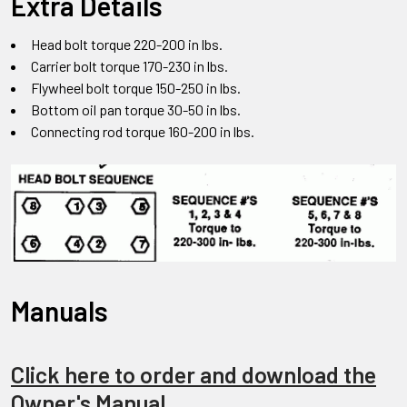
Extra Details
Head bolt torque 220-200 in lbs.
Carrier bolt torque 170-230 in lbs.
Flywheel bolt torque 150-250 in lbs.
Bottom oil pan torque 30-50 in lbs.
Connecting rod torque 160-200 in lbs.
Manuals
Click here to order and download the
Owner's Manual