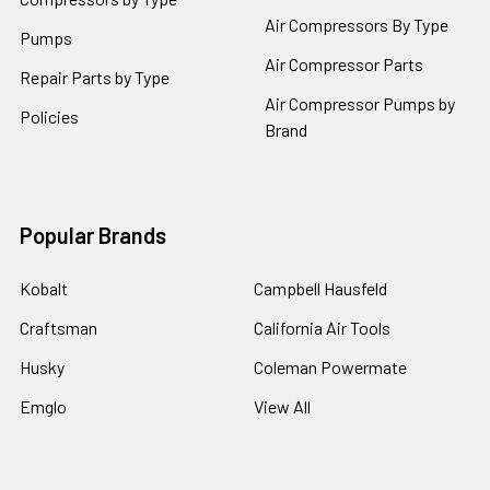
Air Compressors By Type
Pumps
Air Compressor Parts
Repair Parts by Type
Air Compressor Pumps by
Policies
Brand
Popular Brands
Kobalt
Campbell Hausfeld
Craftsman
California Air Tools
Husky
Coleman Powermate
Emglo
View All