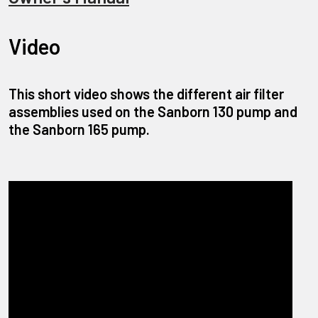
Video
This short video shows the different air filter
assemblies used on the Sanborn 130 pump and
the Sanborn 165 pump.