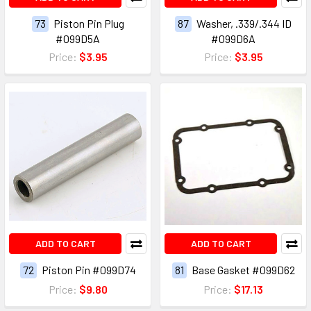
73
Piston Pin Plug
87
Washer, .339/.344 ID
#099D5A
#099D6A
Price:
$3.95
Price:
$3.95
ADD TO CART
ADD TO CART
72
Piston Pin #099D74
81
Base Gasket #099D62
Price:
$9.80
Price:
$17.13