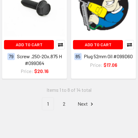
ADD TO CART
ADD TO CART
79
Screw .250-20x.875 H
85
Plug 52mm Oil #099D60
#099D64
Price:
$17.06
Price:
$20.16
Items 1 to 8 of 14 total
1
2
Next