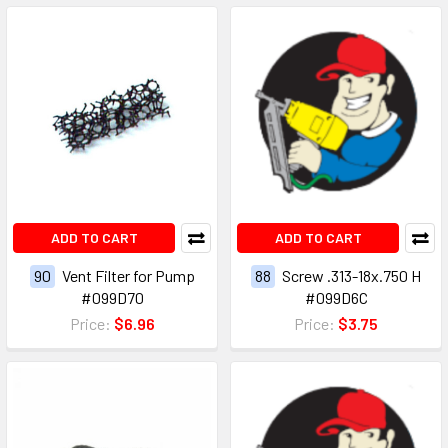
ADD TO CART
ADD TO CART
90
Vent Filter for Pump
88
Screw .313-18x.750 H
#099D70
#099D6C
Price:
$6.96
Price:
$3.75