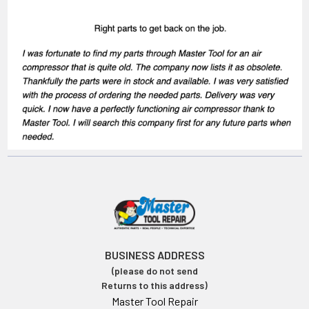
BUSINESS ADDRESS
(please do not send
Returns to this address)
Master Tool Repair