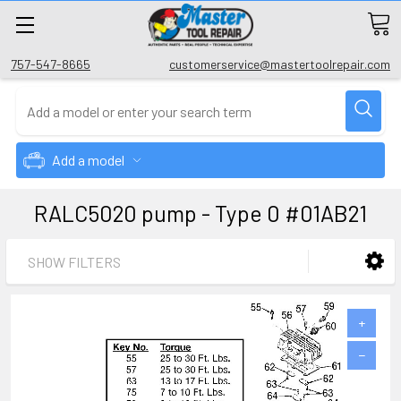
757-547-8665
customerservice@mastertoolrepair.com
Add a model
RALC5020 pump - Type 0 #01AB21
SHOW FILTERS
+
−