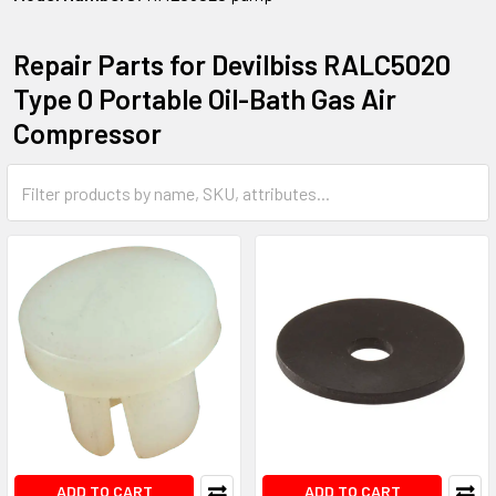
Repair Parts for Devilbiss RALC5020
Type 0 Portable Oil-Bath Gas Air
Compressor
ADD TO CART
ADD TO CART