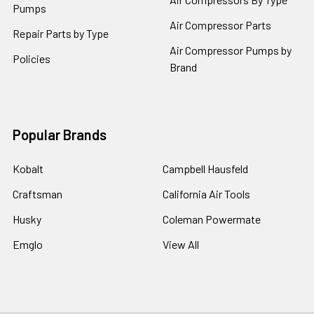
Pumps
Air Compressor Parts
Repair Parts by Type
Air Compressor Pumps by
Policies
Brand
Popular Brands
Kobalt
Campbell Hausfeld
Craftsman
California Air Tools
Husky
Coleman Powermate
Emglo
View All