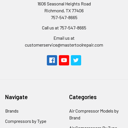
1606 Seasonal Heights Road
Richmond, TX 77406
757-547-8665
Call us at 757-547-8665
Email us at
customerservice@mastertoolrepair.com
Navigate
Categories
Brands
Air Compressor Models by
Brand
Compressors by Type
Air Compressors By Type