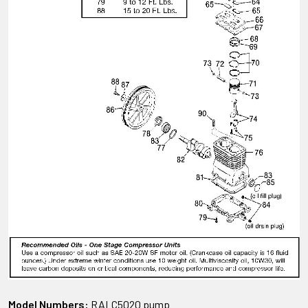
Model Numbers:
RALC5020 pump