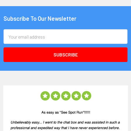
Subscribe To Our Newsletter
Email
Address