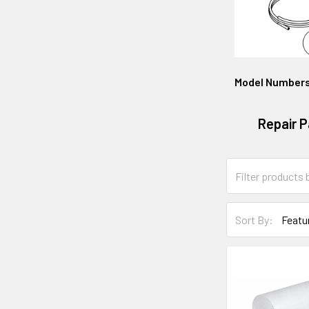
Model Number
Repair P
Sort By: