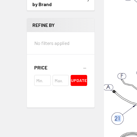
by Brand
REFINE BY
No filters applied
PRICE
UPDATE