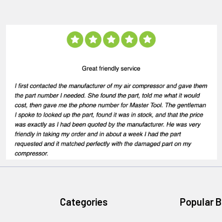
Categories
Popular 