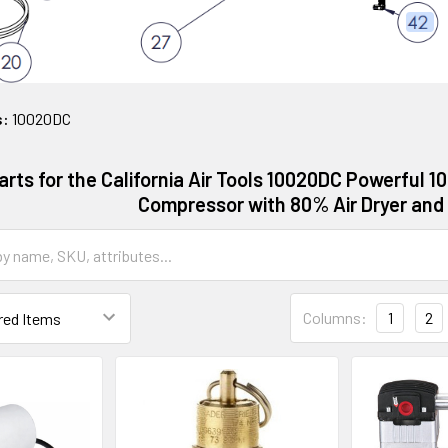
s:
10020DC
arts for the California Air Tools 10020DC Powerful 10
Compressor with 80% Air Dryer and
Columns:
1
2