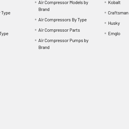
Air Compressor Models by
Kobalt
Brand
 Type
Craftsman
Air Compressors By Type
Husky
Air Compressor Parts
 Type
Emglo
Air Compressor Pumps by
Brand