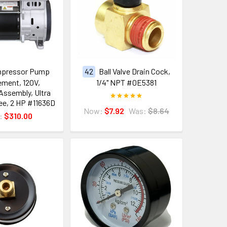
mpressor Pump
42
Ball Valve Drain Cock,
ment, 120V,
1/4" NPT #0E5381
ssembly, Ultra
ree, 2 HP #11636D
Now:
$7.92
Was:
$8.64
e:
$310.00