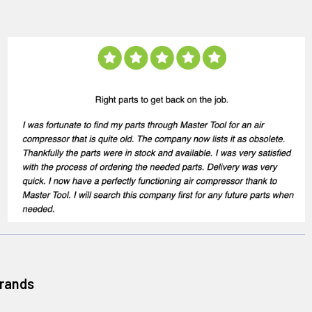
Brands