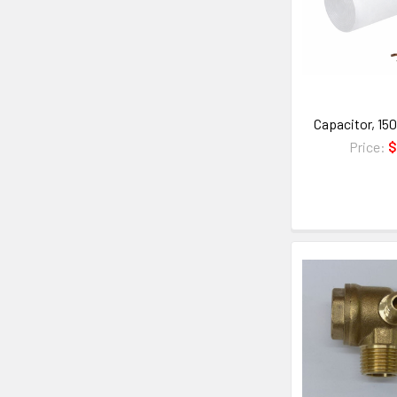
Capacitor, 15
Price:
$