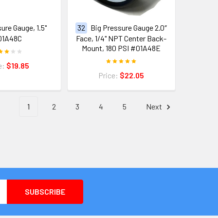
ure Gauge, 1.5"
32
Big Pressure Gauge 2.0″
01A48C
Face, 1/4" NPT Center Back-
Mount, 180 PSI #01A48E
e:
$19.85
Price:
$22.05
1
2
3
4
5
Next