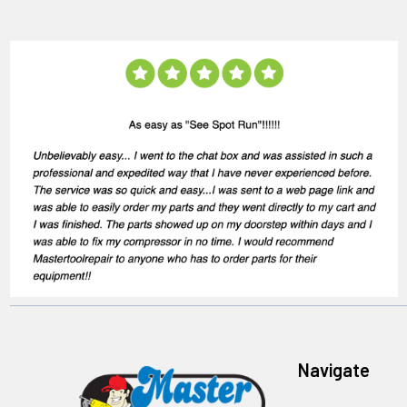
Navigate