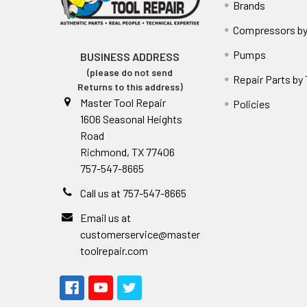
Brands
Compressors by
Pumps
BUSINESS ADDRESS
(please do not send
Repair Parts by
Returns to this address)
Master Tool Repair
Policies
1606 Seasonal Heights
Road
Richmond, TX 77406
757-547-8665
Call us at 757-547-8665
Email us at
customerservice@master
toolrepair.com