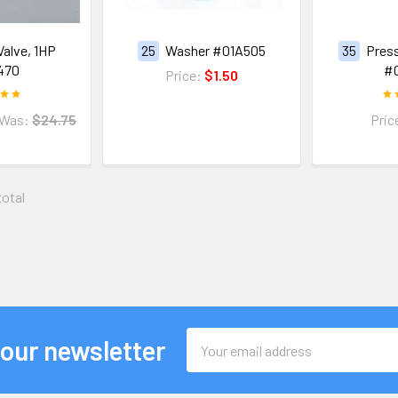
Valve, 1HP
25
Washer #01A505
35
Press
470
#
Price:
$1.50
Was:
$24.75
Pric
total
Email
 our newsletter
Address