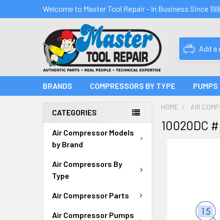
Welcome to Master Tool Repair - In Business Since 19
Add a
BRANDS
COMPRESSORS BY TYPE
PUMPS
HOME
AIR COM
CATEGORIES
10020DC #
Air Compressor Models
by Brand
Air Compressors By
Type
Air Compressor Parts
Air Compressor Pumps