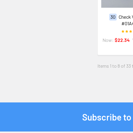
30
Check 
#01A
Now:
$22.34
Items 1 to 8 of 33 
Subscribe to