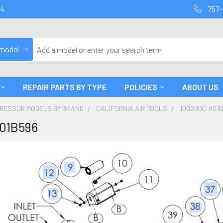
94
757-
 model
REPAIR PARTS BY TYPE
POLICIES
ABOUT US
PRESSOR MODELS BY BRAND
CALIFORNIA AIR TOOLS
10020DC #01
01B596