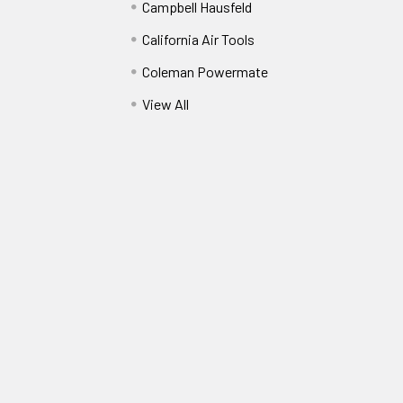
Campbell Hausfeld
California Air Tools
Coleman Powermate
View All