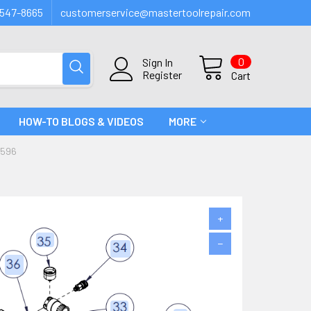
547-8665
customerservice@mastertoolrepair.com
0
Sign In
Register
Cart
HOW-TO BLOGS & VIDEOS
MORE
B596
+
−