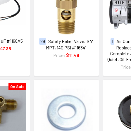
0 uF #1166A5
29
Safety Relief Valve, 1/4"
1
Air Co
MPT, 140 PSI #116341
Replace
47.38
Complete A
Price:
$11.48
Quiet, Oil-F
Pric
On Sale