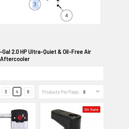
-Gal 2.0 HP Ultra-Quiet & Oil-Free Air
 Aftercooler
3
4
6
Products Per Page:
On Sale