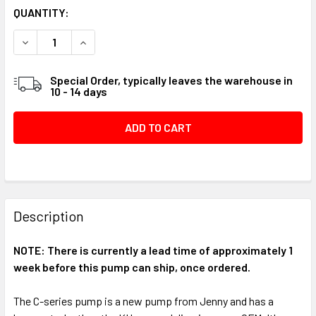
CURRENT
QUANTITY:
STOCK:
DECREASE QUANTITY OF CU PUMP, COMPLETE ASSEMBLY W/
INCREASE QUANTITY OF CU PUMP, COMPLETE AS
Special Order, typically leaves the warehouse in
10 - 14 days
FREQUENTLY
BOUGHT
Description
TOGETHER:
NOTE: There is currently a lead time of approximately 1
week before this pump can ship, once ordered.
SELECT
ALL
The C-series pump is a new pump from Jenny and has a