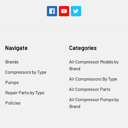
Navigate
Categories
Brands
Air Compressor Models by
Brand
Compressors by Type
Air Compressors By Type
Pumps
Air Compressor Parts
Repair Parts by Type
Air Compressor Pumps by
Policies
Brand