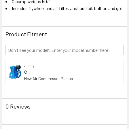
C pump weighs 50#
Includes flywheel and air filter. Just add oil, bolt on and go!
Product Fitment
Jenny
C
New Air Compressor Pumps
0 Reviews