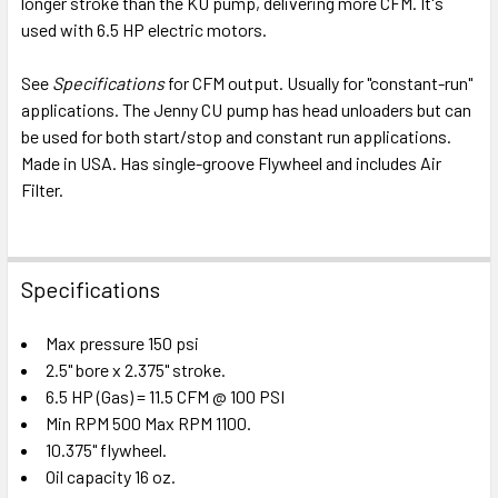
longer stroke than the KU pump, delivering more CFM. It's
ADD
SELECTED
used with 6.5 HP electric motors.
TO CART
See
Specifications
for CFM output. Usually for "constant-run"
applications. The Jenny CU pump has head unloaders but can
be used for both start/stop and constant run applications.
Made in USA. Has single-groove Flywheel and includes Air
Filter.
Specifications
Max pressure 150 psi
2.5" bore x 2.375" stroke.
6.5 HP (Gas) = 11.5 CFM @ 100 PSI
Min RPM 500 Max RPM 1100.
10.375" flywheel.
Oil capacity 16 oz.