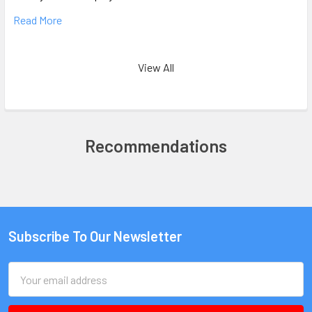
Read More
View All
Recommendations
Subscribe To Our Newsletter
Email
Address