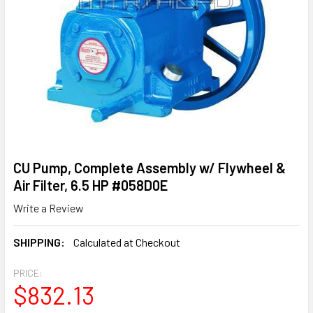
CU Pump, Complete Assembly w/ Flywheel &
Air Filter, 6.5 HP #058D0E
Write a Review
SHIPPING:
Calculated at Checkout
PRICE:
$832.13