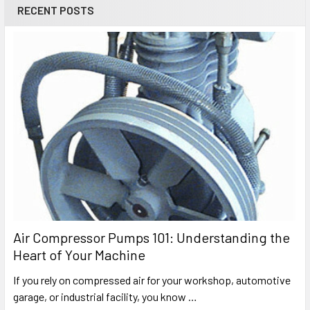
RECENT POSTS
Air Compressor Pumps 101: Understanding the
Heart of Your Machine
If you rely on compressed air for your workshop, automotive
garage, or industrial facility, you know …