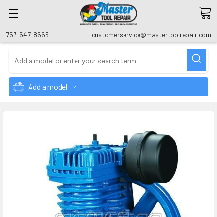
757-547-8665
customerservice@mastertoolrepair.com
Add a model