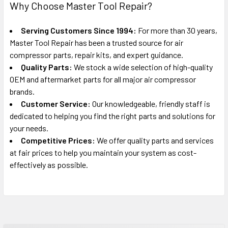
Why Choose Master Tool Repair?
Serving Customers Since 1994:
For more than 30 years,
Master Tool Repair has been a trusted source for air
compressor parts, repair kits, and expert guidance.
Quality Parts:
We stock a wide selection of high-quality
OEM and aftermarket parts for all major air compressor
brands.
Customer Service:
Our knowledgeable, friendly staff is
dedicated to helping you find the right parts and solutions for
your needs.
Competitive Prices:
We offer quality parts and services
at fair prices to help you maintain your system as cost-
effectively as possible.