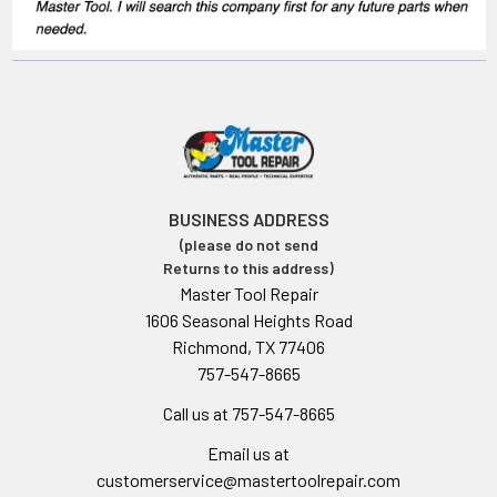
BUSINESS ADDRESS
(please do not send
Returns to this address)
Master Tool Repair
1606 Seasonal Heights Road
Richmond, TX 77406
757-547-8665
Call us at 757-547-8665
Email us at
customerservice@mastertoolrepair.com