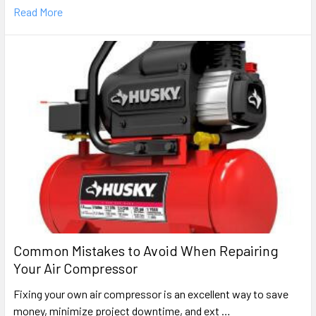
Read More
Common Mistakes to Avoid When Repairing
Your Air Compressor
Fixing your own air compressor is an excellent way to save
money, minimize project downtime, and ext …