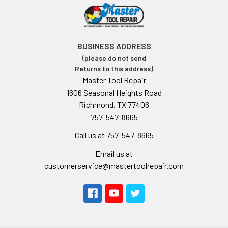
BUSINESS ADDRESS
(please do not send
Returns to this address)
Master Tool Repair
1606 Seasonal Heights Road
Richmond, TX 77406
757-547-8665
Call us at 757-547-8665
Email us at
customerservice@mastertoolrepair.com