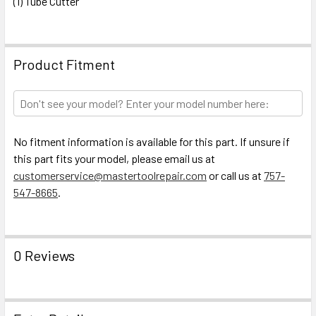
(1) Tube Cutter
Product Fitment
No fitment information is available for this part. If unsure if
this part fits your model, please email us at
customerservice@mastertoolrepair.com
or call us at
757-
547-8665
.
0 Reviews