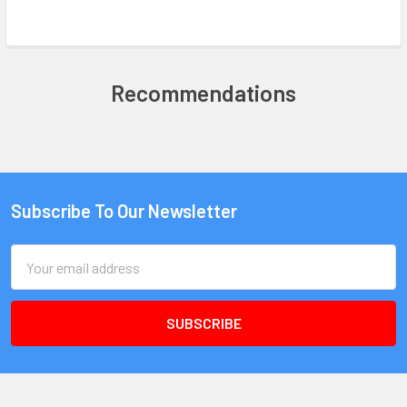
Recommendations
Subscribe To Our Newsletter
Email
Address