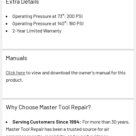
Extra Details
Operating Pressure at 73°: 200 PSI
Operating Pressure at 140°: 160 PSI
2-Year Limited Warranty
Manuals
Click here
to view and download the owner's manual for this
product.
Why Choose Master Tool Repair?
Serving Customers Since 1994:
For more than 30 years,
Master Tool Repair has been a trusted source for air