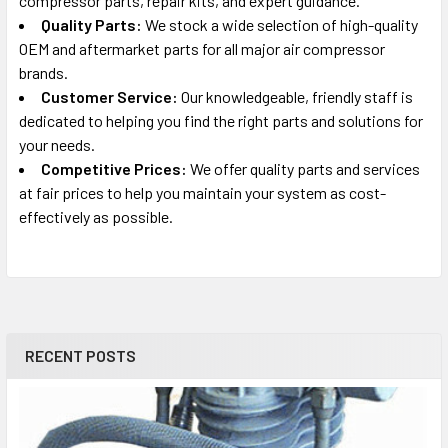
compressor parts, repair kits, and expert guidance.
Quality Parts:
We stock a wide selection of high-quality
OEM and aftermarket parts for all major air compressor
brands.
Customer Service:
Our knowledgeable, friendly staff is
dedicated to helping you find the right parts and solutions for
your needs.
Competitive Prices:
We offer quality parts and services
at fair prices to help you maintain your system as cost-
effectively as possible.
RECENT POSTS