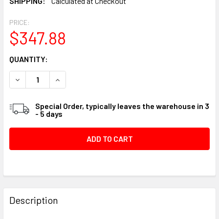
SHIPPING:
Calculated at Checkout
PRICE:
$347.88
CURRENT
QUANTITY:
STOCK:
DECREASE QUANTITY OF DEWALT 3/4" COMPRESSED AIR PI
INCREASE QUANTITY OF DEWALT 3/4" COMPRESS
Special Order, typically leaves the warehouse in 3
- 5 days
FREQUENTLY
BOUGHT
Description
TOGETHER: