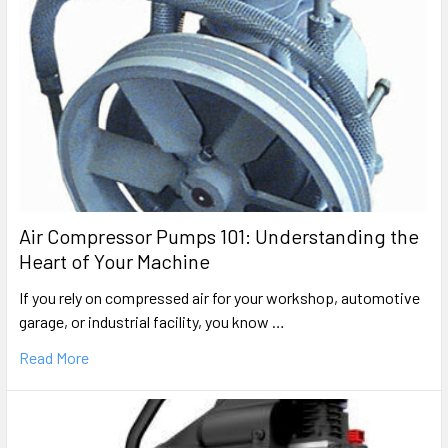
Air Compressor Pumps 101: Understanding the
Heart of Your Machine
If you rely on compressed air for your workshop, automotive
garage, or industrial facility, you know …
Read More