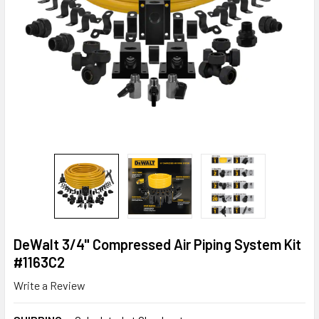
DeWalt 3/4" Compressed Air Piping System Kit
#1163C2
Write a Review