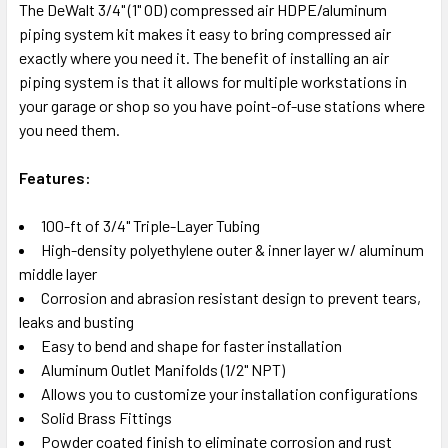
The DeWalt 3/4" (1" OD) compressed air HDPE/aluminum
piping system kit makes it easy to bring compressed air
SELECT
exactly where you need it. The benefit of installing an air
ALL
piping system is that it allows for multiple workstations in
your garage or shop so you have point-of-use stations where
ADD
SELECTED
you need them.
TO CART
Features:
100-ft of 3/4" Triple-Layer Tubing
High-density polyethylene outer & inner layer w/ aluminum
middle layer
Corrosion and abrasion resistant design to prevent tears,
leaks and busting
Easy to bend and shape for faster installation
Aluminum Outlet Manifolds (1/2" NPT)
Allows you to customize your installation configurations
Solid Brass Fittings
Powder coated finish to eliminate corrosion and rust