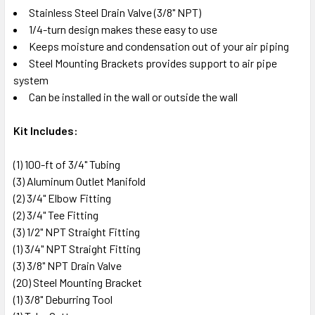
Stainless Steel Drain Valve (3/8" NPT)
1/4-turn design makes these easy to use
Keeps moisture and condensation out of your air piping
Steel Mounting Brackets provides support to air pipe
system
Can be installed in the wall or outside the wall
Kit Includes:
(1) 100-ft of 3/4" Tubing
(3) Aluminum Outlet Manifold
(2) 3/4" Elbow Fitting
(2) 3/4" Tee Fitting
(3) 1/2" NPT Straight Fitting
(1) 3/4" NPT Straight Fitting
(3) 3/8" NPT Drain Valve
(20) Steel Mounting Bracket
(1) 3/8" Deburring Tool