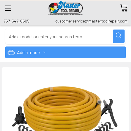
757-547-8665
customerservice@mastertoolrepair.com
Add a model