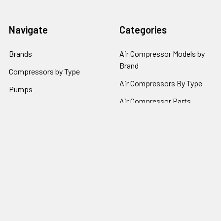
Navigate
Categories
Brands
Air Compressor Models by
Brand
Compressors by Type
Air Compressors By Type
Pumps
Air Compressor Parts
Repair Parts by Type
Air Compressor Pumps by
Policies
Brand
Popular Brands
Kobalt
Campbell Hausfeld
Craftsman
California Air Tools