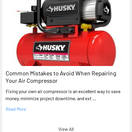
Common Mistakes to Avoid When Repairing
Your Air Compressor
Fixing your own air compressor is an excellent way to save
money, minimize project downtime, and ext …
Read More
View All