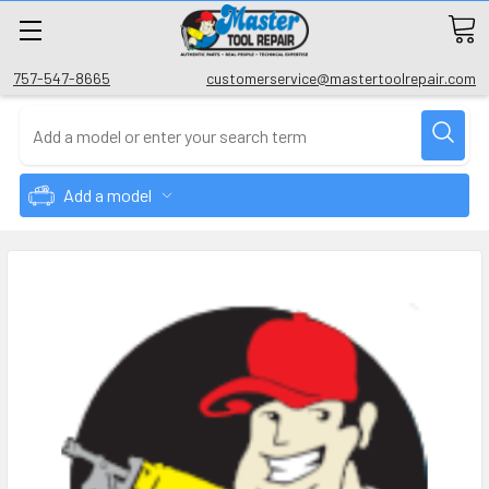
757-547-8665
customerservice@mastertoolrepair.com
Add a model