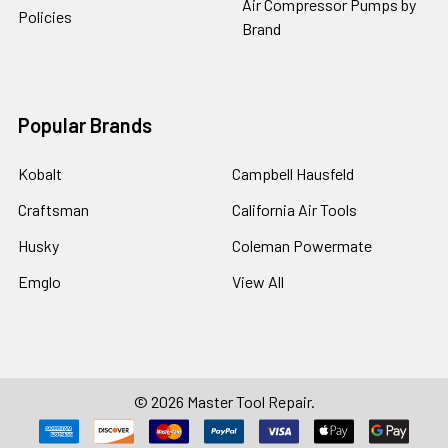
Air Compressor Pumps by
Policies
Brand
Popular Brands
Kobalt
Campbell Hausfeld
Craftsman
California Air Tools
Husky
Coleman Powermate
Emglo
View All
©
2026
Master Tool Repair.