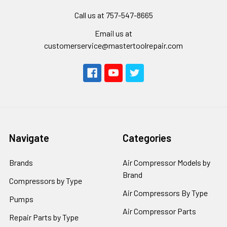
Call us at 757-547-8665
Email us at
customerservice@mastertoolrepair.com
Navigate
Categories
Brands
Air Compressor Models by
Brand
Compressors by Type
Air Compressors By Type
Pumps
Air Compressor Parts
Repair Parts by Type