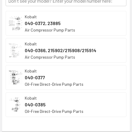
TO CART
Kobalt
040-0372, 23885
Air Compressor Pump Parts
Kobalt
040-0366, 215902/215908/215914
Air Compressor Pump Parts
Kobalt
040-0377
Oil-Free Direct-Drive Pump Parts
Kobalt
040-0385
Oil-Free Direct-Drive Pump Parts