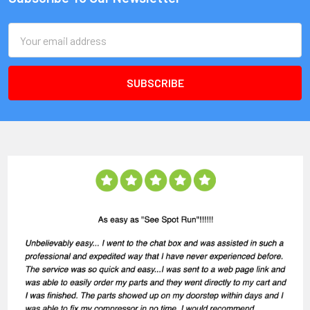
Email
Address