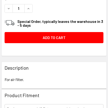
STOCK:
DECREASE QUANTITY OF GROMMET INTAKE MUFFLER #058
INCREASE QUANTITY OF GROMMET INTAKE MUF
Special Order, typically leaves the warehouse in 3
- 5 days
FREQUENTLY
BOUGHT
Description
TOGETHER:
For air filter.
SELECT
ALL
Product Fitment
ADD
SELECTED