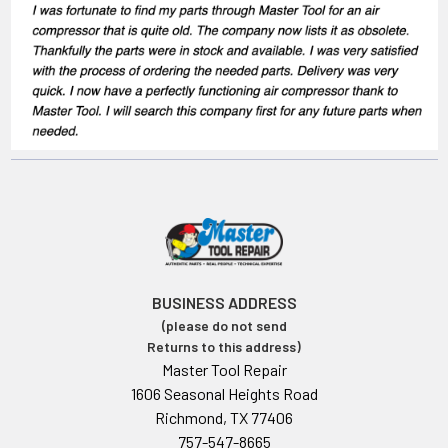
BUSINESS ADDRESS
(please do not send
Returns to this address)
Master Tool Repair
1606 Seasonal Heights Road
Richmond, TX 77406
757-547-8665