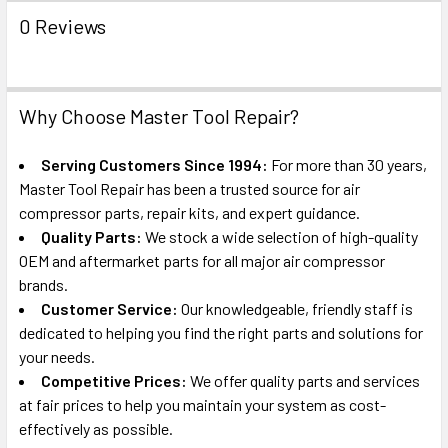
0 Reviews
Why Choose Master Tool Repair?
Serving Customers Since 1994:
For more than 30 years,
Master Tool Repair has been a trusted source for air
compressor parts, repair kits, and expert guidance.
Quality Parts:
We stock a wide selection of high-quality
OEM and aftermarket parts for all major air compressor
brands.
Customer Service:
Our knowledgeable, friendly staff is
dedicated to helping you find the right parts and solutions for
your needs.
Competitive Prices:
We offer quality parts and services
at fair prices to help you maintain your system as cost-
effectively as possible.