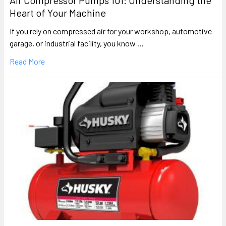
Air Compressor Pumps 101: Understanding the
Heart of Your Machine
If you rely on compressed air for your workshop, automotive
garage, or industrial facility, you know …
Read More