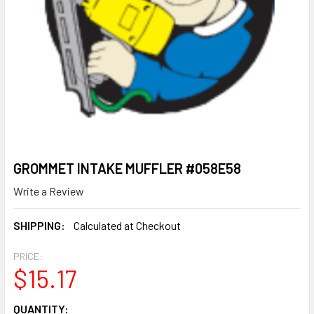
GROMMET INTAKE MUFFLER #058E58
Write a Review
SHIPPING:
Calculated at Checkout
PRICE:
$15.17
CURRENT
QUANTITY: