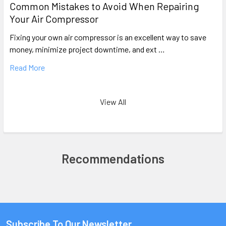
Common Mistakes to Avoid When Repairing
Your Air Compressor
Fixing your own air compressor is an excellent way to save
money, minimize project downtime, and ext …
Read More
View All
Recommendations
Subscribe To Our Newsletter