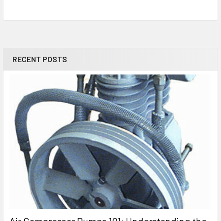
RECENT POSTS