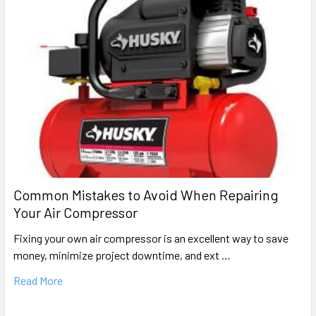
Common Mistakes to Avoid When Repairing
Your Air Compressor
Fixing your own air compressor is an excellent way to save
money, minimize project downtime, and ext …
Read More