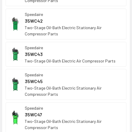
Compressor Parts
Speedaire
35WC42
Two-Stage Oil-Bath Electric Stationary Air
Compressor Parts
Speedaire
35WC43
Two-Stage Oil-Bath Electric Air Compressor Parts
Speedaire
35WC45
Two-Stage Oil-Bath Electric Stationary Air
Compressor Parts
Speedaire
35WC47
Two-Stage Oil-Bath Electric Stationary Air
Compressor Parts