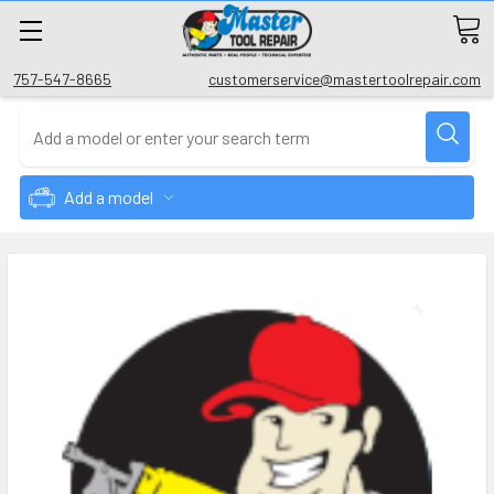
757-547-8665
customerservice@mastertoolrepair.com
Add a model