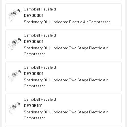
Campbell Hausfeld
CE700001
Stationary Oil-Lubricated Electric Air Compressor
Campbell Hausfeld
CE700501
Stationary Oil-Lubricated Two Stage Electric Air
Compressor
Campbell Hausfeld
CE700601
Stationary Oil-Lubricated Two Stage Electric Air
Compressor
Campbell Hausfeld
CE705101
Stationary Oil-Lubricated Two Stage Electric Air
Compressor