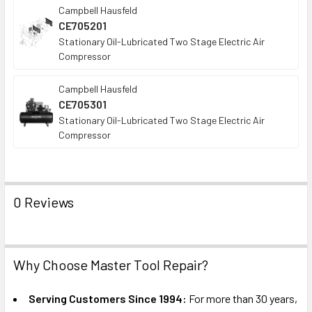
Campbell Hausfeld
CE705201
Stationary Oil-Lubricated Two Stage Electric Air
Compressor
Campbell Hausfeld
CE705301
Stationary Oil-Lubricated Two Stage Electric Air
Compressor
0 Reviews
Why Choose Master Tool Repair?
Serving Customers Since 1994:
For more than 30 years,