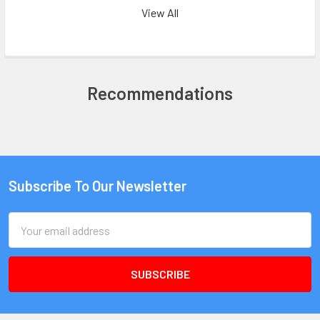
View All
Recommendations
Subscribe To Our Newsletter
Email
Address