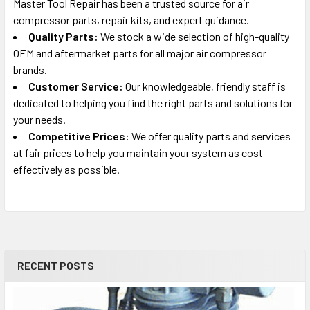
Master Tool Repair has been a trusted source for air
compressor parts, repair kits, and expert guidance.
Quality Parts:
We stock a wide selection of high-quality
OEM and aftermarket parts for all major air compressor
brands.
Customer Service:
Our knowledgeable, friendly staff is
dedicated to helping you find the right parts and solutions for
your needs.
Competitive Prices:
We offer quality parts and services
at fair prices to help you maintain your system as cost-
effectively as possible.
RECENT POSTS