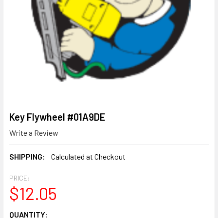
Key Flywheel #01A9DE
Write a Review
SHIPPING:
Calculated at Checkout
PRICE:
$12.05
CURRENT
QUANTITY: