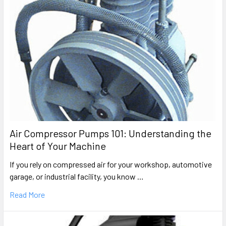
Air Compressor Pumps 101: Understanding the
Heart of Your Machine
If you rely on compressed air for your workshop, automotive
garage, or industrial facility, you know …
Read More