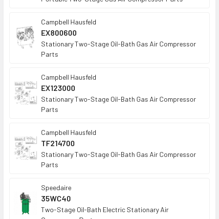
Campbell Hausfeld
EX800600
Stationary Two-Stage Oil-Bath Gas Air Compressor
Parts
Campbell Hausfeld
EX123000
Stationary Two-Stage Oil-Bath Gas Air Compressor
Parts
Campbell Hausfeld
TF214700
Stationary Two-Stage Oil-Bath Gas Air Compressor
Parts
Speedaire
35WC40
Two-Stage Oil-Bath Electric Stationary Air