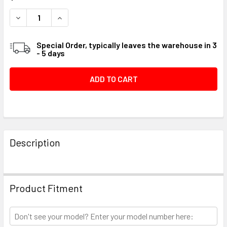
STOCK:
DECREASE QUANTITY OF KEY FLYWHEEL #01A9DE
INCREASE QUANTITY OF KEY FLYWHEEL #01A9
Special Order, typically leaves the warehouse in 3
- 5 days
FREQUENTLY
BOUGHT
Description
TOGETHER:
SELECT
Product Fitment
ALL
ADD
SELECTED