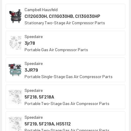
TO CART
Campbell Hausfeld
CI12G030H, CI11G030HB, CI13G030HP
Stationary Two-Stage Air Compressor Parts
Speedaire
3jr78
Portable Gas Air Compressor Parts
Speedaire
3JR79
Portable Single-Stage Gas Air Compressor Parts
Speedaire
5F218, 5F218A
Portable Two-Stage Gas Air Compressor Parts
Speedaire
5F219, 5F219A, HS5112
Portable Two-Stage Gas Air Compressor Parts