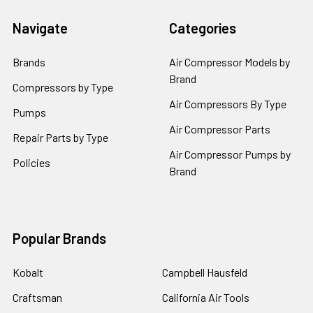
Navigate
Categories
Brands
Air Compressor Models by
Brand
Compressors by Type
Air Compressors By Type
Pumps
Air Compressor Parts
Repair Parts by Type
Air Compressor Pumps by
Policies
Brand
Popular Brands
Kobalt
Campbell Hausfeld
Craftsman
California Air Tools