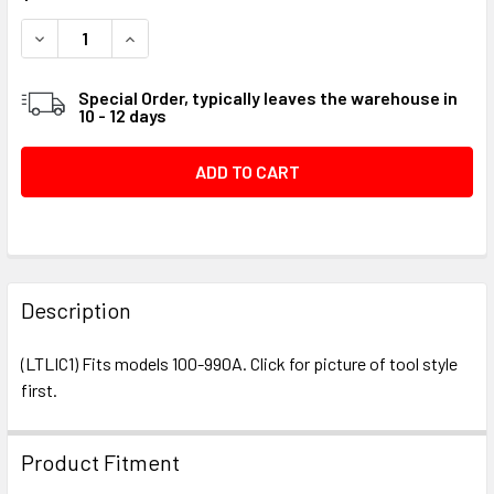
STOCK:
DECREASE QUANTITY OF LEROI VALVE TOOL #018744
INCREASE QUANTITY OF LEROI VALVE TOOL #01
Special Order, typically leaves the warehouse in
10 - 12 days
FREQUENTLY
BOUGHT
Description
TOGETHER:
(LTLIC1) Fits models 100-990A. Click for picture of tool style
first.
SELECT
ALL
Product Fitment
ADD
SELECTED