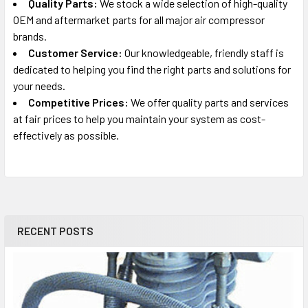
Quality Parts:
We stock a wide selection of high-quality
OEM and aftermarket parts for all major air compressor
brands.
Customer Service:
Our knowledgeable, friendly staff is
dedicated to helping you find the right parts and solutions for
your needs.
Competitive Prices:
We offer quality parts and services
at fair prices to help you maintain your system as cost-
effectively as possible.
RECENT POSTS