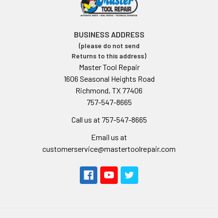
BUSINESS ADDRESS
(please do not send
Returns to this address)
Master Tool Repair
1606 Seasonal Heights Road
Richmond, TX 77406
757-547-8665
Call us at 757-547-8665
Email us at
customerservice@mastertoolrepair.com