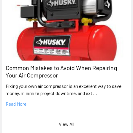
Common Mistakes to Avoid When Repairing
Your Air Compressor
Fixing your own air compressor is an excellent way to save
money, minimize project downtime, and ext …
Read More
View All