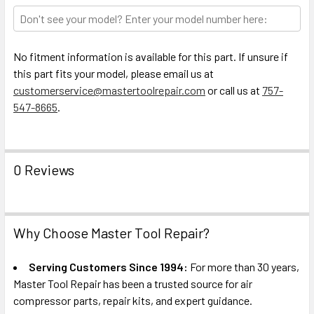
TO CART
No fitment information is available for this part. If unsure if
this part fits your model, please email us at
customerservice@mastertoolrepair.com
or call us at
757-
547-8665
.
0 Reviews
Why Choose Master Tool Repair?
Serving Customers Since 1994:
For more than 30 years,
Master Tool Repair has been a trusted source for air
compressor parts, repair kits, and expert guidance.