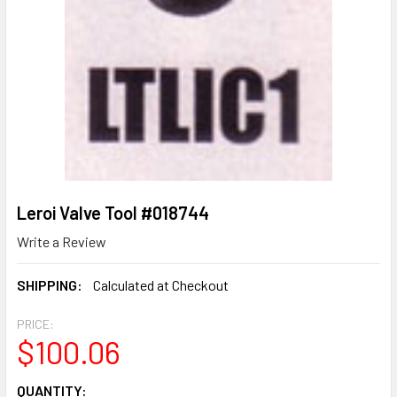
Leroi Valve Tool #018744
Write a Review
SHIPPING:
Calculated at Checkout
PRICE:
$100.06
CURRENT
QUANTITY: