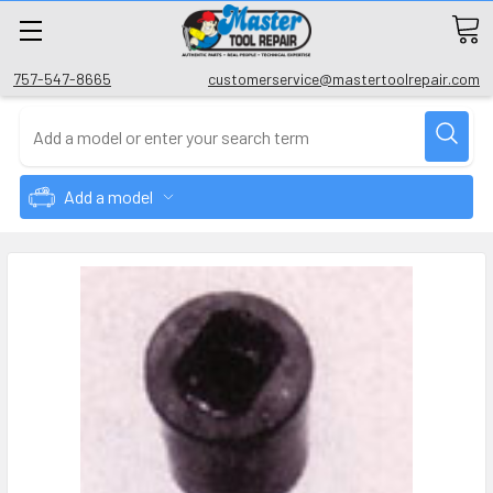
757-547-8665
customerservice@mastertoolrepair.com
Add a model