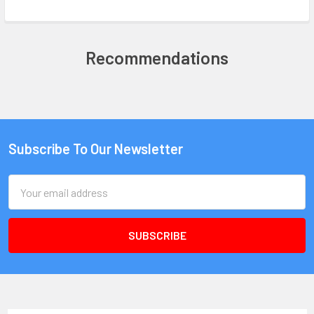
Recommendations
Subscribe To Our Newsletter
Email
Address