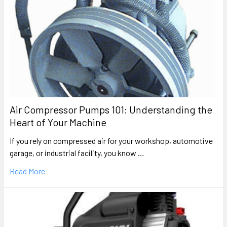
Air Compressor Pumps 101: Understanding the
Heart of Your Machine
If you rely on compressed air for your workshop, automotive
garage, or industrial facility, you know …
Read More