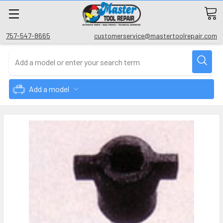
757-547-8665
customerservice@mastertoolrepair.com
Add a model