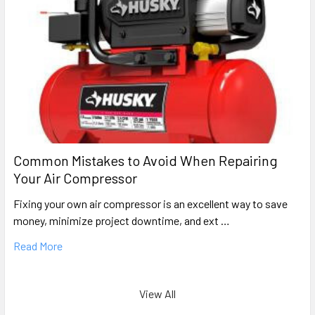
Common Mistakes to Avoid When Repairing
Your Air Compressor
Fixing your own air compressor is an excellent way to save
money, minimize project downtime, and ext …
Read More
View All