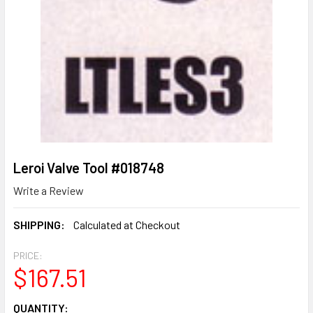
Leroi Valve Tool #018748
Write a Review
SHIPPING:
Calculated at Checkout
PRICE:
$167.51
CURRENT
QUANTITY: