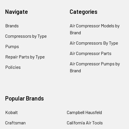
Navigate
Categories
Brands
Air Compressor Models by
Brand
Compressors by Type
Air Compressors By Type
Pumps
Air Compressor Parts
Repair Parts by Type
Air Compressor Pumps by
Policies
Brand
Popular Brands
Kobalt
Campbell Hausfeld
Craftsman
California Air Tools