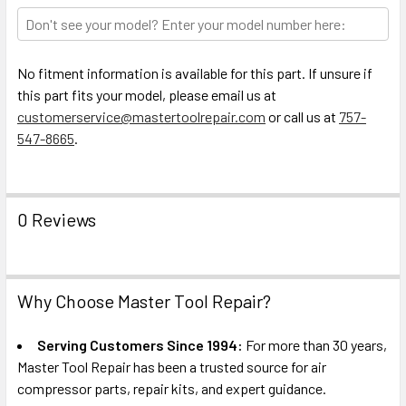
TO CART
No fitment information is available for this part. If unsure if
this part fits your model, please email us at
customerservice@mastertoolrepair.com
or call us at
757-
547-8665
.
0 Reviews
Why Choose Master Tool Repair?
Serving Customers Since 1994:
For more than 30 years,
Master Tool Repair has been a trusted source for air
compressor parts, repair kits, and expert guidance.