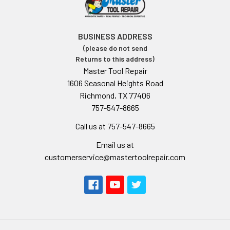
BUSINESS ADDRESS
(please do not send
Returns to this address)
Master Tool Repair
1606 Seasonal Heights Road
Richmond, TX 77406
757-547-8665
Call us at 757-547-8665
Email us at
customerservice@mastertoolrepair.com