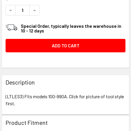
STOCK:
DECREASE QUANTITY OF LEROI VALVE TOOL #018748
INCREASE QUANTITY OF LEROI VALVE TOOL #01
Special Order, typically leaves the warehouse in
10 - 12 days
FREQUENTLY
BOUGHT
Description
TOGETHER:
(LTLES3) Fits models 100-990A. Click for picture of tool style
first.
SELECT
ALL
Product Fitment
ADD
SELECTED