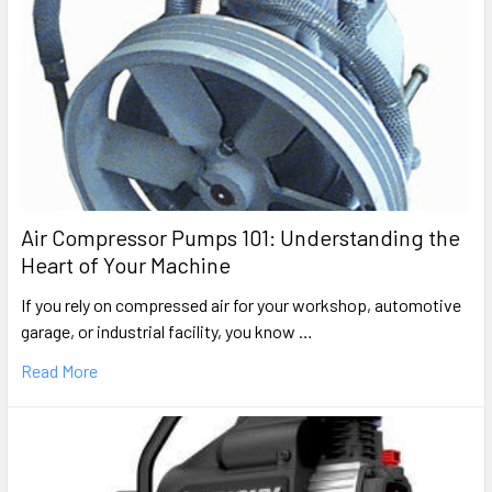
Air Compressor Pumps 101: Understanding the
Heart of Your Machine
If you rely on compressed air for your workshop, automotive
garage, or industrial facility, you know …
Read More