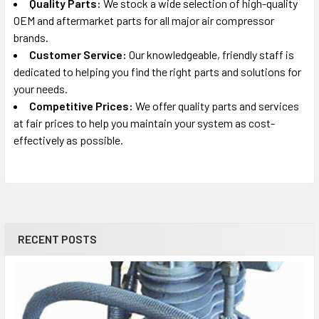
Quality Parts:
We stock a wide selection of high-quality
OEM and aftermarket parts for all major air compressor
brands.
Customer Service:
Our knowledgeable, friendly staff is
dedicated to helping you find the right parts and solutions for
your needs.
Competitive Prices:
We offer quality parts and services
at fair prices to help you maintain your system as cost-
effectively as possible.
RECENT POSTS