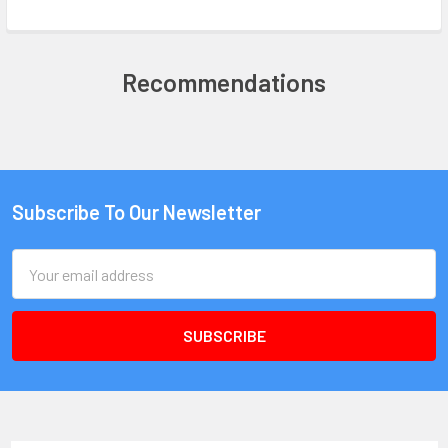
Recommendations
Subscribe To Our Newsletter
Email
Address