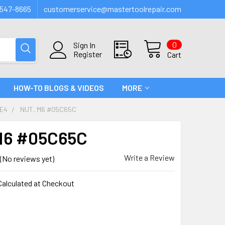
547-8665
customerservice@mastertoolrepair.com
0
Sign In
Register
Cart
HOW-TO BLOGS & VIDEOS
MORE
FE4
NUT, M6 #05C65C
M6 #05C65C
Write a Review
(No reviews yet)
Calculated at Checkout