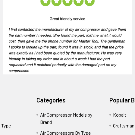
Categories
Popular 
Air Compressor Models by
Kobalt
Brand
 Type
Craftsman
Air Compressors By Type