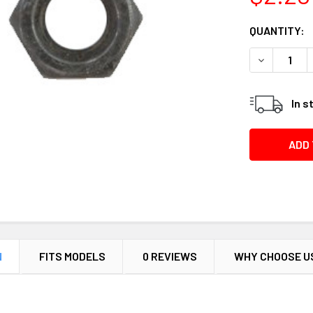
CURRENT
QUANTITY:
STOCK:
DECREASE 
In s
N
FITS MODELS
0 REVIEWS
WHY CHOOSE U