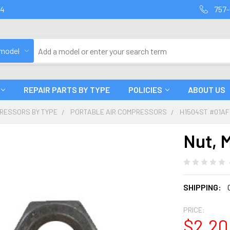
94
757-
 model
REPAIR PARTS BY TYPE
POLICIES
ABOUT US
PRESSORS BY TYPE
PORTABLE AIR COMPRESSORS
H1504ST #01A
Nut, 
SHIPPING:
PRICE:
$2.20