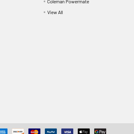
Coleman Powermate
View All