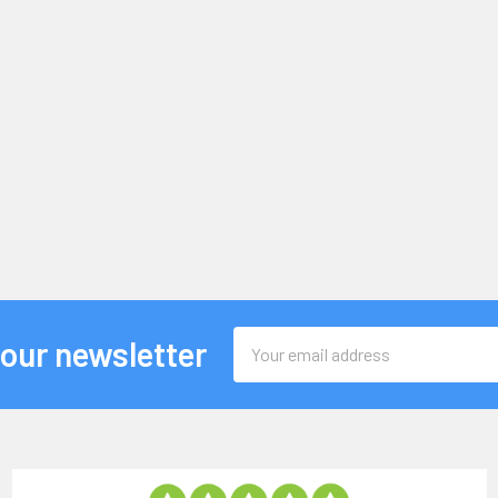
Email
 our newsletter
Address