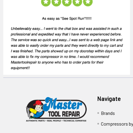
Navigate
Brands
Compressors by