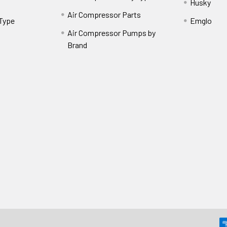
Husky
Air Compressor Parts
 Type
Emglo
Air Compressor Pumps by
Brand