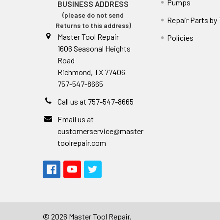
Pumps
BUSINESS ADDRESS
(please do not send
Repair Parts by
Returns to this address)
Master Tool Repair
Policies
1606 Seasonal Heights
Road
Richmond, TX 77406
757-547-8665
Call us at 757-547-8665
Email us at
customerservice@master
toolrepair.com
©
2026
Master Tool Repair.