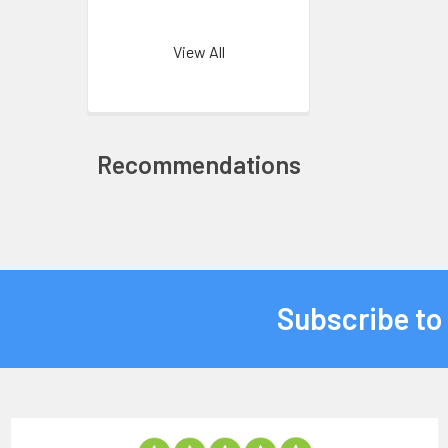
View All
Recommendations
Subscribe to