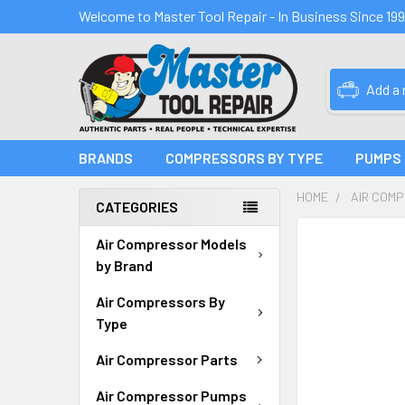
Welcome to Master Tool Repair - In Business Since 19
Add a
BRANDS
COMPRESSORS BY TYPE
PUMPS
HOME
AIR COM
CATEGORIES
FREQUENTLY
Air Compressor Models
BOUGHT
by Brand
TOGETHER:
Air Compressors By
SELECT
Type
ALL
Air Compressor Parts
ADD
SELECTED
Air Compressor Pumps