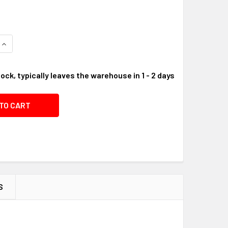
QUANTITY OF NUT, M6 #05C65C
INCREASE QUANTITY OF NUT, M6 #05C65C
tock, typically leaves the warehouse in 1 - 2 days
S