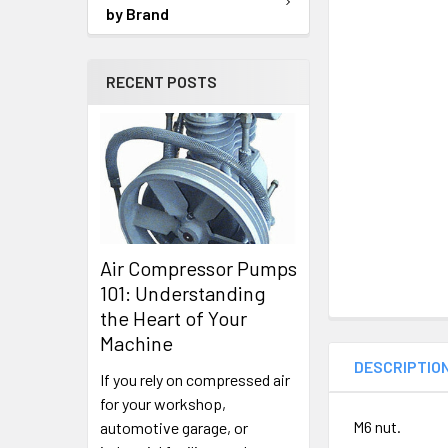
TO CART
by Brand
RECENT POSTS
Air Compressor Pumps
101: Understanding
the Heart of Your
Machine
DESCRIPTIO
If you rely on compressed air
for your workshop,
M6 nut.
automotive garage, or