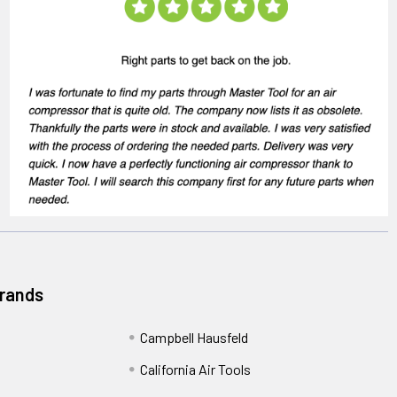
Brands
Campbell Hausfeld
California Air Tools