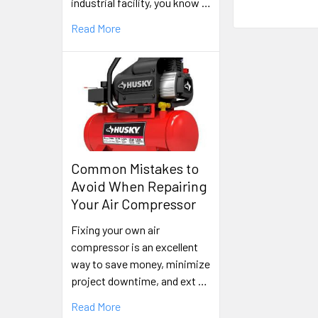
industrial facility, you know …
Read More
Common Mistakes to
Avoid When Repairing
Your Air Compressor
Fixing your own air
compressor is an excellent
way to save money, minimize
project downtime, and ext …
Read More