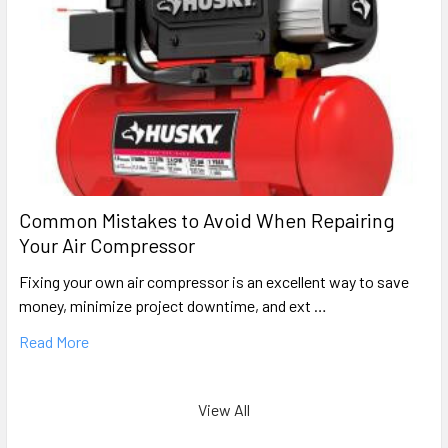
Common Mistakes to Avoid When Repairing
Your Air Compressor
Fixing your own air compressor is an excellent way to save
money, minimize project downtime, and ext …
Read More
View All