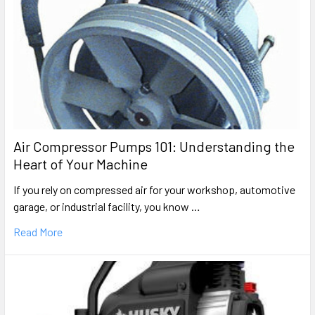
Air Compressor Pumps 101: Understanding the
Heart of Your Machine
If you rely on compressed air for your workshop, automotive
garage, or industrial facility, you know …
Read More