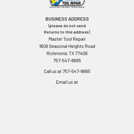
BUSINESS ADDRESS
(please do not send
Returns to this address)
Master Tool Repair
1606 Seasonal Heights Road
Richmond, TX 77406
757-547-8665
Call us at 757-547-8665
Email us at
customerservice@mastertoolrepair.com