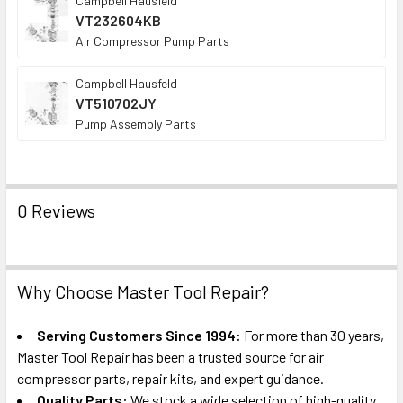
Campbell Hausfeld
VT232604KB
Air Compressor Pump Parts
Campbell Hausfeld
VT510702JY
Pump Assembly Parts
0 Reviews
Why Choose Master Tool Repair?
Serving Customers Since 1994:
For more than 30 years,
Master Tool Repair has been a trusted source for air
compressor parts, repair kits, and expert guidance.
Quality Parts:
We stock a wide selection of high-quality