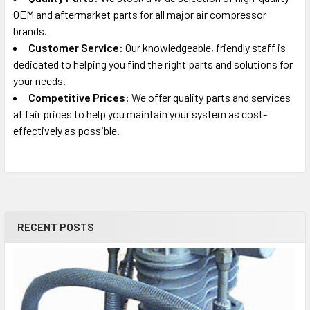
OEM and aftermarket parts for all major air compressor
brands.
Customer Service:
Our knowledgeable, friendly staff is
dedicated to helping you find the right parts and solutions for
your needs.
Competitive Prices:
We offer quality parts and services
at fair prices to help you maintain your system as cost-
effectively as possible.
RECENT POSTS