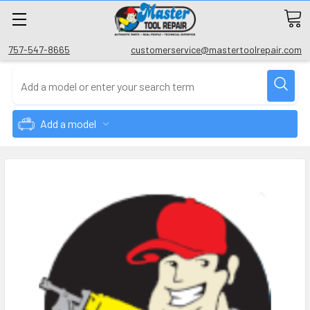
757-547-8665
customerservice@mastertoolrepair.com
Add a model