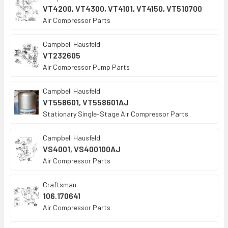
VT4200, VT4300, VT4101, VT4150, VT510700
Air Compressor Parts
Campbell Hausfeld
VT232605
Air Compressor Pump Parts
Campbell Hausfeld
VT558601, VT558601AJ
Stationary Single-Stage Air Compressor Parts
Campbell Hausfeld
VS4001, VS400100AJ
Air Compressor Parts
Craftsman
106.170641
Air Compressor Parts