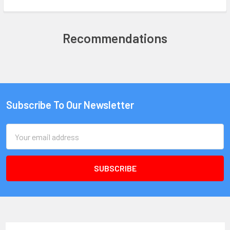
Recommendations
Subscribe To Our Newsletter
Email
Address