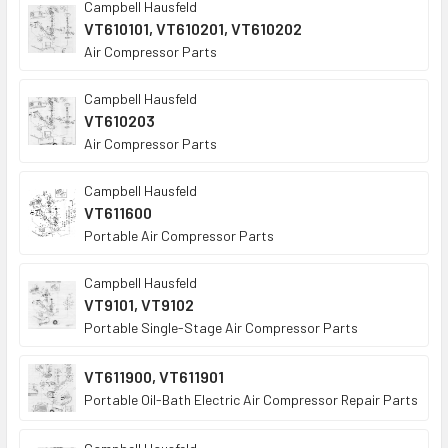
Campbell Hausfeld
VT610101, VT610201, VT610202
Air Compressor Parts
Campbell Hausfeld
VT610203
Air Compressor Parts
Campbell Hausfeld
VT611600
Portable Air Compressor Parts
Campbell Hausfeld
VT9101, VT9102
Portable Single-Stage Air Compressor Parts
VT611900, VT611901
Portable Oil-Bath Electric Air Compressor Repair Parts