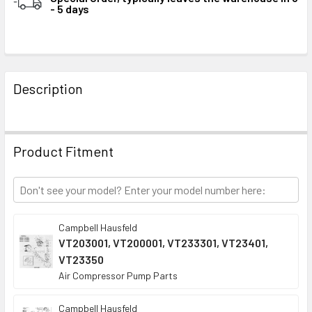
- 5 days
STOCK:
FREQUENTLY
BOUGHT
Description
TOGETHER:
SELECT
Product Fitment
ALL
ADD
SELECTED
TO CART
Campbell Hausfeld
VT203001, VT200001, VT233301, VT23401,
VT23350
Air Compressor Pump Parts
Campbell Hausfeld