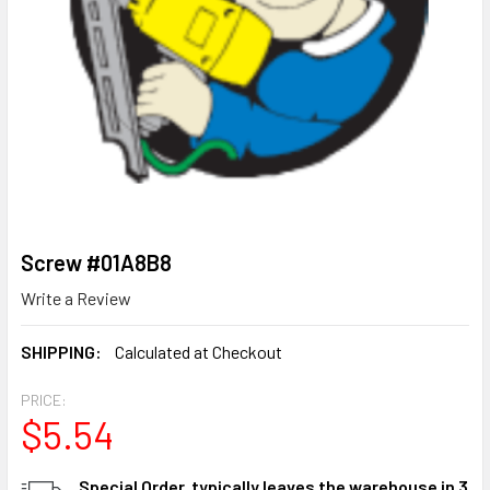
Screw #01A8B8
Write a Review
SHIPPING:
Calculated at Checkout
PRICE:
$5.54
CURRENT
Special Order, typically leaves the warehouse in 3