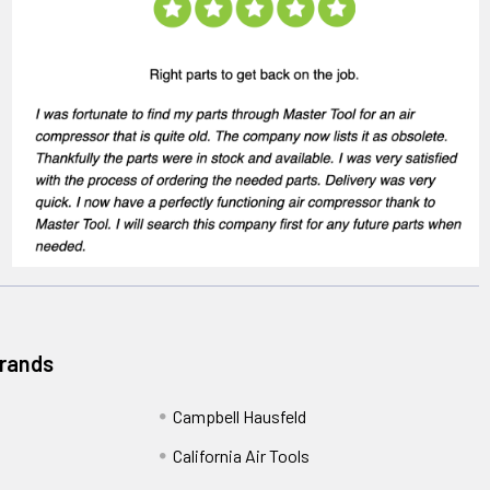
Brands
Campbell Hausfeld
California Air Tools