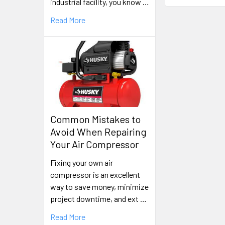
industrial facility, you know …
Read More
Common Mistakes to
Avoid When Repairing
Your Air Compressor
Fixing your own air
compressor is an excellent
way to save money, minimize
project downtime, and ext …
Read More