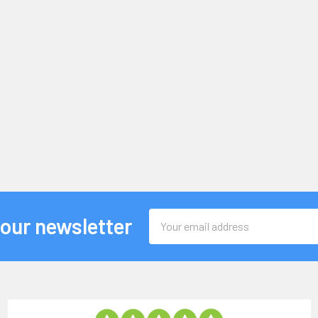
Email
 our newsletter
Address