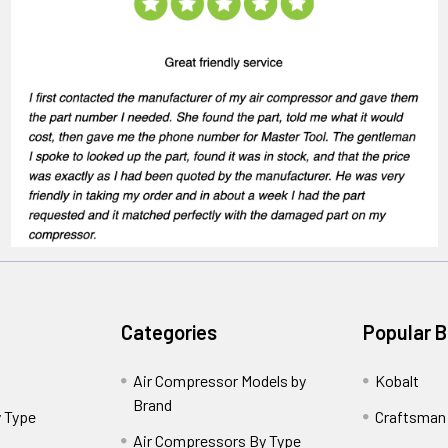
Categories
Popular 
Air Compressor Models by
Kobalt
Brand
 Type
Craftsman
Air Compressors By Type