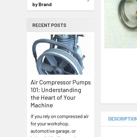
SELECTED
by Brand
TO CART
RECENT POSTS
Air Compressor Pumps
101: Understanding
the Heart of Your
Machine
If you rely on compressed air
DESCRIPTIO
for your workshop,
automotive garage, or