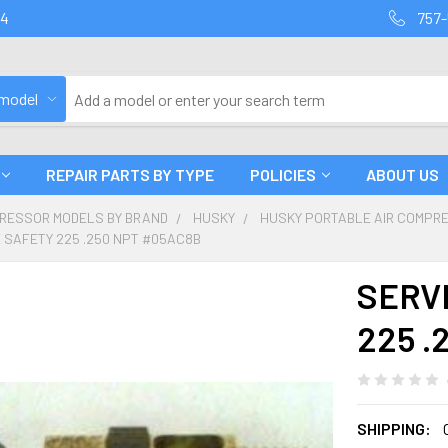
94
757-
 model
REPAIR PARTS BY TYPE
POLICIES
ABOUT US
PRESSOR MODELS BY BRAND
HUSKY
HUSKY PORTABLE AIR COMPR
 SAFETY 225 .250 NPT #05AC8B
SERV
225 .
SHIPPING: