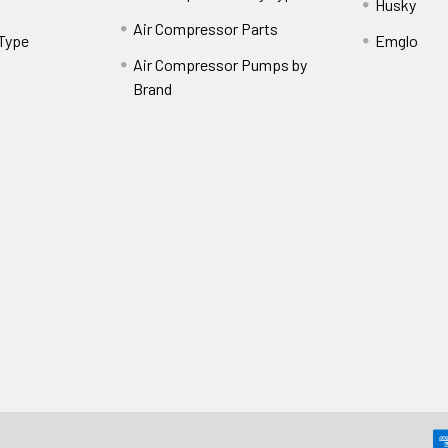
Husky
Air Compressor Parts
 Type
Emglo
Air Compressor Pumps by
Brand