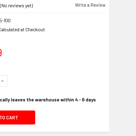
Write a Review
(No reviews yet)
5-100
Calculated at Checkout
9
UANTITY OF SOLBERG 14 AIR FILTER / SYNTHETIC BLEND AIR
INCREASE QUANTITY OF SOLBERG 14 AIR FILTER / SYNTHETIC 
cally leaves the warehouse within 4 - 6 days