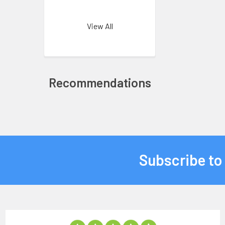
View All
Recommendations
Subscribe to