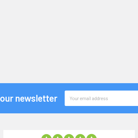
Email
 our newsletter
Address