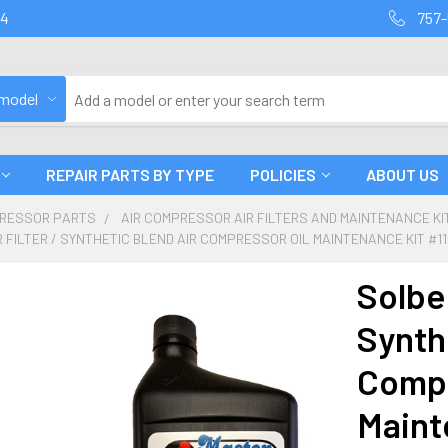
94
757-
 model
REPAIR PARTS BY TYPE
POLICIES
ABOUT US
PRESSOR PARTS
AIR COMPRESSOR AIR FILTERS AND MAINTENANCE KIT
R FILTER / SYNTHETIC BLEND AIR COMPRESSOR OIL MAINTENANCE KIT #1
Solber
Synth
Compr
Maint