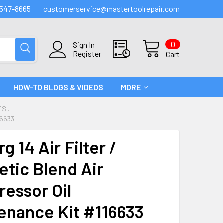
547-8665
customerservice@mastertoolrepair.com
0
Sign In
Register
Cart
HOW-TO BLOGS & VIDEOS
MORE
S...
16633
g 14 Air Filter /
etic Blend Air
essor Oil
enance Kit #116633