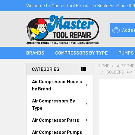
Welcome to Master Tool Repair - In Business Since 19
Add a
BRANDS
COMPRESSORS BY TYPE
PUMPS
HOME
AIR COM
CATEGORIES
SOLBERG 14 AI
Air Compressor Models
FREQUENTLY
by Brand
BOUGHT
TOGETHER:
Air Compressors By
Type
SELECT
ALL
Air Compressor Parts
Air Compressor Pumps
ADD