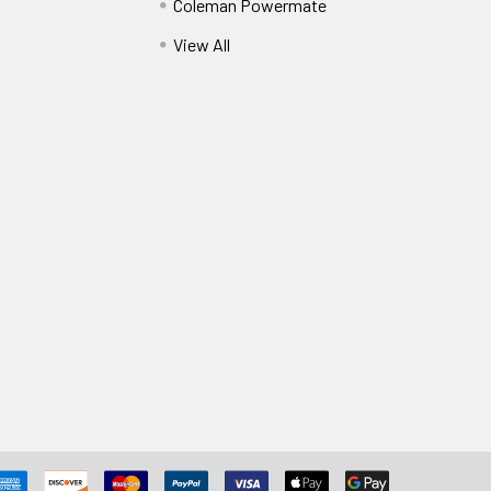
Coleman Powermate
View All