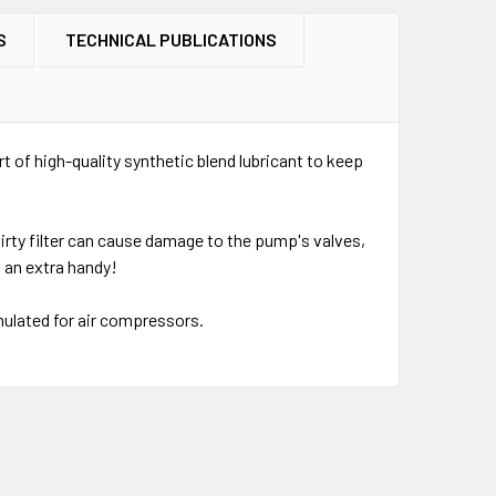
S
TECHNICAL PUBLICATIONS
rt of high-quality synthetic blend lubricant to keep
 dirty filter can cause damage to the pump's valves,
 an extra handy!
rmulated for air compressors.