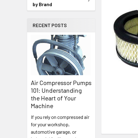
SELECTED
by Brand
TO CART
RECENT POSTS
Air Compressor Pumps
101: Understanding
the Heart of Your
Machine
If you rely on compressed air
for your workshop,
automotive garage, or