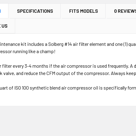
N
SPECIFICATIONS
FITS MODELS
0 REVIEW
 US
ntenance kit includes a Solberg #14 air filter element and one (1) qua
ressor running like a champ!
r filter every 3-4 months if the air compressor is used frequently. A
ck valve, and reduce the CFM output of the compressor. Always keep
uart of ISO 100 synthetic blend air compressor oil is specifically fo