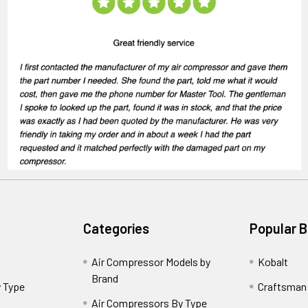
Categories
Popular 
Air Compressor Models by
Kobalt
Brand
 Type
Craftsman
Air Compressors By Type