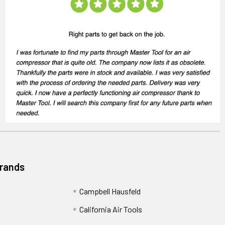
Brands
Campbell Hausfeld
California Air Tools