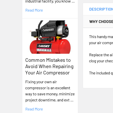
industrial facility, you know …
DESCRIPTIO
Read More
WHY CHOOSE
This handy mai
your air comp
Replace the ai
Common Mistakes to
clog your che
Avoid When Repairing
Your Air Compressor
The included q
Fixing your own air
compressor is an excellent
way to save money, minimize
project downtime, and ext …
Read More