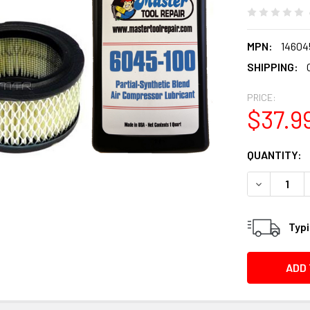
MPN:
14604
SHIPPING:
PRICE:
$37.9
CURRENT
QUANTITY:
STOCK:
DECREASE Q
Typi