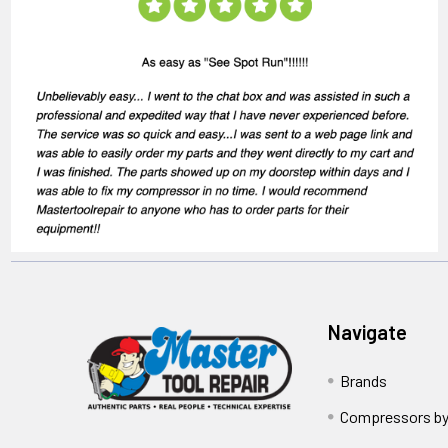
Navigate
Brands
Compressors by