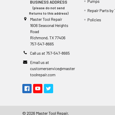
Pumps
BUSINESS ADDRESS
(please do not send
Repair Parts by
Returns to this address)
Master Tool Repair
Policies
1606 Seasonal Heights
Road
Richmond, TX 77406
757-547-8665
Call us at 757-547-8665
Email us at
customerservice@master
toolrepair.com
©
2026
Master Tool Repair.