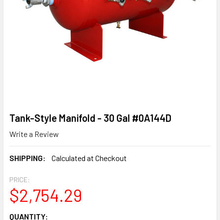
Tank-Style Manifold - 30 Gal #0A144D
Write a Review
SHIPPING:
Calculated at Checkout
PRICE:
$2,754.29
CURRENT
QUANTITY: