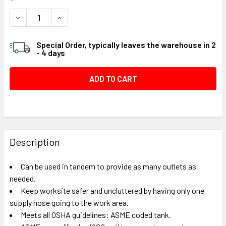
STOCK:
DECREASE QUANTITY OF TANK-STYLE MANIFOLD - 30 GAL
INCREASE QUANTITY OF TANK-STYLE MANIFOLD
Special Order, typically leaves the warehouse in 2
- 4 days
FREQUENTLY
BOUGHT
Description
TOGETHER:
Can be used in tandem to provide as many outlets as
needed.
SELECT
Keep worksite safer and uncluttered by having only one
ALL
supply hose going to the work area.
Meets all OSHA guidelines: ASME coded tank.
ADD
SELECTED