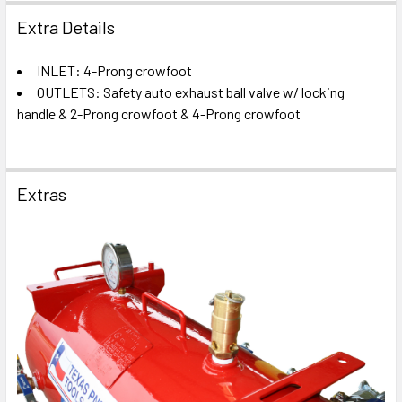
Extra Details
INLET: 4-Prong crowfoot
OUTLETS: Safety auto exhaust ball valve w/ locking
handle & 2-Prong crowfoot & 4-Prong crowfoot
Extras