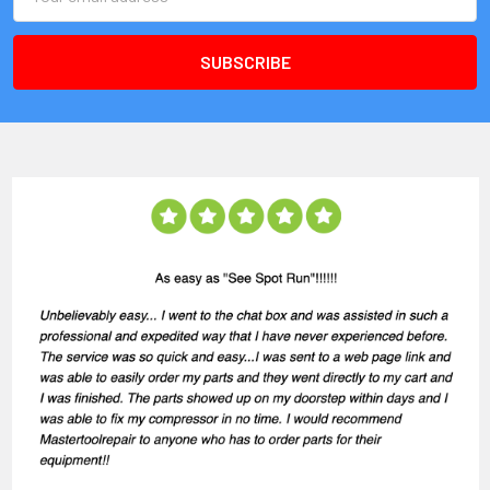
Address