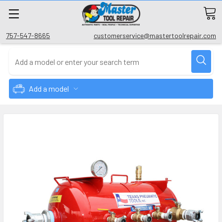
757-547-8665
customerservice@mastertoolrepair.com
Add a model