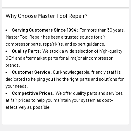
Why Choose Master Tool Repair?
Serving Customers Since 1994:
For more than 30 years,
Master Tool Repair has been a trusted source for air
compressor parts, repair kits, and expert guidance.
Quality Parts:
We stock a wide selection of high-quality
OEM and aftermarket parts for all major air compressor
brands.
Customer Service:
Our knowledgeable, friendly staff is
dedicated to helping you find the right parts and solutions for
your needs.
Competitive Prices:
We offer quality parts and services
at fair prices to help you maintain your system as cost-
effectively as possible.