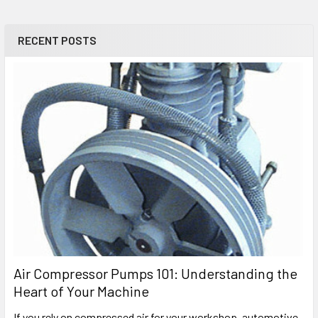
RECENT POSTS
Air Compressor Pumps 101: Understanding the
Heart of Your Machine
If you rely on compressed air for your workshop, automotive