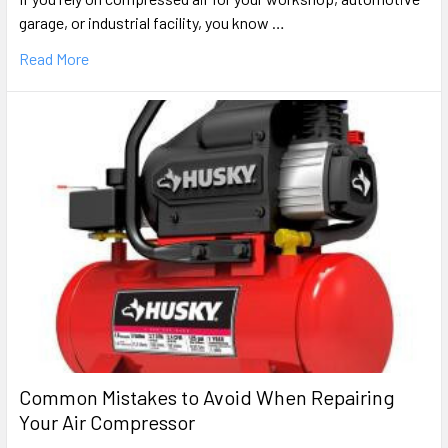
garage, or industrial facility, you know …
Read More
Common Mistakes to Avoid When Repairing
Your Air Compressor