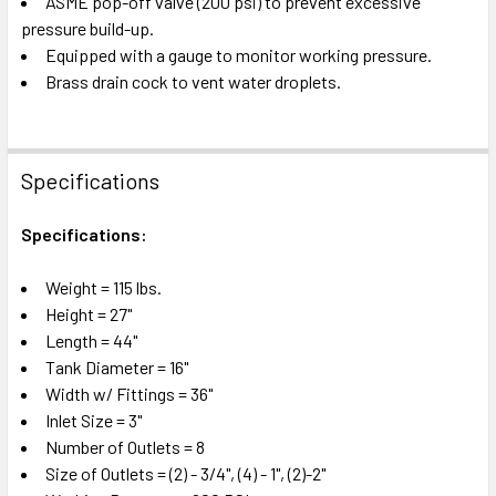
ASME pop-off valve (200 psi) to prevent excessive
TO CART
pressure build-up.
Equipped with a gauge to monitor working pressure.
Brass drain cock to vent water droplets.
Specifications
Specifications:
Weight = 115 lbs.
Height = 27"
Length = 44"
Tank Diameter = 16"
Width w/ Fittings = 36"
Inlet Size = 3"
Number of Outlets = 8
Size of Outlets = (2) - 3/4", (4) - 1", (2)-2"