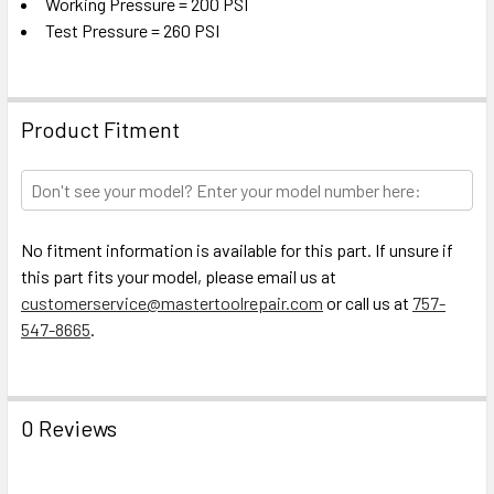
Working Pressure = 200 PSI
Test Pressure = 260 PSI
Product Fitment
No fitment information is available for this part. If unsure if
this part fits your model, please email us at
customerservice@mastertoolrepair.com
or call us at
757-
547-8665
.
0 Reviews