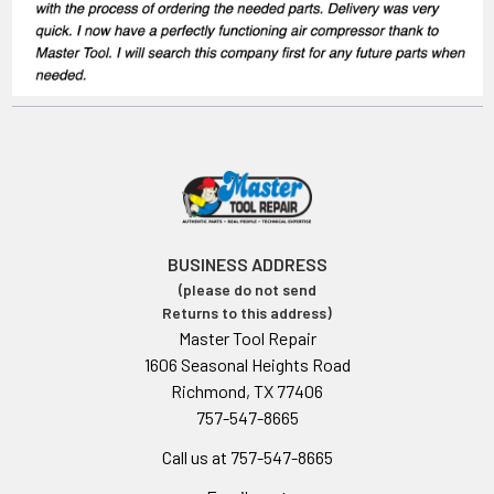
BUSINESS ADDRESS
(please do not send
Returns to this address)
Master Tool Repair
1606 Seasonal Heights Road
Richmond, TX 77406
757-547-8665
Call us at 757-547-8665