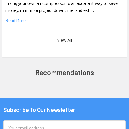
Fixing your own air compressor is an excellent way to save
money, minimize project downtime, and ext …
Read More
View All
Recommendations
Subscribe To Our Newsletter
Email