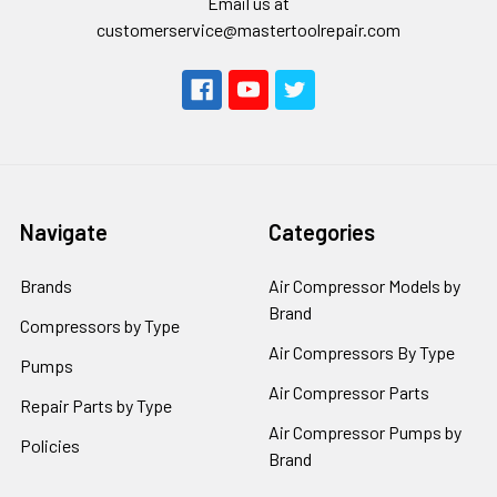
Email us at
customerservice@mastertoolrepair.com
Navigate
Categories
Brands
Air Compressor Models by
Brand
Compressors by Type
Air Compressors By Type
Pumps
Air Compressor Parts
Repair Parts by Type
Air Compressor Pumps by
Policies
Brand