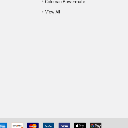
Coleman Powermate
View All