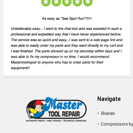
Navigate
Brands
Compressors by