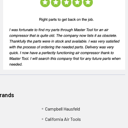
Brands
Campbell Hausfeld
California Air Tools