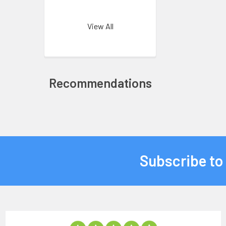
View All
Recommendations
Subscribe to