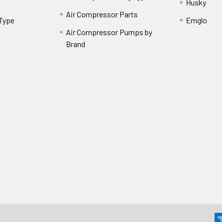
Husky
Air Compressor Parts
 Type
Emglo
Air Compressor Pumps by
Brand