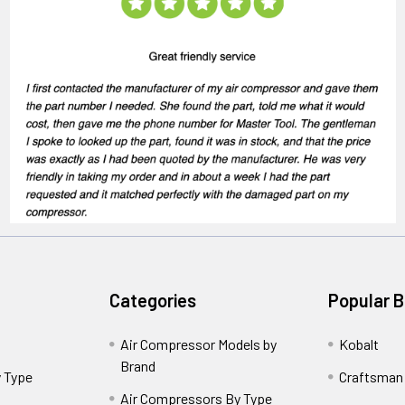
Categories
Popular 
Air Compressor Models by
Kobalt
Brand
 Type
Craftsman
Air Compressors By Type