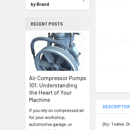
TO CART
by Brand
RECENT POSTS
Air Compressor Pumps
101: Understanding
the Heart of Your
Machine
DESCRIPTIO
If you rely on compressed air
for your workshop,
Qty: 1 valve. 
automotive garage, or