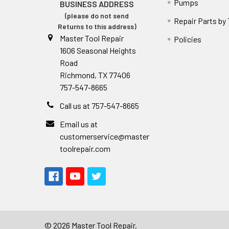
Pumps
BUSINESS ADDRESS
(please do not send
Repair Parts by
Returns to this address)
Master Tool Repair
Policies
1606 Seasonal Heights
Road
Richmond, TX 77406
757-547-8665
Call us at 757-547-8665
Email us at
customerservice@master
toolrepair.com
©
2026
Master Tool Repair.