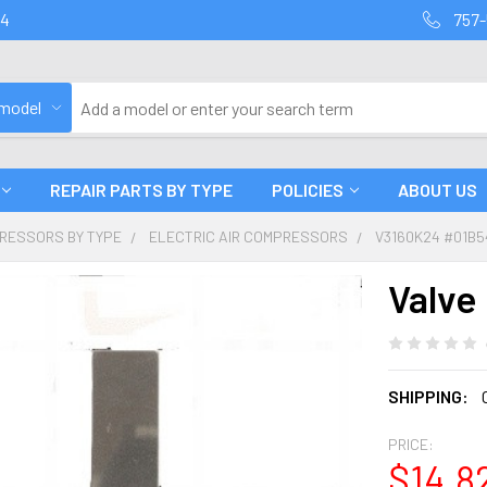
94
757-
 model
REPAIR PARTS BY TYPE
POLICIES
ABOUT US
PRESSORS BY TYPE
ELECTRIC AIR COMPRESSORS
V3160K24 #01B5
Valve
SHIPPING:
PRICE:
$14.8