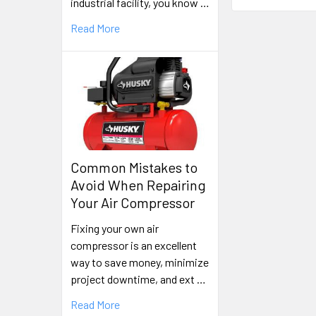
industrial facility, you know …
Read More
Common Mistakes to
Avoid When Repairing
Your Air Compressor
Fixing your own air
compressor is an excellent
way to save money, minimize
project downtime, and ext …
Read More