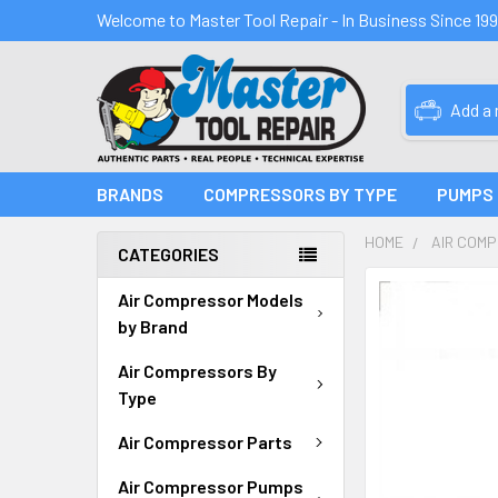
Welcome to Master Tool Repair - In Business Since 19
Add a
BRANDS
COMPRESSORS BY TYPE
PUMPS
HOME
AIR COM
CATEGORIES
FREQUENTLY
Air Compressor Models
BOUGHT
by Brand
TOGETHER:
Air Compressors By
SELECT
Type
ALL
Air Compressor Parts
ADD
SELECTED
Air Compressor Pumps