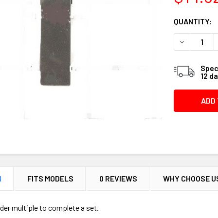
CURRENT
QUANTITY:
STOCK:
DECREASE 
Speci
12 d
N
FITS MODELS
0 REVIEWS
WHY CHOOSE U
Order multiple to complete a set.