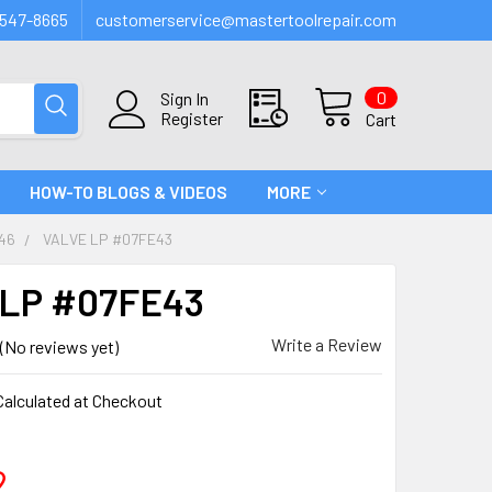
547-8665
customerservice@mastertoolrepair.com
0
Sign In
Register
Cart
HOW-TO BLOGS & VIDEOS
MORE
46
VALVE LP #07FE43
 LP #07FE43
Write a Review
(No reviews yet)
Calculated at Checkout
2