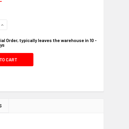
QUANTITY OF VALVE LP #07FE43
INCREASE QUANTITY OF VALVE LP #07FE43
al Order, typically leaves the warehouse in 10 -
ays
S