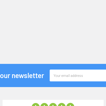
Email
 our newsletter
Address