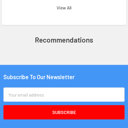
View All
Recommendations
Subscribe To Our Newsletter
Email
Address