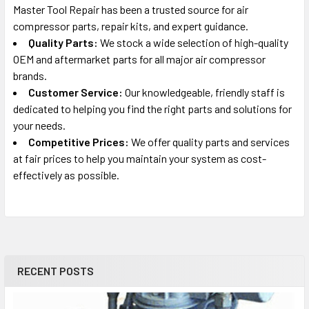
Master Tool Repair has been a trusted source for air
compressor parts, repair kits, and expert guidance.
Quality Parts:
We stock a wide selection of high-quality
OEM and aftermarket parts for all major air compressor
brands.
Customer Service:
Our knowledgeable, friendly staff is
dedicated to helping you find the right parts and solutions for
your needs.
Competitive Prices:
We offer quality parts and services
at fair prices to help you maintain your system as cost-
effectively as possible.
RECENT POSTS