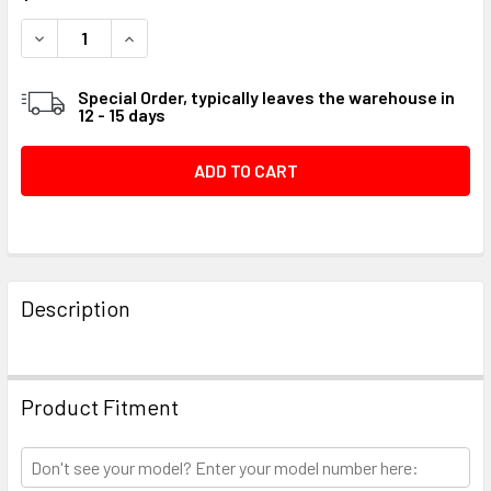
STOCK:
DECREASE QUANTITY OF WASHER, FLYWHEEL #048B76
INCREASE QUANTITY OF WASHER, FLYWHEEL #
Special Order, typically leaves the warehouse in
12 - 15 days
FREQUENTLY
BOUGHT
Description
TOGETHER:
SELECT
Product Fitment
ALL
ADD
SELECTED