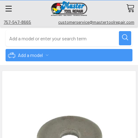
757-547-8665
customerservice@mastertoolrepair.com
Add a model