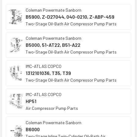
TO CART
Coleman Powermate Sanborn
B5900, Z-D27044, 040-0210, Z-ABP-459
Two-Stage Oil-Bath Air Compressor Pump Parts
Coleman Powermate Sanborn
B5000, 51-AT22, B51-A22
Two-Stage Oil-Bath Air Compressor Pump Parts
IMC-ATLAS COPCO
1312101036, T35, T39
Two-Stage Oil-Bath Air Compressor Pump Parts
IMC-ATLAS COPCO
HP51
Air Compressor Pump Parts
Coleman Powermate Sanborn
B6000
Two-Stage Inline Twin-Cylinder Oil-Bath Air