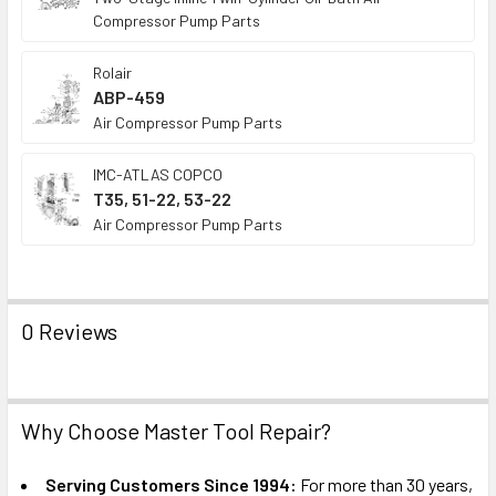
Compressor Pump Parts
Rolair
ABP-459
Air Compressor Pump Parts
IMC-ATLAS COPCO
T35, 51-22, 53-22
Air Compressor Pump Parts
0 Reviews
Why Choose Master Tool Repair?
Serving Customers Since 1994:
For more than 30 years,