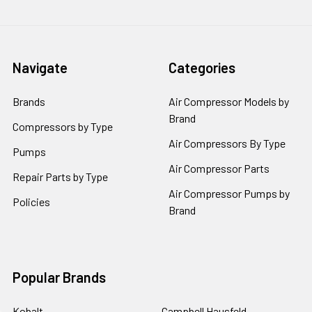
Navigate
Categories
Brands
Air Compressor Models by
Brand
Compressors by Type
Air Compressors By Type
Pumps
Air Compressor Parts
Repair Parts by Type
Air Compressor Pumps by
Policies
Brand
Popular Brands
Kobalt
Campbell Hausfeld