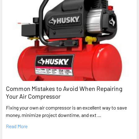
Common Mistakes to Avoid When Repairing
Your Air Compressor
Fixing your own air compressor is an excellent way to save
money, minimize project downtime, and ext …
Read More