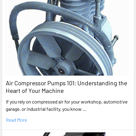
Air Compressor Pumps 101: Understanding the
Heart of Your Machine
If you rely on compressed air for your workshop, automotive
garage, or industrial facility, you know …
Read More