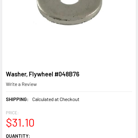
Washer, Flywheel #048B76
Write a Review
SHIPPING:
Calculated at Checkout
PRICE:
$31.10
CURRENT
QUANTITY: