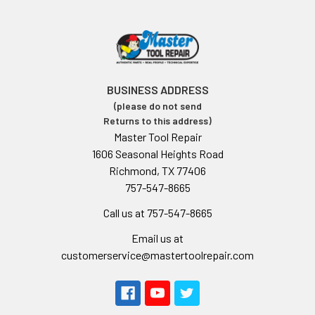
BUSINESS ADDRESS
(please do not send
Returns to this address)
Master Tool Repair
1606 Seasonal Heights Road
Richmond, TX 77406
757-547-8665
Call us at 757-547-8665
Email us at
customerservice@mastertoolrepair.com