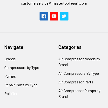
customerservice@mastertoolrepair.com
Navigate
Categories
Brands
Air Compressor Models by
Brand
Compressors by Type
Air Compressors By Type
Pumps
Air Compressor Parts
Repair Parts by Type
Air Compressor Pumps by
Policies
Brand