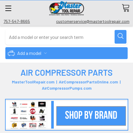
757-547-8665
customerservice@mastertoolrepair.com
Add a model
AIR COMPRESSOR PARTS
MasterToolRepair.com | AirCompressorPartsOnline.com |
AirCompressorPumps.com