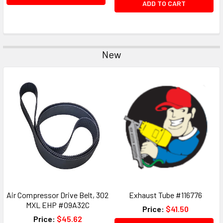
ADD TO CART
New
Air Compressor Drive Belt, 302
Exhaust Tube #116776
MXL EHP #09A32C
Price:
$41.50
Price:
$45.62