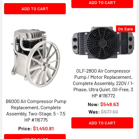
ADD TO CART
ADD TO CART
On Sale
OLF-2800 Air Compressor
Pump / Motor Replacement,
Complete Assembly, 220V / 1-
Phase, Ultra Quiet, Oil-Free, 3
HP #116772
B6000 Air Compressor Pump
Now:
$548.63
Replacement, Complete
Was:
$577.50
Assembly, Two-Stage, 5 - 7.5
HP #116775
ADD TO CART
Price:
$1,450.81