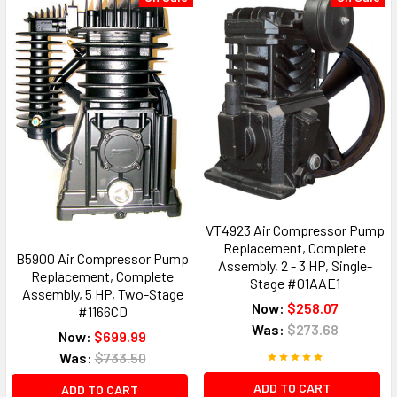
VT4923 Air Compressor Pump
Replacement, Complete
B5900 Air Compressor Pump
Assembly, 2 - 3 HP, Single-
Replacement, Complete
Stage #01AAE1
Assembly, 5 HP, Two-Stage
Now:
$258.07
#1166CD
Was:
$273.68
Now:
$699.99
Was:
$733.50
ADD TO CART
ADD TO CART