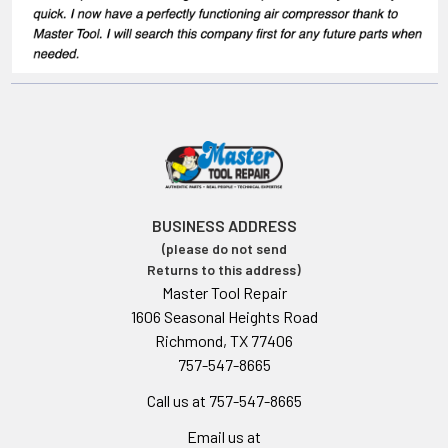
BUSINESS ADDRESS
(please do not send
Returns to this address)
Master Tool Repair
1606 Seasonal Heights Road
Richmond, TX 77406
757-547-8665
Call us at 757-547-8665
Email us at