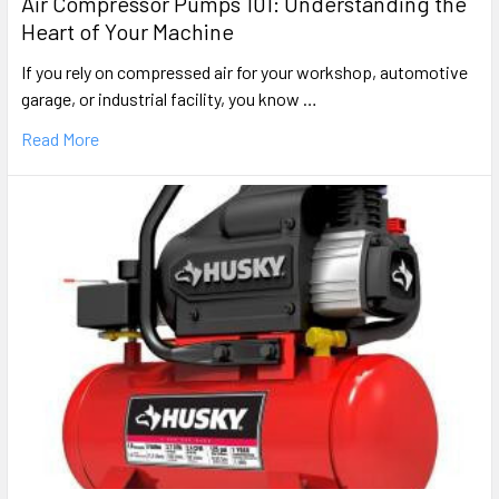
Air Compressor Pumps 101: Understanding the
Heart of Your Machine
If you rely on compressed air for your workshop, automotive
garage, or industrial facility, you know …
Read More