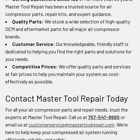
Master Tool Repair has been a trusted source for air
compressor parts, repair kits, and expert guidance.
Quality Parts:
We stock a wide selection of high-quality
OEM and aftermarket parts for all major air compressor
brands.
Customer Service:
Our knowledgeable, friendly staff is
dedicated to helping you find the right parts and solutions for
your needs.
Competitive Prices:
We offer quality parts and services
at fair prices to help you maintain your system as cost-
effectively as possible.
Contact Master Tool Repair Today
For all your air compressor parts and repair needs, trust the
experts at Master Tool Repair. Call us at
757-547-8665
or
email us at
customerservice@mastertoolrepair.com
. We’re
here to help keep your compressed air system running
efficiently, reliably, and safely.