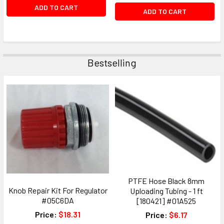
ADD TO CART
ADD TO CART
Bestselling
PTFE Hose Black 8mm
Knob Repair Kit For Regulator
Uploading Tubing - 1 ft
#05C6DA
[180421] #01A525
Price:
$18.31
Price:
$6.17