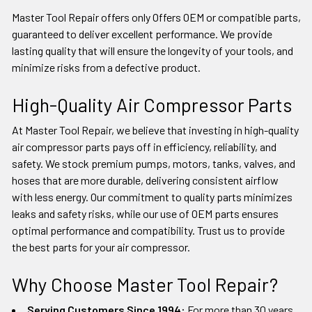
Master Tool Repair offers only Offers OEM or compatible parts,
guaranteed to deliver excellent performance. We provide
lasting quality that will ensure the longevity of your tools, and
minimize risks from a defective product.
High-Quality Air Compressor Parts
At Master Tool Repair, we believe that investing in high-quality
air compressor parts pays off in efficiency, reliability, and
safety. We stock premium pumps, motors, tanks, valves, and
hoses that are more durable, delivering consistent airflow
with less energy. Our commitment to quality parts minimizes
leaks and safety risks, while our use of OEM parts ensures
optimal performance and compatibility. Trust us to provide
the best parts for your air compressor.
Why Choose Master Tool Repair?
Serving Customers Since 1994:
For more than 30 years,