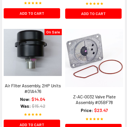
ADD TO CART
ADD TO CART
On Sale
Air Filter Assembly, 2HP Units
#01A476
Z-AC-0032 Valve Plate
Now:
$14.04
Assembly #05BF78
Was:
$15.42
Price:
$23.47
ADD TO CART