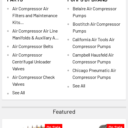
Air Compressor Air
Belaire Air Compressor
Filters and Maintenance
Pumps
Kits...
Bostitch Air Compressor
Air Compressor Air Line
Pumps
Manifolds & Auxiliary A...
California Air Tools Air
Air Compressor Belts
Compressor Pumps
Air Compressor
Campbell Hausfeld Air
Centrifugal Unloader
Compressor Pumps
Valves
Chicago Pneumatic Air
Air Compressor Check
Compressor Pumps
Valves
See All
See All
Featured
On Sale
On Sale