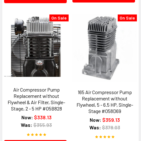
On Sale
On Sale
Air Compressor Pump
165 Air Compressor Pump
Replacement without
Replacement without
Flywheel & Air Filter, Single-
Flywheel, 5 - 6.5 HP, Single-
Stage, 2 - 5 HP #05B828
Stage #058D69
Now:
$338.13
Now:
$359.13
Was:
$355.93
Was:
$378.03