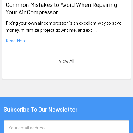
Common Mistakes to Avoid When Repairing
Your Air Compressor
Fixing your own air compressor is an excellent way to save
money, minimize project downtime, and ext …
Read More
View All
Subscribe To Our Newsletter
Email
Address