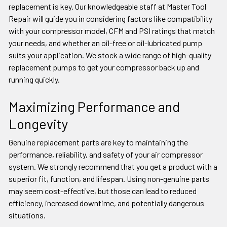
replacement is key. Our knowledgeable staff at Master Tool
Repair will guide you in considering factors like compatibility
with your compressor model, CFM and PSI ratings that match
your needs, and whether an oil-free or oil-lubricated pump
suits your application. We stock a wide range of high-quality
replacement pumps to get your compressor back up and
running quickly.
Maximizing Performance and
Longevity
Genuine replacement parts are key to maintaining the
performance, reliability, and safety of your air compressor
system. We strongly recommend that you get a product with a
superior fit, function, and lifespan. Using non-genuine parts
may seem cost-effective, but those can lead to reduced
efficiency, increased downtime, and potentially dangerous
situations.