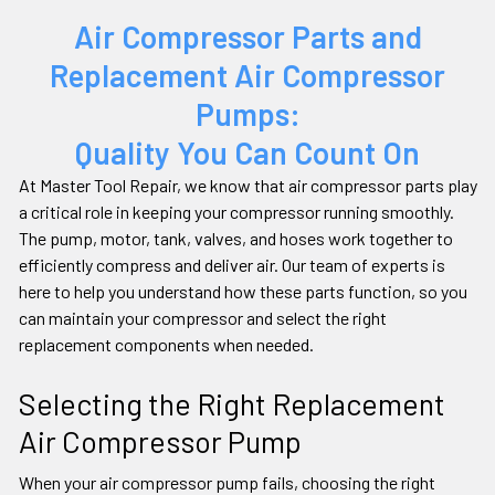
Air Compressor Parts and
Replacement Air Compressor
Pumps:
Quality You Can Count On
At Master Tool Repair, we know that air compressor parts play
a critical role in keeping your compressor running smoothly.
The pump, motor, tank, valves, and hoses work together to
efficiently compress and deliver air. Our team of experts is
here to help you understand how these parts function, so you
can maintain your compressor and select the right
replacement components when needed.
Selecting the Right Replacement
Air Compressor Pump
When your air compressor pump fails, choosing the right