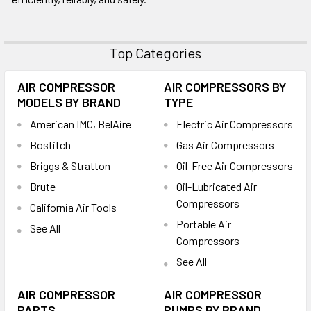
Top Categories
AIR COMPRESSOR
AIR COMPRESSORS BY
MODELS BY BRAND
TYPE
American IMC, BelAire
Electric Air Compressors
Bostitch
Gas Air Compressors
Briggs & Stratton
Oil-Free Air Compressors
Brute
Oil-Lubricated Air
Compressors
California Air Tools
Portable Air
See All
Compressors
See All
AIR COMPRESSOR
AIR COMPRESSOR
PARTS
PUMPS BY BRAND