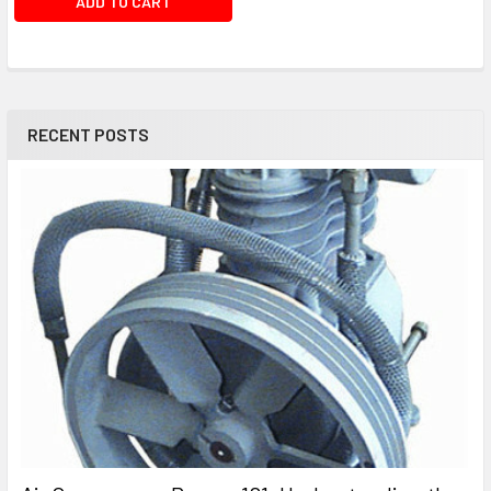
ADD TO CART
RECENT POSTS