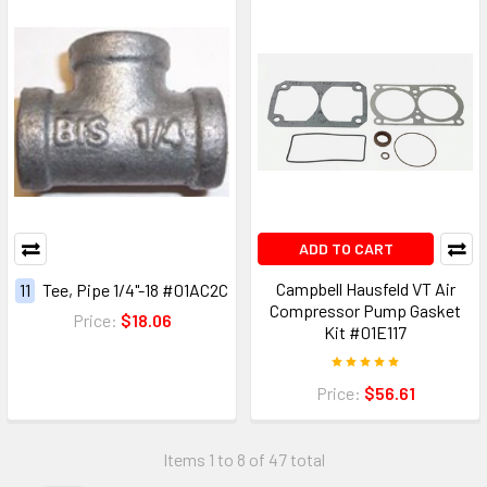
ADD TO CART
Campbell Hausfeld VT Air
11
Tee, Pipe 1/4"-18 #01AC2C
Compressor Pump Gasket
Price:
$18.06
Kit #01E117
Price:
$56.61
Items 1 to 8 of 47 total