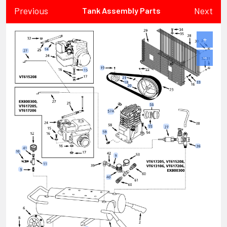
Previous
Next
Tank Assembly Parts
+
−