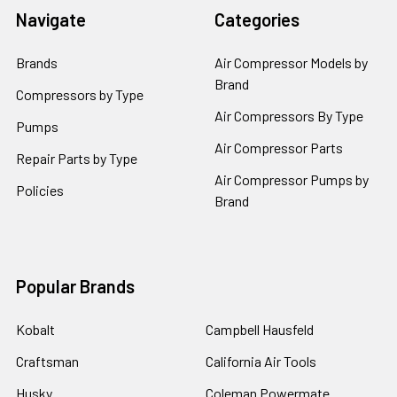
Navigate
Categories
Brands
Air Compressor Models by
Brand
Compressors by Type
Air Compressors By Type
Pumps
Air Compressor Parts
Repair Parts by Type
Air Compressor Pumps by
Policies
Brand
Popular Brands
Kobalt
Campbell Hausfeld
Craftsman
California Air Tools
Husky
Coleman Powermate