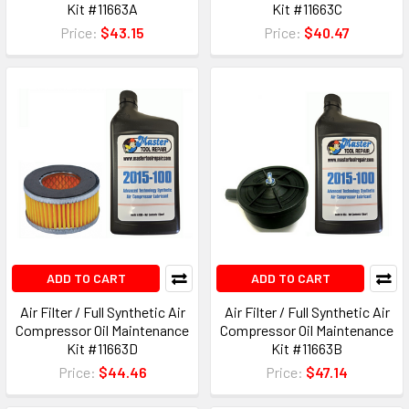
Kit #11663A
Kit #11663C
Price:
$43.15
Price:
$40.47
ADD TO CART
ADD TO CART
Air Filter / Full Synthetic Air
Air Filter / Full Synthetic Air
Compressor Oil Maintenance
Compressor Oil Maintenance
Kit #11663D
Kit #11663B
Price:
$44.46
Price:
$47.14