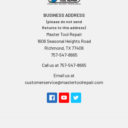
BUSINESS ADDRESS
(please do not send
Returns to this address)
Master Tool Repair
1606 Seasonal Heights Road
Richmond, TX 77406
757-547-8665
Call us at 757-547-8665
Email us at
customerservice@mastertoolrepair.com