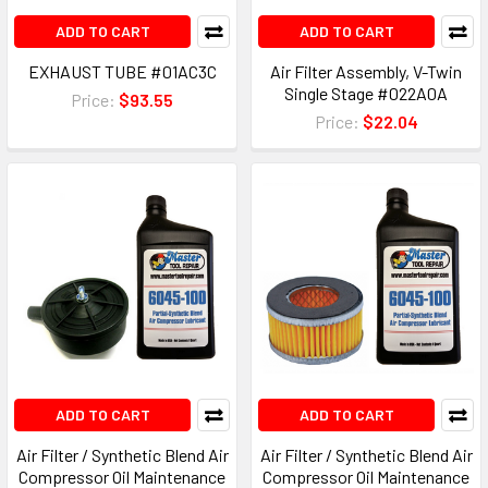
ADD TO CART
ADD TO CART
EXHAUST TUBE #01AC3C
Air Filter Assembly, V-Twin
Single Stage #022A0A
Price:
$93.55
Price:
$22.04
ADD TO CART
ADD TO CART
Air Filter / Synthetic Blend Air
Air Filter / Synthetic Blend Air
Compressor Oil Maintenance
Compressor Oil Maintenance