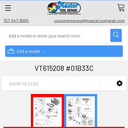
757-547-8665
customerservice@mastertoolrepair.com
Add a model
VT615208 #01B33C
SHOW FILTERS