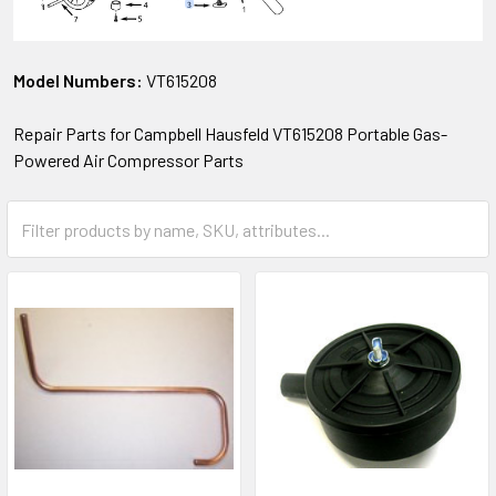
Model Numbers:
VT615208
Repair Parts for Campbell Hausfeld VT615208 Portable Gas-
Powered Air Compressor Parts