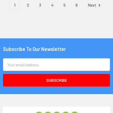
1
2
3
4
5
6
Next
Subscribe To Our Newsletter
Email
Address