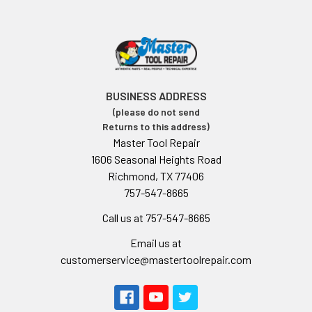
BUSINESS ADDRESS
(please do not send
Returns to this address)
Master Tool Repair
1606 Seasonal Heights Road
Richmond, TX 77406
757-547-8665
Call us at 757-547-8665
Email us at
customerservice@mastertoolrepair.com