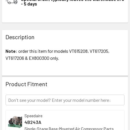
- 5 days
STOCK:
FREQUENTLY
BOUGHT
Description
TOGETHER:
Note
: order this item for models VT615208, VT617205,
VT617206 & EX800300 only.
SELECT
ALL
ADD
Product Fitment
SELECTED
TO CART
Speedaire
4B243A
Single-Stage Base-Mounted Air Compressor Parts