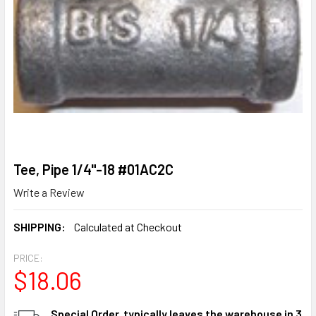
Tee, Pipe 1/4"-18 #01AC2C
Write a Review
SHIPPING:
Calculated at Checkout
PRICE:
$18.06
CURRENT
Special Order, typically leaves the warehouse in 3