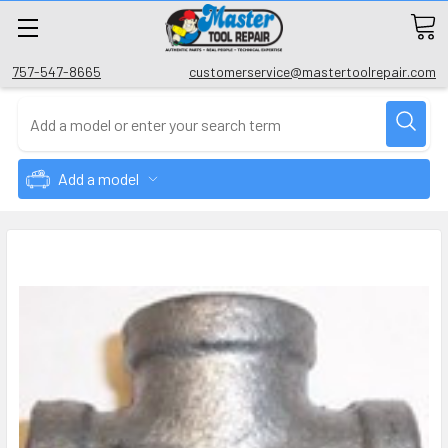
757-547-8665
customerservice@mastertoolrepair.com
Add a model