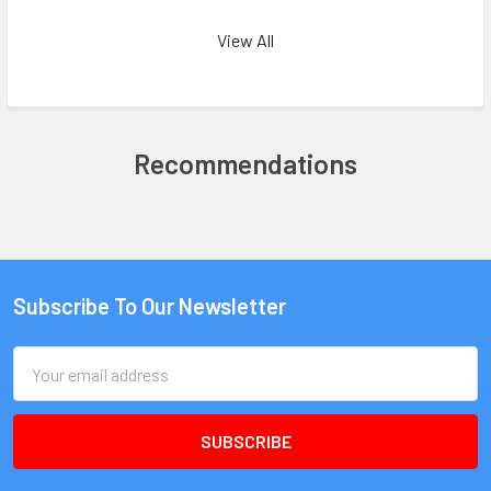
View All
Recommendations
Subscribe To Our Newsletter
Email
Address