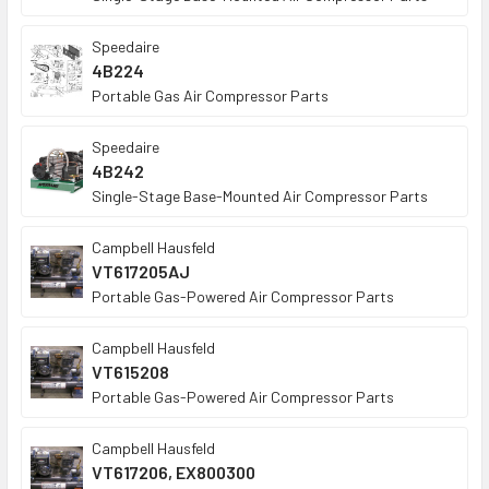
Speedaire
4B224
Portable Gas Air Compressor Parts
Speedaire
4B242
Single-Stage Base-Mounted Air Compressor Parts
Campbell Hausfeld
VT617205AJ
Portable Gas-Powered Air Compressor Parts
Campbell Hausfeld
VT615208
Portable Gas-Powered Air Compressor Parts
Campbell Hausfeld
VT617206, EX800300