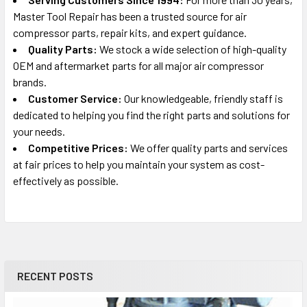
Master Tool Repair has been a trusted source for air
compressor parts, repair kits, and expert guidance.
Quality Parts:
We stock a wide selection of high-quality
OEM and aftermarket parts for all major air compressor
brands.
Customer Service:
Our knowledgeable, friendly staff is
dedicated to helping you find the right parts and solutions for
your needs.
Competitive Prices:
We offer quality parts and services
at fair prices to help you maintain your system as cost-
effectively as possible.
RECENT POSTS