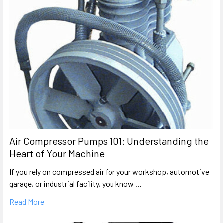
Air Compressor Pumps 101: Understanding the
Heart of Your Machine
If you rely on compressed air for your workshop, automotive
garage, or industrial facility, you know …
Read More