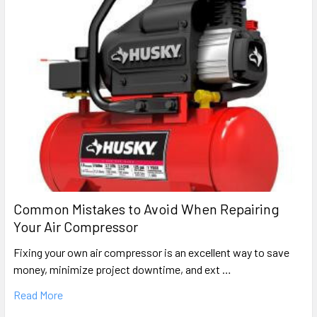
Common Mistakes to Avoid When Repairing
Your Air Compressor
Fixing your own air compressor is an excellent way to save
money, minimize project downtime, and ext …
Read More