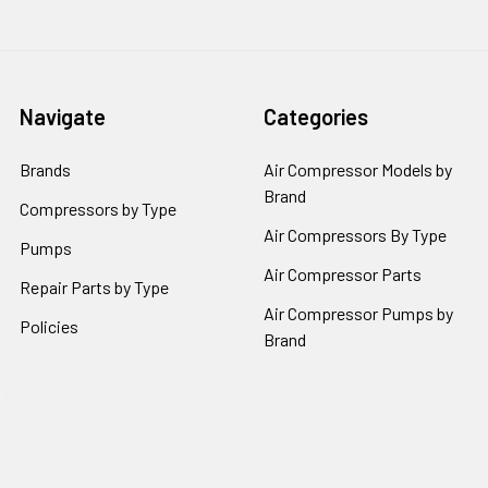
Navigate
Categories
Brands
Air Compressor Models by
Brand
Compressors by Type
Air Compressors By Type
Pumps
Air Compressor Parts
Repair Parts by Type
Air Compressor Pumps by
Policies
Brand
Popular Brands