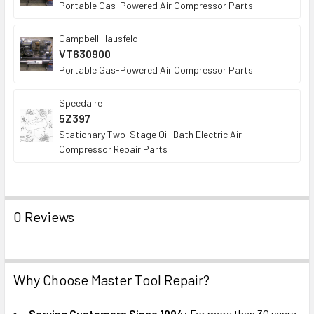
Portable Gas-Powered Air Compressor Parts
Campbell Hausfeld
VT630900
Portable Gas-Powered Air Compressor Parts
Speedaire
5Z397
Stationary Two-Stage Oil-Bath Electric Air
Compressor Repair Parts
0 Reviews
Why Choose Master Tool Repair?
Serving Customers Since 1994:
For more than 30 years,