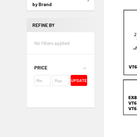
by Brand
REFINE BY
No filters applied
PRICE
UPDATE