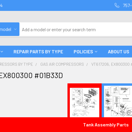
94
757-
 model
REPAIR PARTS BY TYPE
POLICIES
ABOUT US
PRESSORS BY TYPE
GAS AIR COMPRESSORS
VT617206, EX800300 
 EX800300 #01B33D
Tank Assembly Parts