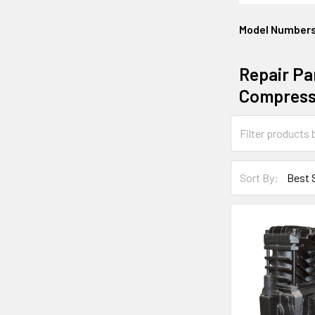
Model Number
Repair Pa
Compress
Sort By: