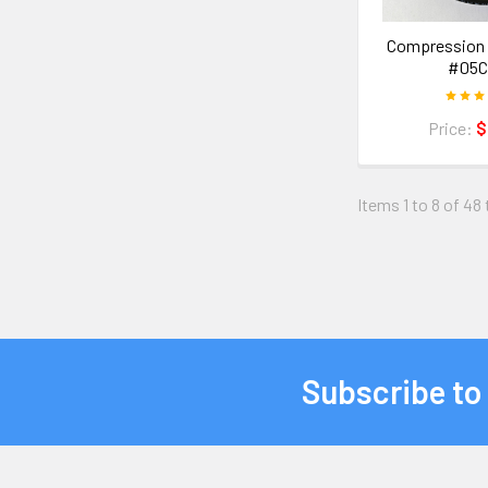
Compression 
#05C
Price:
$
Items 1 to 8 of 48 
Subscribe to