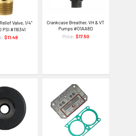
Crankcase Breather, VH & VT
Relief Valve, 1/4"
Pumps #01AA8D
0 PSI #116341
Price:
$17.50
e:
$11.48