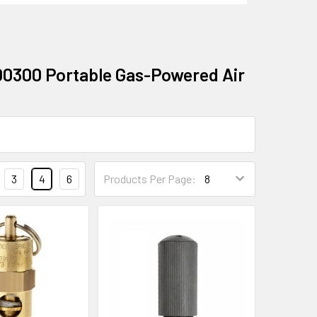
00300 Portable Gas-Powered Air
3
4
6
Products Per Page: