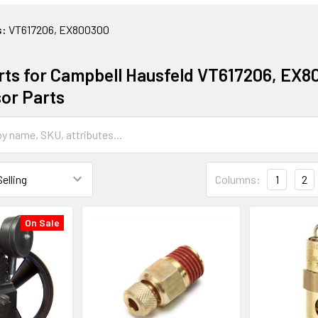
s:
VT617206, EX800300
rts for Campbell Hausfeld VT617206, EX8
or Parts
Columns:
1
2
On Sale