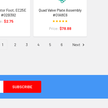
ator Foot, EC25E
Quad Valve Plate Assembly
l #02B392
#01A8E6
ce:
$2.75
Price:
$78.88
1
2
3
4
5
6
Next