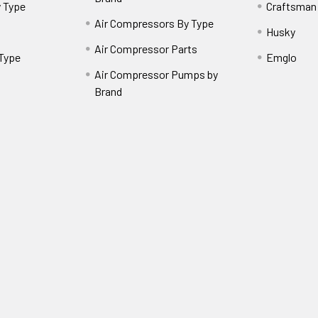
 Type
Craftsman
Air Compressors By Type
Husky
Air Compressor Parts
 Type
Emglo
Air Compressor Pumps by
Brand