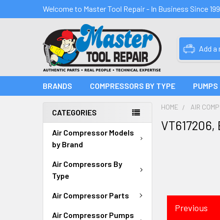
Welcome to Master Tool Repair - In Business Since 19
Add a
BRANDS
COMPRESSORS BY TYPE
PUMPS
HOME
AIR COM
CATEGORIES
VT617206,
Air Compressor Models
by Brand
Air Compressors By
Type
Air Compressor Parts
Previous
Air Compressor Pumps