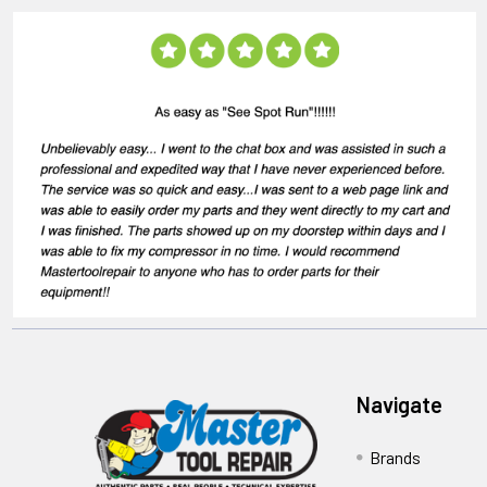
Navigate
Brands