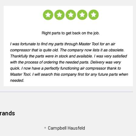
Brands
Campbell Hausfeld