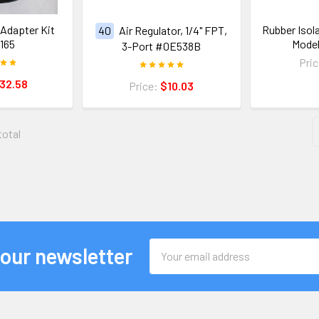
Adapter Kit
Rubber Isol
40
Air Regulator, 1/4" FPT,
165
Mode
3-Port #0E538B
Pri
32.58
Price:
$10.03
total
Email
 our newsletter
Address