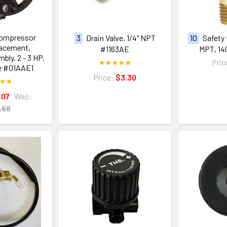
Compressor
3
Drain Valve, 1/4" NPT
10
Safety 
acement,
#1163AE
MPT, 14
ly, 2 - 3 HP,
Pric
e #01AAE1
Price:
$3.30
.07
Was:
.68