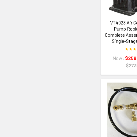
VT4923 Air 
Pump Repl
Complete Assemb
Single-Stag
Now:
$258
$273