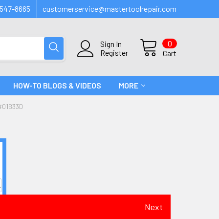
547-8665
customerservice@mastertoolrepair.com
0
Sign In
Register
Cart
HOW-TO BLOGS & VIDEOS
MORE
#01B33D
Next