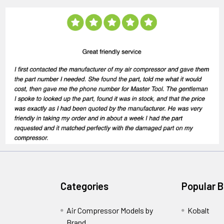
Categories
Popular 
Air Compressor Models by
Kobalt
Brand