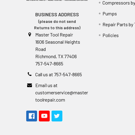
Compressors by
Pumps
BUSINESS ADDRESS
(please do not send
Repair Parts by
Returns to this address)
Master Tool Repair
Policies
1606 Seasonal Heights
Road
Richmond, TX 77406
757-547-8665
Call us at 757-547-8665
Email us at
customerservice@master
toolrepair.com