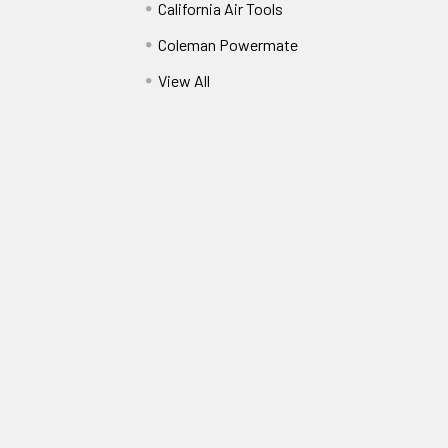
California Air Tools
Coleman Powermate
View All