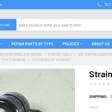
94
757-
 model
REPAIR PARTS BY TYPE
POLICIES
ABOUT US
PRESSOR MODELS BY BRAND
PORTER CABLE
AIR COMPRESSOR PA
 TYPE 0 #01B593
STRAIN RELIEF #09B9AC
Strai
SHIPPING:
PRICE: