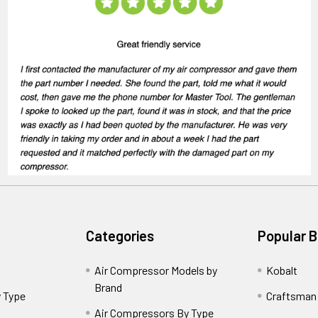
Categories
Popular 
Air Compressor Models by
Kobalt
Brand
 Type
Craftsman
Air Compressors By Type