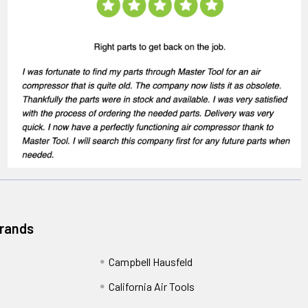
Brands
Campbell Hausfeld
California Air Tools