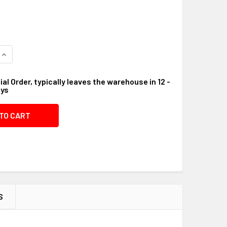
QUANTITY OF STRAIN RELIEF #09B9AC
INCREASE QUANTITY OF STRAIN RELIEF #09B9AC
al Order, typically leaves the warehouse in 12 -
ays
S