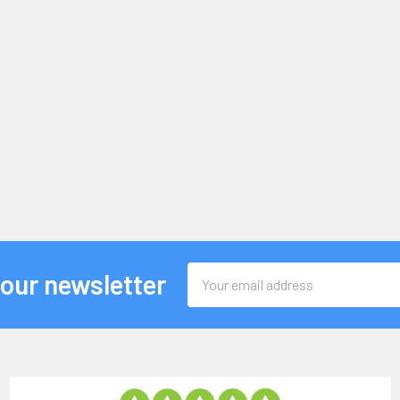
Email
 our newsletter
Address