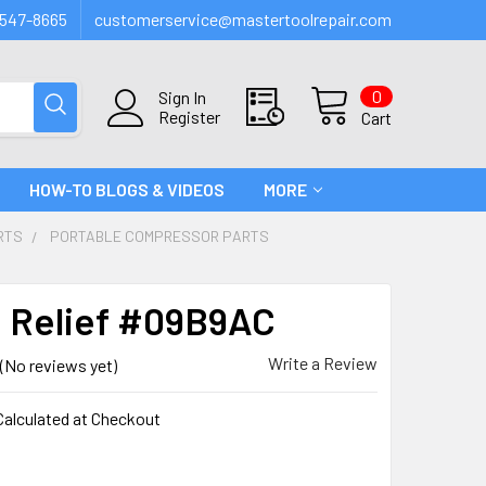
547-8665
customerservice@mastertoolrepair.com
0
Sign In
Register
Cart
HOW-TO BLOGS & VIDEOS
MORE
RTS
PORTABLE COMPRESSOR PARTS
n Relief #09B9AC
Write a Review
(No reviews yet)
Calculated at Checkout