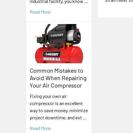
industrial facility, you know …
Read More
Common Mistakes to
Avoid When Repairing
Your Air Compressor
Fixing your own air
compressor is an excellent
way to save money, minimize
project downtime, and ext …
Read More