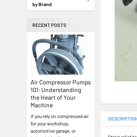
SELECTED
by Brand
TO CART
RECENT POSTS
Air Compressor Pumps
101: Understanding
the Heart of Your
Machine
If you rely on compressed air
DESCRIPTIO
for your workshop,
automotive garage, or
Strain relief 