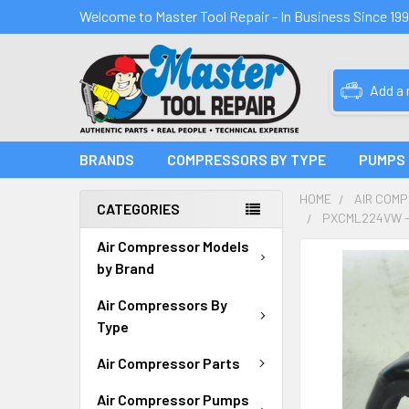
Welcome to Master Tool Repair - In Business Since 19
Add a
BRANDS
COMPRESSORS BY TYPE
PUMPS
HOME
AIR COM
CATEGORIES
PXCML224VW -
Air Compressor Models
FREQUENTLY
by Brand
BOUGHT
TOGETHER:
Air Compressors By
Type
SELECT
ALL
Air Compressor Parts
Air Compressor Pumps
ADD