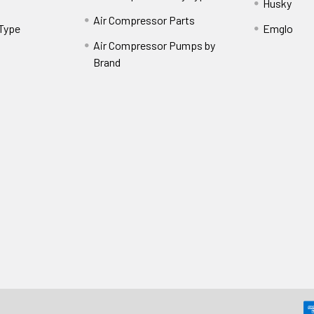
Husky
Air Compressor Parts
 Type
Emglo
Air Compressor Pumps by
Brand