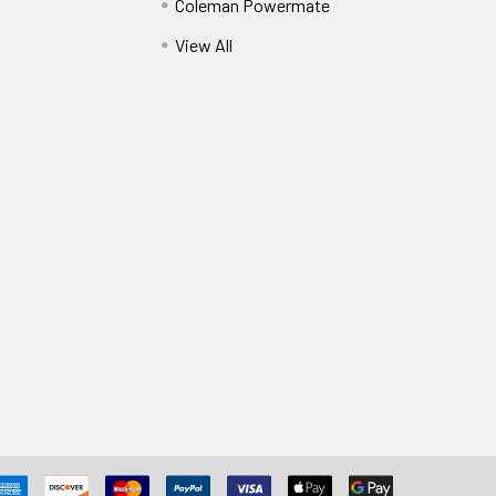
Coleman Powermate
View All