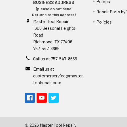
Pumps
BUSINESS ADDRESS
(please do not send
Repair Parts by
Returns to this address)
Master Tool Repair
Policies
1606 Seasonal Heights
Road
Richmond, TX 77406
757-547-8665
Call us at 757-547-8665
Email us at
customerservice@master
toolrepair.com
©
2026
Master Tool Repair.