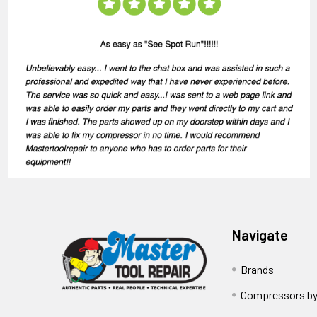
Navigate
Brands
Compressors by