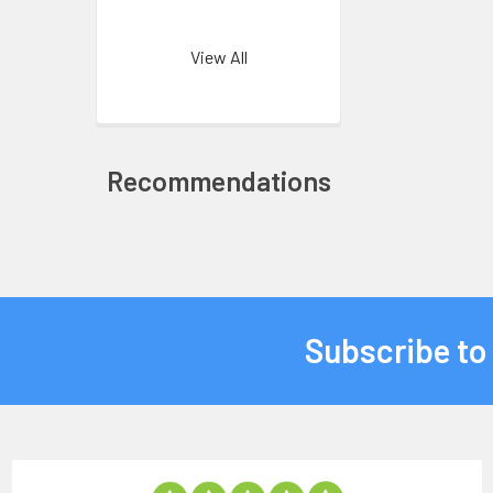
View All
Recommendations
Subscribe to