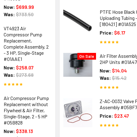
Now:
$699.99
PTFE Hose Black
Was:
$733.50
Uploading Tubing - 
[180421] #01A525
VT4923 Air
Price:
$6.17
Compressor Pump
Replacement,
Complete Assembly, 2
- 3 HP, Single-Stage
Air Filter Assembly
On Sale
#01AAE1
2HP Units #01A4
Now:
$258.07
Now:
$14.04
Was:
$273.68
Was:
$15.42
Air Compressor Pump
Z-AC-0032 Valve P
Replacement without
Assembly #05BF
Flywheel & Air Filter,
Price:
$23.47
Single-Stage, 2 - 5 HP
#05B828
Now:
$338.13