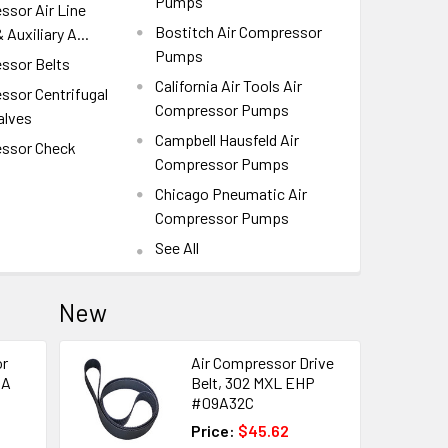
Pumps
ssor Air Line
Bostitch Air Compressor
 Auxiliary A...
Pumps
ssor Belts
California Air Tools Air
ssor Centrifugal
Compressor Pumps
alves
Campbell Hausfeld Air
essor Check
Compressor Pumps
Chicago Pneumatic Air
Compressor Pumps
See All
New
or
Air Compressor Drive
DA
Belt, 302 MXL EHP
#09A32C
Price:
$45.62