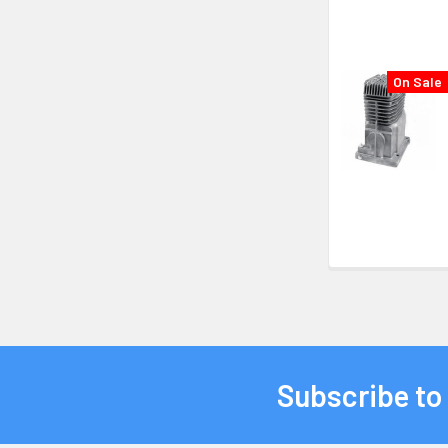
On Sale
Subscribe to