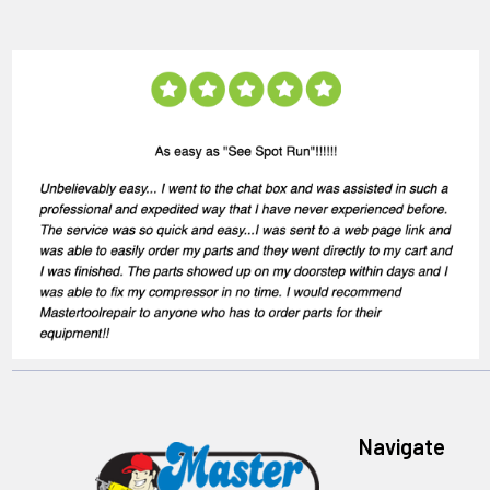
Navigate