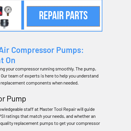
 Air Compressor Pumps:
nt On
eping your compressor running smoothly. The pump,
. Our team of experts is here to help you understand
ght replacement components when needed.
sor Pump
wledgeable staff at Master Tool Repair will guide
PSI ratings that match your needs, and whether an
gh-quality replacement pumps to get your compressor