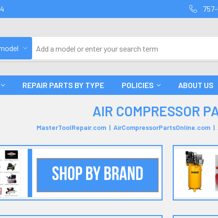
94
757-
 model
REPAIR PARTS BY TYPE
POLICIES
ABOUT US
AIR COMPRESSOR P
MasterToolRepair.com | AirCompressorPartsOnline.com 