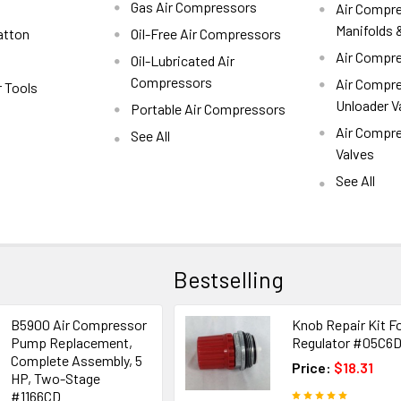
Gas Air Compressors
Air Compre
Manifolds &
atton
Oil-Free Air Compressors
Air Compre
Oil-Lubricated Air
Compressors
Air Compre
r Tools
Unloader V
Portable Air Compressors
Air Compr
See All
Valves
See All
Bestselling
B5900 Air Compressor
Knob Repair Kit F
Pump Replacement,
Regulator #05C6
Complete Assembly, 5
Price:
$18.31
HP, Two-Stage
#1166CD