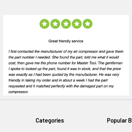
Categories
Popular 