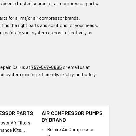
s been a trusted source for air compressor parts,
rts for all major air compressor brands.
 find the right parts and solutions for your needs.
you maintain your system as cost-effectively as
epair. Call us at
757-547-8665
or email us at
r system running efficiently, reliably, and safely.
ESSOR PARTS
AIR COMPRESSOR PUMPS
BY BRAND
sor Air Filters
Belaire Air Compressor
nance Kits...