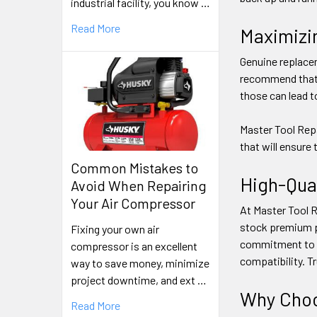
industrial facility, you know …
Read More
Maximizi
Genuine replacem
recommend that y
those can lead t
Master Tool Repa
that will ensure
Common Mistakes to
High-Qua
Avoid When Repairing
Your Air Compressor
At Master Tool Re
stock premium pu
Fixing your own air
commitment to q
compressor is an excellent
compatibility. T
way to save money, minimize
project downtime, and ext …
Why Choo
Read More