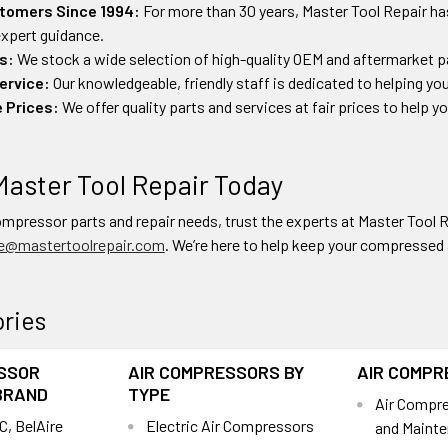
tomers Since 1994:
For more than 30 years, Master Tool Repair ha
 expert guidance.
s:
We stock a wide selection of high-quality OEM and aftermarket pa
ervice:
Our knowledgeable, friendly staff is dedicated to helping you
 Prices:
We offer quality parts and services at fair prices to help 
Master Tool Repair Today
compressor parts and repair needs, trust the experts at Master Tool R
e@mastertoolrepair.com
. We’re here to help keep your compressed ai
ries
SSOR
AIR COMPRESSORS BY
AIR COMPR
BRAND
TYPE
Air Compres
C, BelAire
Electric Air Compressors
and Mainte