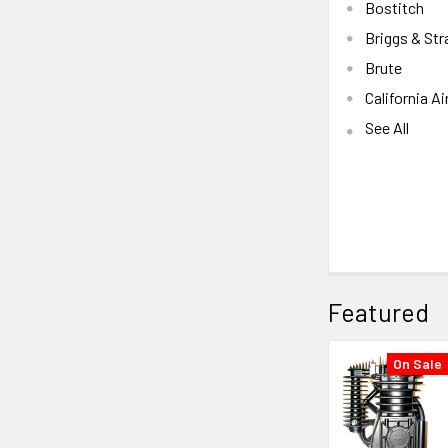
Bostitch
Briggs & Str
Brute
California Ai
See All
Featured
On Sale