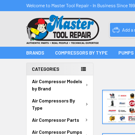
Welcome to Master Tool Repair - In Business Since 19
Add a
BRANDS
COMPRESSORS BY TYPE
PUMPS
CATEGORIES
Air Compressor Models
by Brand
Air Compressors By
Type
Air Compressor Parts
Air Compressor Pumps