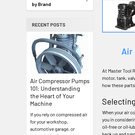
by Brand
RECENT POSTS
Air
At Master Tool R
motor, tank, val
Air Compressor Pumps
how these parts
101: Understanding
the Heart of Your
Selectin
Machine
When your air co
If you rely on compressed air
you in consideri
for your workshop,
oil-free or oil-
automotive garage, or
back up and runn