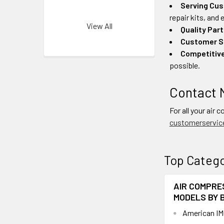
Serving Cus
repair kits, and
View All
Quality Part
Customer S
Competitive
possible.
Contact 
For all your air 
customerservic
Top Catego
AIR COMPRE
MODELS BY 
American IM