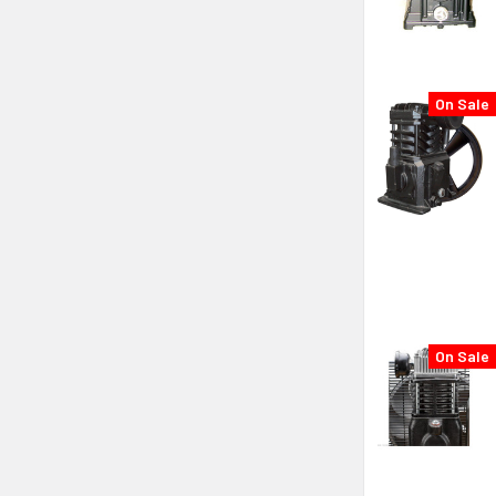
On Sale
On Sale