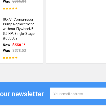
Was:
$355.93
165 Air Compressor
Pump Replacement
without Flywheel, 5 -
6.5 HP, Single-Stage
#058D69
Now:
$359.13
Was:
$378.03
Email
 our newsletter
Address