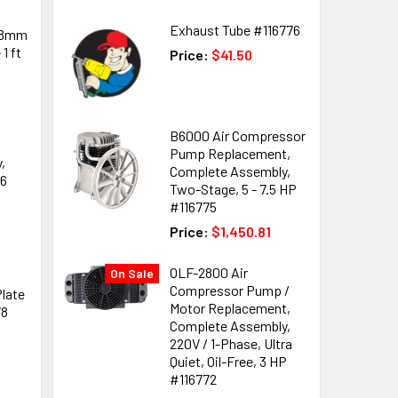
Exhaust Tube #116776
 8mm
1 ft
Price:
$41.50
B6000 Air Compressor
Pump Replacement,
,
Complete Assembly,
76
Two-Stage, 5 - 7.5 HP
#116775
Price:
$1,450.81
OLF-2800 Air
On Sale
Compressor Pump /
late
Motor Replacement,
78
Complete Assembly,
220V / 1-Phase, Ultra
Quiet, Oil-Free, 3 HP
#116772