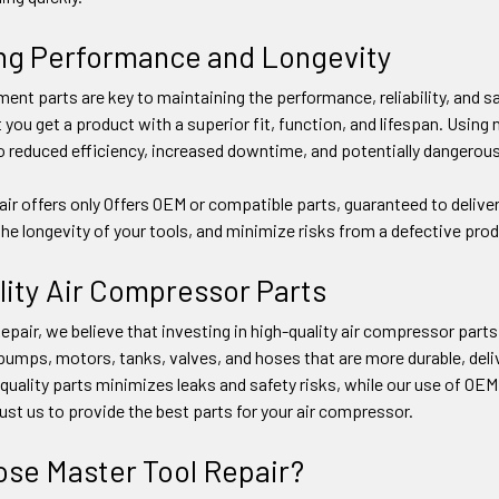
ng Performance and Longevity
ent parts are key to maintaining the performance, reliability, and 
ou get a product with a superior fit, function, and lifespan. Usin
o reduced efficiency, increased downtime, and potentially dangerous
ir offers only Offers OEM or compatible parts, guaranteed to deliver
 the longevity of your tools, and minimize risks from a defective prod
lity Air Compressor Parts
pair, we believe that investing in high-quality air compressor parts pa
mps, motors, tanks, valves, and hoses that are more durable, delive
uality parts minimizes leaks and safety risks, while our use of OE
rust us to provide the best parts for your air compressor.
se Master Tool Repair?