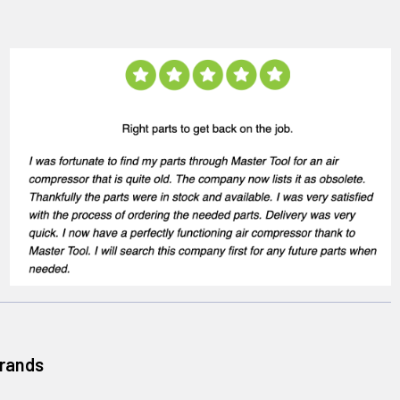
Brands