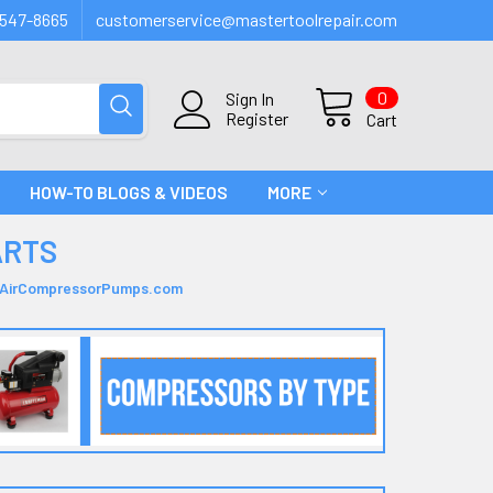
547-8665
customerservice@mastertoolrepair.com
0
Sign In
Register
Cart
HOW-TO BLOGS & VIDEOS
MORE
ARTS
| AirCompressorPumps.com