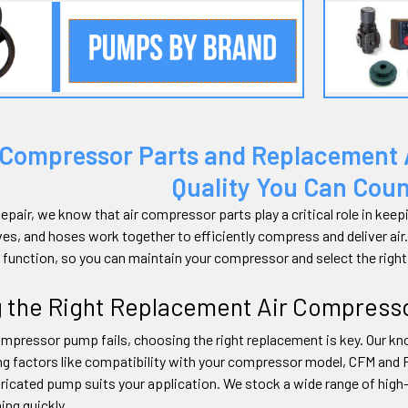
 Compressor Parts and Replacement
Quality You Can Cou
epair, we know that air compressor parts play a critical role in ke
ves, and hoses work together to efficiently compress and deliver air
 function, so you can maintain your compressor and select the ri
g the Right Replacement Air Compres
mpressor pump fails, choosing the right replacement is key. Our kno
ng factors like compatibility with your compressor model, CFM and 
lubricated pump suits your application. We stock a wide range of hi
ing quickly.