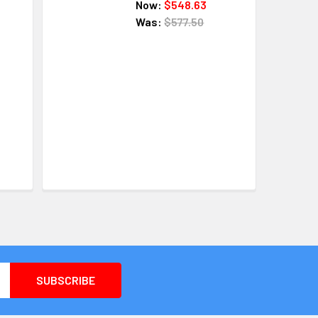
Now:
$548.63
Was:
$577.50