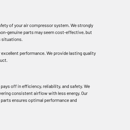
safety of your air compressor system. We strongly
g non-genuine parts may seem cost-effective, but
 situations.
 excellent performance. We provide lasting quality
uct.
ys off in efficiency, reliability, and safety. We
ring consistent airflow with less energy. Our
M parts ensures optimal performance and