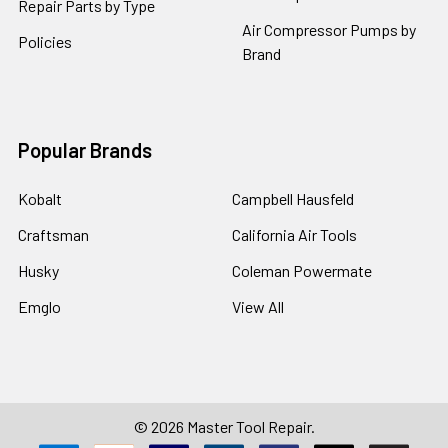
Repair Parts by Type
Air Compressor Pumps by
Policies
Brand
Popular Brands
Kobalt
Campbell Hausfeld
Craftsman
California Air Tools
Husky
Coleman Powermate
Emglo
View All
©
2026
Master Tool Repair.