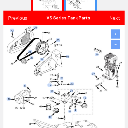
Previous
Next
VS Series Tank Parts
+
−