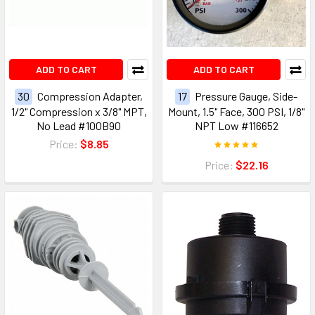
ADD TO CART
ADD TO CART
30
Compression Adapter,
17
Pressure Gauge, Side-
1/2" Compression x 3/8" MPT,
Mount, 1.5" Face, 300 PSI, 1/8"
No Lead #100B90
NPT Low #116652
Price:
$8.85
Price:
$22.16