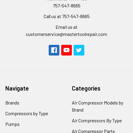
757-547-8665
Call us at 757-547-8665
Email us at
customerservice@mastertoolrepair.com
Navigate
Categories
Brands
Air Compressor Models by
Brand
Compressors by Type
Air Compressors By Type
Pumps
Air Compressor Parts