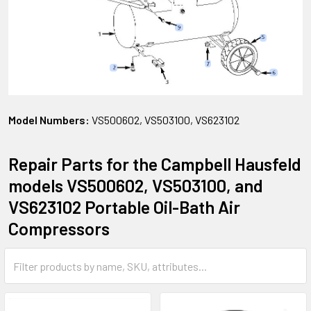
Model Numbers:
VS500602, VS503100, VS623102
Repair Parts for the Campbell Hausfeld
models VS500602, VS503100, and
VS623102 Portable Oil-Bath Air
Compressors