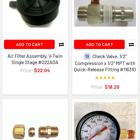
ADD TO CART
ADD TO CART
Air Filter Assembly, V-Twin
19
Check Valve, 1/2"
Single Stage #022A0A
Compression x 1/2" MPT with
Quick-Release Fitting #116310
Price:
$22.04
Price:
$18.20