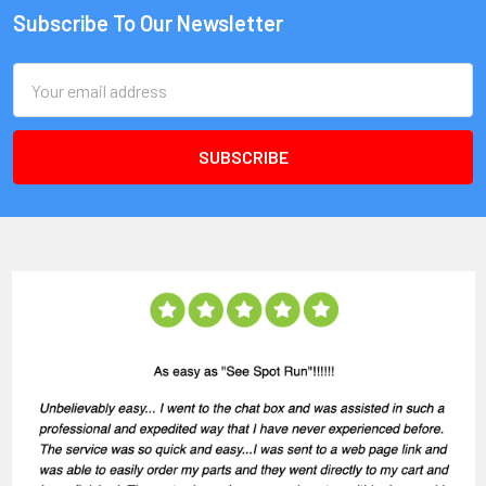
Subscribe To Our Newsletter
Email
Address