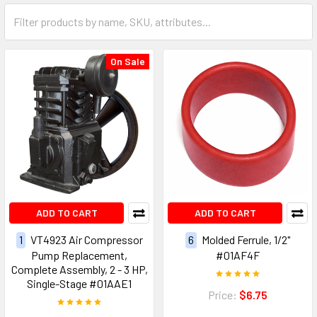
On Sale
ADD TO CART
ADD TO CART
1
VT4923 Air Compressor
6
Molded Ferrule, 1/2"
Pump Replacement,
#01AF4F
Complete Assembly, 2 - 3 HP,
Single-Stage #01AAE1
Price:
$6.75