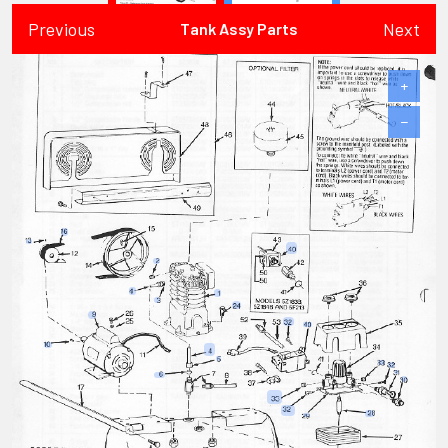
Previous
Next
Tank Assy Parts
+
−