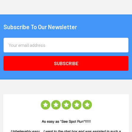
Subscribe To Our Newsletter
Email
Address