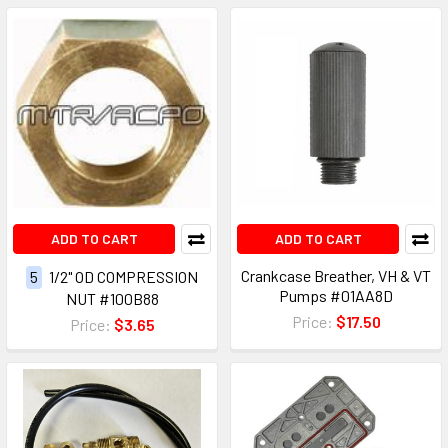
ADD TO CART
ADD TO CART
Crankcase Breather, VH & VT
5
1/2" OD COMPRESSION
Pumps #01AA8D
NUT #100B88
Price:
$17.50
Price:
$3.65