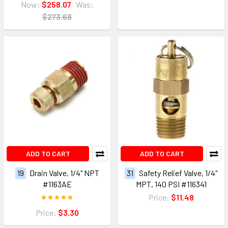
Now:
$258.07
Was:
$273.68
ADD TO CART
ADD TO CART
19
Drain Valve, 1/4" NPT
31
Safety Relief Valve, 1/4"
#1163AE
MPT, 140 PSI #116341
Price:
$11.48
Price:
$3.30