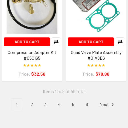
ADD TO CART
ADD TO CART
Compression Adapter Kit
Quad Valve Plate Assembly
#05C165
#01A8E6
Price:
$32.58
Price:
$78.88
Items 1 to 8 of 49 total
1
2
3
4
5
6
Next