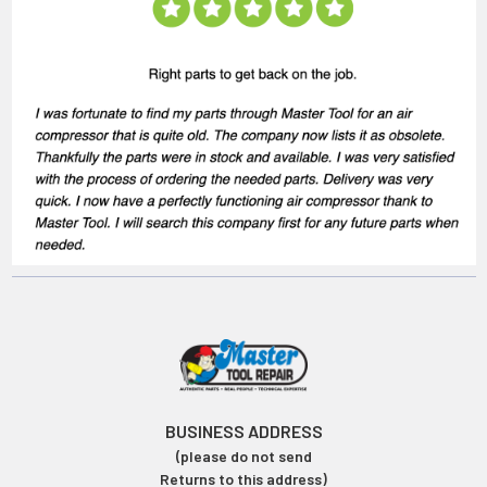
BUSINESS ADDRESS
(please do not send
Returns to this address)