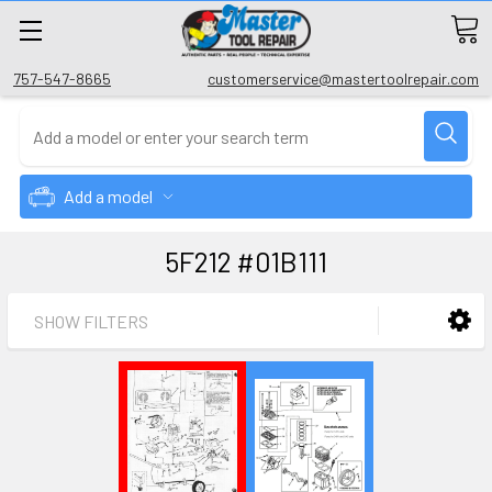
757-547-8665
customerservice@mastertoolrepair.com
Add a model
5F212 #01B111
SHOW FILTERS