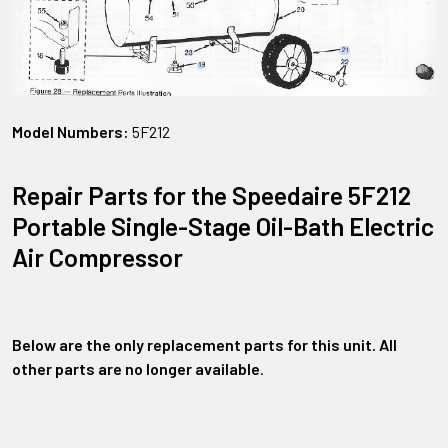
Model Numbers:
5F212
Repair Parts for the Speedaire 5F212
Portable Single-Stage Oil-Bath Electric
Air Compressor
Below are the only replacement parts for this unit. All
other parts are no longer available
.