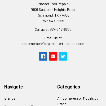
Master Tool Repair
1606 Seasonal Heights Road
Richmond, TX 77406
757-547-8665
Call us at 757-547-8665
Email us at
customerservice@mastertoolrepair.com
Navigate
Categories
Brands
Air Compressor Models by
Brand