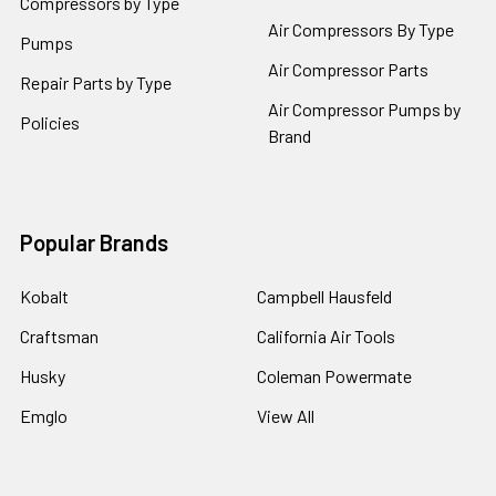
Compressors by Type
Air Compressors By Type
Pumps
Air Compressor Parts
Repair Parts by Type
Air Compressor Pumps by
Policies
Brand
Popular Brands
Kobalt
Campbell Hausfeld
Craftsman
California Air Tools
Husky
Coleman Powermate
Emglo
View All