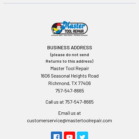
BUSINESS ADDRESS
(please do not send
Returns to this address)
Master Tool Repair
1606 Seasonal Heights Road
Richmond, TX 77406
757-547-8665
Call us at 757-547-8665
Email us at
customerservice@mastertoolrepair.com