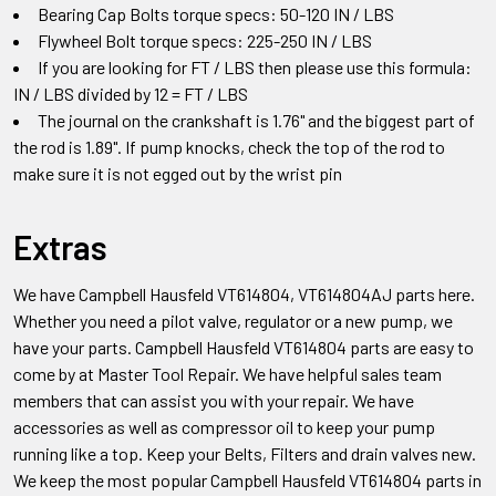
Bearing Cap Bolts torque specs: 50-120 IN / LBS
Flywheel Bolt torque specs: 225-250 IN / LBS
If you are looking for FT / LBS then please use this formula:
IN / LBS divided by 12 = FT / LBS
The journal on the crankshaft is 1.76" and the biggest part of
the rod is 1.89". If pump knocks, check the top of the rod to
make sure it is not egged out by the wrist pin
Extras
We have Campbell Hausfeld
VT614804, VT614804AJ
parts
here.
Whether you need a pilot valve, regulator or a new pump, we
have your parts.
Campbell Hausfeld
VT614804
parts
are easy to
come by at Master Tool Repair. We have helpful sales team
members that can assist you with your repair. We have
accessories as well as compressor oil to keep your pump
running like a top. Keep your Belts, Filters and drain valves new.
We keep the most popular
Campbell Hausfeld
VT614804
parts
in