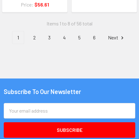
Price:
$56.61
Items 1 to 8 of 56 total
1
2
3
4
5
6
Next
Subscribe To Our Newsletter
Email
Address