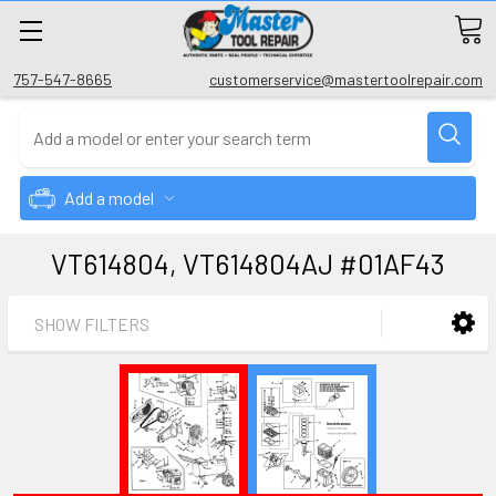
757-547-8665
customerservice@mastertoolrepair.com
Add a model
VT614804, VT614804AJ #01AF43
SHOW FILTERS