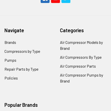
Navigate
Categories
Brands
Air Compressor Models by
Brand
Compressors by Type
Air Compressors By Type
Pumps
Air Compressor Parts
Repair Parts by Type
Air Compressor Pumps by
Policies
Brand
Popular Brands