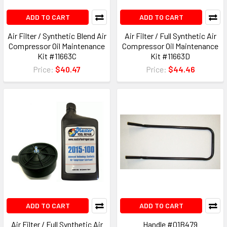
ADD TO CART
ADD TO CART
Air Filter / Synthetic Blend Air
Air Filter / Full Synthetic Air
Compressor Oil Maintenance
Compressor Oil Maintenance
Kit #11663C
Kit #11663D
Price:
$40.47
Price:
$44.46
ADD TO CART
ADD TO CART
Air Filter / Full Synthetic Air
Handle #01B479