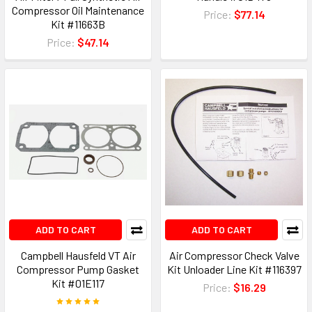
Compressor Oil Maintenance
Price:
$77.14
Kit #11663B
Price:
$47.14
ADD TO CART
ADD TO CART
Campbell Hausfeld VT Air
Air Compressor Check Valve
Compressor Pump Gasket
Kit Unloader Line Kit #116397
Kit #01E117
Price:
$16.29