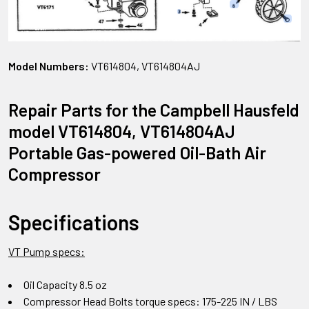
Model Numbers:
VT614804, VT614804AJ
Repair Parts for the Campbell Hausfeld
model VT614804, VT614804AJ
Portable Gas-powered Oil-Bath Air
Compressor
Specifications
VT Pump specs:
Oil Capacity 8.5 oz
Compressor Head Bolts torque specs: 175-225 IN / LBS