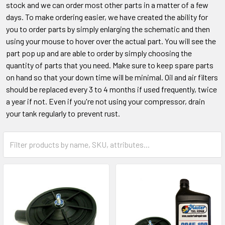
stock and we can order most other parts in a matter of a few
days. To make ordering easier, we have created the ability for
you to order parts by simply enlarging the schematic and then
using your mouse to hover over the actual part. You will see the
part pop up and are able to order by simply choosing the
quantity of parts that you need. Make sure to keep spare parts
on hand so that your down time will be minimal. Oil and air filters
should be replaced every 3 to 4 months if used frequently, twice
a year if not. Even if you're not using your compressor, drain
your tank regularly to prevent rust.