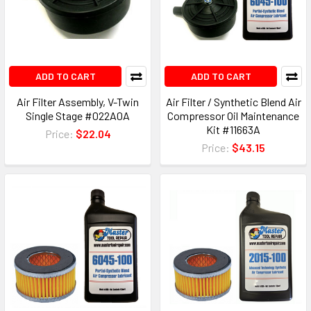
ADD TO CART
ADD TO CART
Air Filter Assembly, V-Twin
Air Filter / Synthetic Blend Air
Single Stage #022A0A
Compressor Oil Maintenance
Kit #11663A
Price:
$22.04
Price:
$43.15