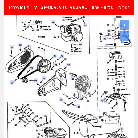
Previous
Next
VT614804, VT614804AJ Tank Parts
+
−