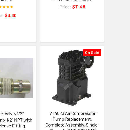
Price:
$11.48
ce:
$3.30
On Sale
VT4823 Air Compressor
k Valve, 1/2"
Pump Replacement,
 x 1/2" MPT with
Complete Assembly, Single-
lease Fitting