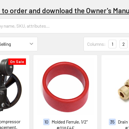
e to order and download the Owner's Manu
Columns:
1
2
On Sale
Compressor
10
Molded Ferrule, 1/2"
35
Drain
acement,
#01AF4F
#