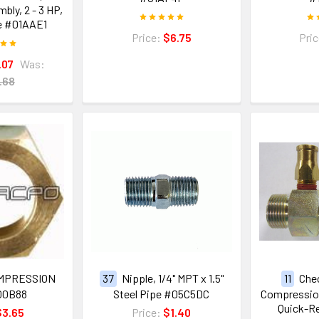
ly, 2 - 3 HP,
e #01AAE1
Price:
$6.75
Pri
.07
Was:
.68
OMPRESSION
37
Nipple, 1/4" MPT x 1.5"
11
Chec
00B88
Steel Pipe #05C5DC
Compression
Quick-Re
$3.65
Price:
$1.40