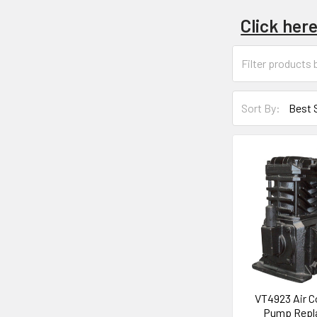
Click her
Sort By:
VT4923 Air 
Pump Repl