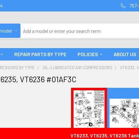
94
757-
 model
REPAIR PARTS BY TYPE
POLICIES
ABOUT US
PRESSORS BY TYPE
OIL-LUBRICATED AIR COMPRESSORS
VT6233, 
T6235, VT6236 #01AF3C
VT6233, VT6235, VT6236 Tank