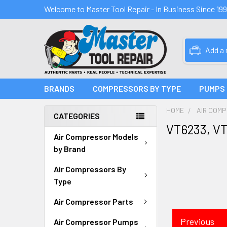
Welcome to Master Tool Repair - In Business Since 19
Add a
BRANDS
COMPRESSORS BY TYPE
PUMPS
HOME
AIR COM
CATEGORIES
VT6233, V
Air Compressor Models
by Brand
Air Compressors By
Type
Air Compressor Parts
Previous
Air Compressor Pumps