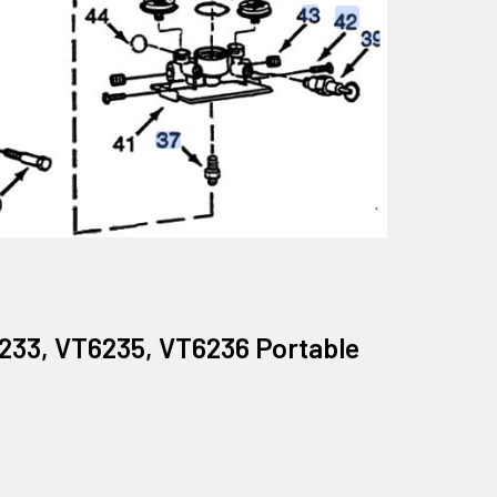
6233, VT6235, VT6236 Portable