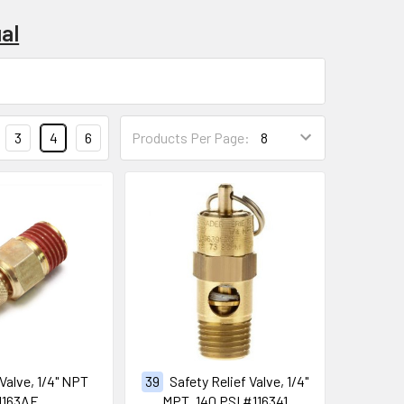
al
3
4
6
Products Per Page:
 Valve, 1/4" NPT
39
Safety Relief Valve, 1/4"
1163AE
MPT, 140 PSI #116341