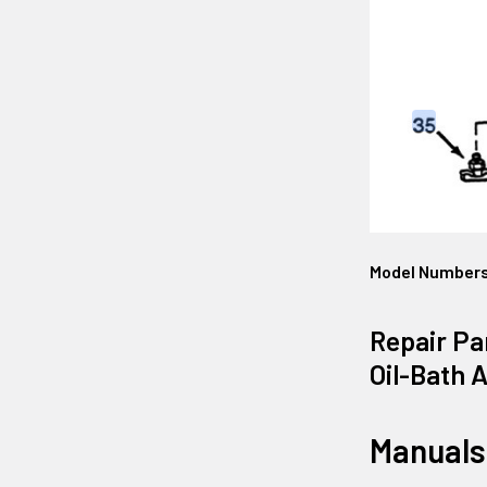
Model Number
Repair Pa
Oil-Bath 
Manuals