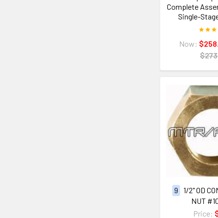
Complete Assemb
Single-Stag
Now:
$258
$273
9
1/2" OD C
NUT #1
Price: