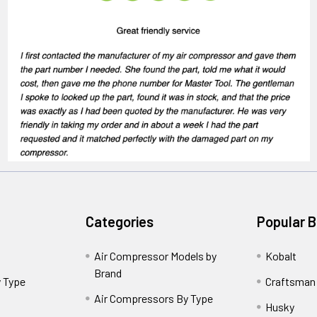
Categories
Popular 
Air Compressor Models by
Kobalt
Brand
 Type
Craftsman
Air Compressors By Type
Husky