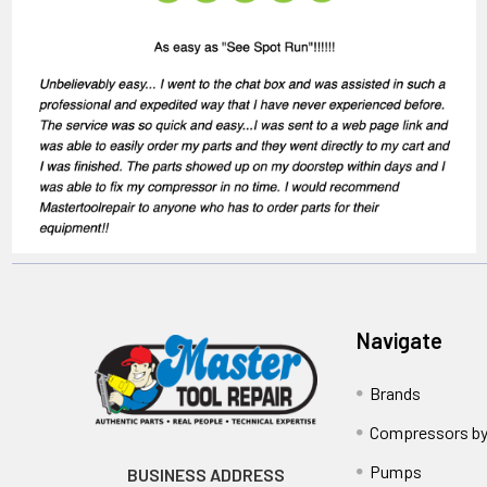
Navigate
Brands
Compressors by
Pumps
BUSINESS ADDRESS