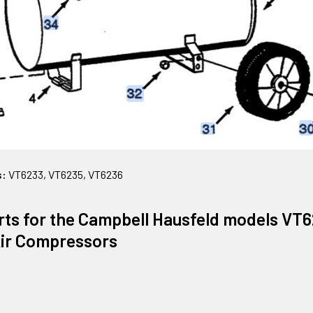
s:
VT6233, VT6235, VT6236
rts for the Campbell Hausfeld models VT
Air Compressors