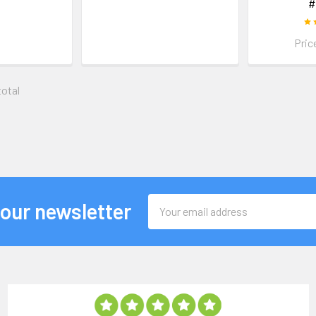
#
Pric
total
Email
 our newsletter
Address