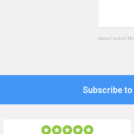
Items 1 to 8 of 38 
Subscribe to