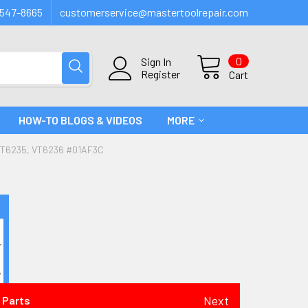
547-8665
customerservice@mastertoolrepair.com
0
Sign In
Register
Cart
HOW-TO BLOGS & VIDEOS
MORE
VT6235, VT6236 #01AF3C
Next
 Parts