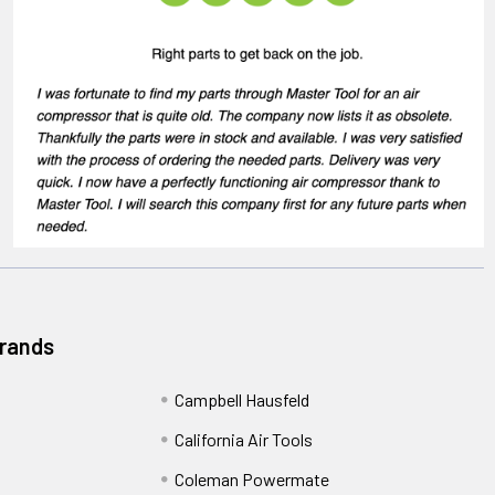
Brands
Campbell Hausfeld
California Air Tools
Coleman Powermate