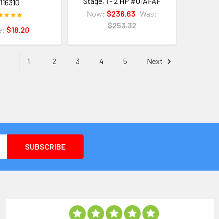
Stage, 1 - 2 HP #01AFAF
116310
Now:
$236.63
Was:
$253.32
e:
$18.20
1
2
3
4
5
Next