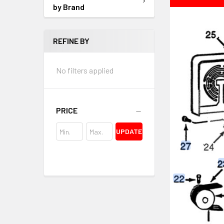
by Brand
REFINE BY
No filters applied
PRICE
UPDATE