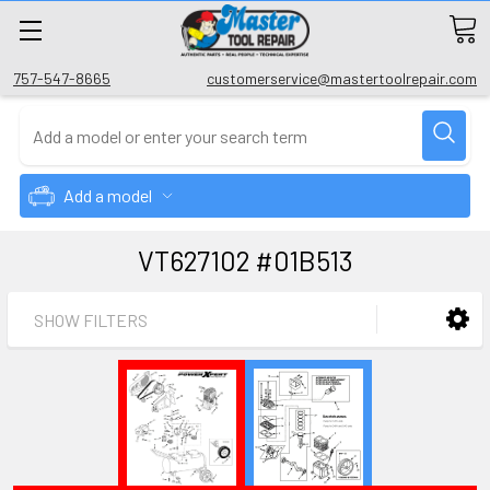
757-547-8665
customerservice@mastertoolrepair.com
Add a model
VT627102 #01B513
SHOW FILTERS