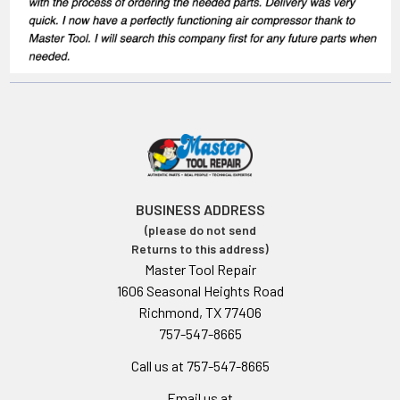
BUSINESS ADDRESS
(please do not send
Returns to this address)
Master Tool Repair
1606 Seasonal Heights Road
Richmond, TX 77406
757-547-8665
Call us at 757-547-8665
Email us at