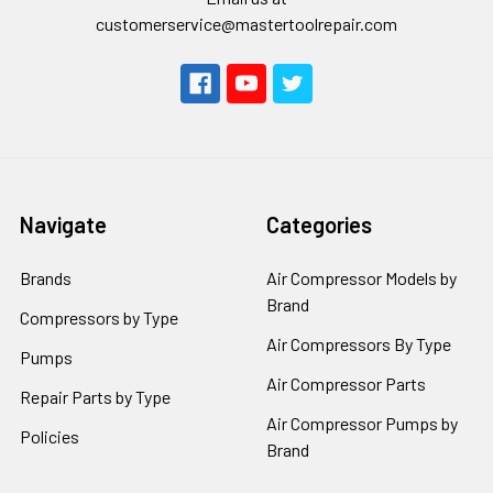
customerservice@mastertoolrepair.com
Navigate
Categories
Brands
Air Compressor Models by
Brand
Compressors by Type
Air Compressors By Type
Pumps
Air Compressor Parts
Repair Parts by Type
Air Compressor Pumps by
Policies
Brand