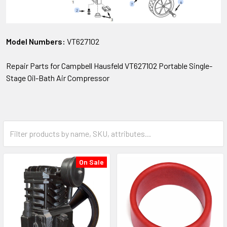
Model Numbers:
VT627102
Repair Parts for Campbell Hausfeld VT627102 Portable Single-
Stage Oil-Bath Air Compressor
On Sale