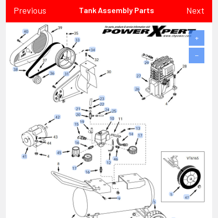
Previous
Next
Tank Assembly Parts
+
−