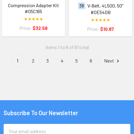
Compression Adapter Kit
38
V-Belt, 4L500, 50"
#05C165
#0E54DB
Price:
$32.58
Price:
$10.87
Items 1 to 8 of 61 total
1
2
3
4
5
6
Next
Subscribe To Our Newsletter
Email