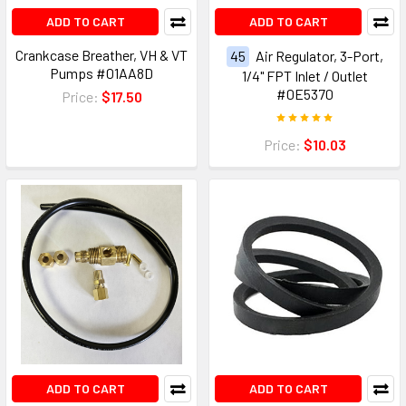
ADD TO CART
ADD TO CART
Crankcase Breather, VH & VT
45
Air Regulator, 3-Port,
Pumps #01AA8D
1/4" FPT Inlet / Outlet
#0E5370
Price:
$17.50
Price:
$10.03
ADD TO CART
ADD TO CART