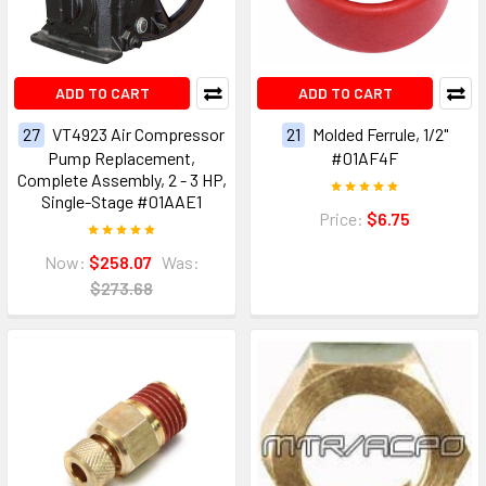
ADD TO CART
ADD TO CART
27
VT4923 Air Compressor
21
Molded Ferrule, 1/2"
Pump Replacement,
#01AF4F
Complete Assembly, 2 - 3 HP,
Single-Stage #01AAE1
Price:
$6.75
Now:
$258.07
Was:
$273.68