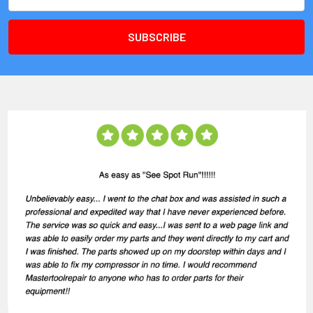
Address