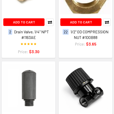
ADD TO CART
ADD TO CART
2
Drain Valve, 1/4" NPT
22
1/2" OD COMPRESSION
#1163AE
NUT #100B88
Price:
$3.65
Price:
$3.30