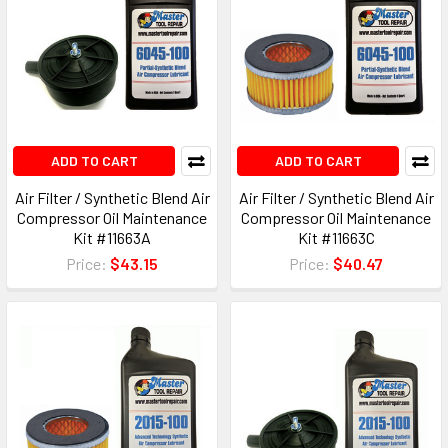
ADD TO CART
ADD TO CART
Air Filter / Synthetic Blend Air
Air Filter / Synthetic Blend Air
Compressor Oil Maintenance
Compressor Oil Maintenance
Kit #11663A
Kit #11663C
Price:
$43.15
Price:
$40.47