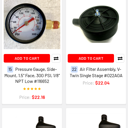
ADD TO CART
ADD TO CART
15
Pressure Gauge, Side-
22
Air Filter Assembly, V-
Mount, 1.5" Face, 300 PSI, 1/8"
Twin Single Stage #022A0A
NPT Low #116652
Price:
$22.04
Price:
$22.16