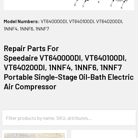
Model Numbers:
VT640000DI, VT640100DI, VT640200DI,
1NNF4, 1NNF6, 1NNF7
Repair Parts For
Speedaire VT640000DI, VT640100DI,
VT640200DI, 1NNF4, 1NNF6, 1NNF7
Portable Single-Stage Oil-Bath Electric
Air Compressor