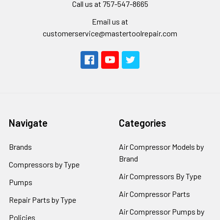
Call us at 757-547-8665
Email us at
customerservice@mastertoolrepair.com
Navigate
Categories
Brands
Air Compressor Models by
Brand
Compressors by Type
Air Compressors By Type
Pumps
Air Compressor Parts
Repair Parts by Type
Air Compressor Pumps by
Policies