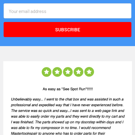
Email
Address