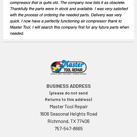
BUSINESS ADDRESS
(please do not send
Returns to this address)
Master Tool Repair
1606 Seasonal Heights Road
Richmond, TX 77406
757-547-8665