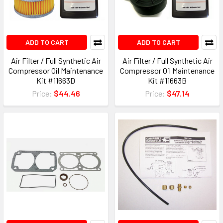
ADD TO CART
ADD TO CART
Air Filter / Full Synthetic Air
Air Filter / Full Synthetic Air
Compressor Oil Maintenance
Compressor Oil Maintenance
Kit #11663D
Kit #11663B
Price:
$44.46
Price:
$47.14