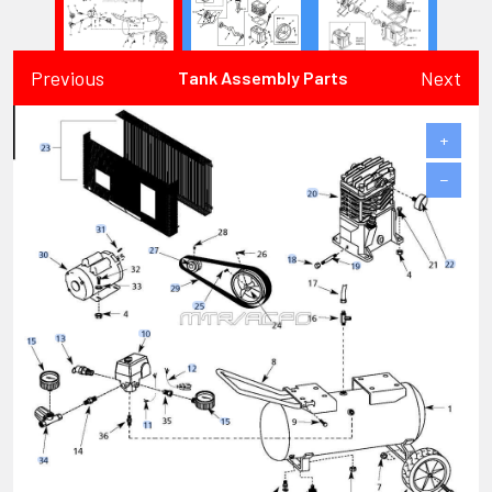
Previous
Next
Tank Assembly Parts
+
−