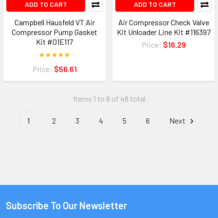
ADD TO CART
ADD TO CART
Campbell Hausfeld VT Air
Air Compressor Check Valve
Compressor Pump Gasket
Kit Unloader Line Kit #116397
Kit #01E117
Price:
$16.29
Price:
$56.61
Items 1 to 8 of 48 total
1
2
3
4
5
6
Next
Subscribe To Our Newsletter