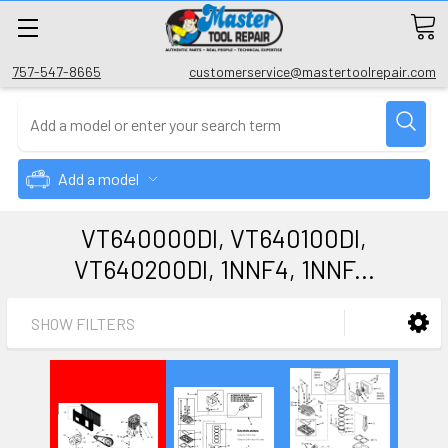
757-547-8665
customerservice@mastertoolrepair.com
Add a model
VT640000DI, VT640100DI,
VT640200DI, 1NNF4, 1NNF...
SHOW FILTERS