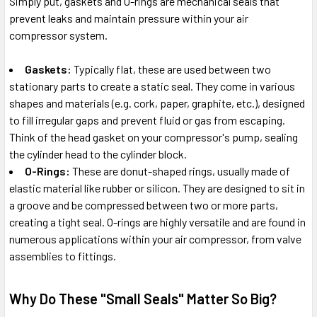
Simply put, gaskets and O-rings are mechanical seals that
prevent leaks and maintain pressure within your air
compressor system.
Gaskets:
Typically flat, these are used between two
stationary parts to create a static seal. They come in various
shapes and materials (e.g. cork, paper, graphite, etc.), designed
to fill irregular gaps and prevent fluid or gas from escaping.
Think of the head gasket on your compressor's pump, sealing
the cylinder head to the cylinder block.
O-Rings:
These are donut-shaped rings, usually made of
elastic material like rubber or silicon. They are designed to sit in
a groove and be compressed between two or more parts,
creating a tight seal. O-rings are highly versatile and are found in
numerous applications within your air compressor, from valve
assemblies to fittings.
Why Do These "Small Seals" Matter So Big?