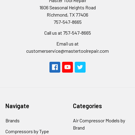
Master Tool Repair
1606 Seasonal Heights Road
Richmond, TX 77406
757-547-8665
Call us at 757-547-8665
Email us at
customerservice@mastertoolrepair.com
Navigate
Categories
Brands
Air Compressor Models by
Brand
Compressors by Type