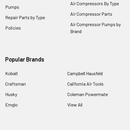
Air Compressors By Type
Pumps
Air Compressor Parts
Repair Parts by Type
Air Compressor Pumps by
Policies
Brand
Popular Brands
Kobalt
Campbell Hausfeld
Craftsman
California Air Tools
Husky
Coleman Powermate
Emglo
View All