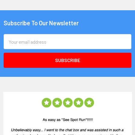
Subscribe To Our Newsletter
Email
Address