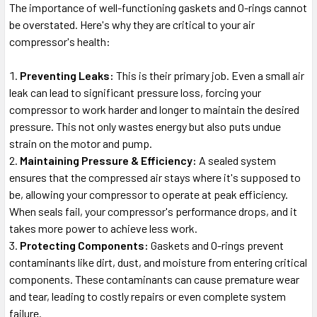
The importance of well-functioning gaskets and O-rings cannot
be overstated. Here's why they are critical to your air
compressor's health:
Preventing Leaks:
This is their primary job. Even a small air
leak can lead to significant pressure loss, forcing your
compressor to work harder and longer to maintain the desired
pressure. This not only wastes energy but also puts undue
strain on the motor and pump.
Maintaining Pressure & Efficiency:
A sealed system
ensures that the compressed air stays where it's supposed to
be, allowing your compressor to operate at peak efficiency.
When seals fail, your compressor's performance drops, and it
takes more power to achieve less work.
Protecting Components:
Gaskets and O-rings prevent
contaminants like dirt, dust, and moisture from entering critical
components. These contaminants can cause premature wear
and tear, leading to costly repairs or even complete system
failure.