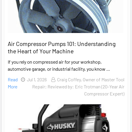
Air Compressor Pumps 101: Understanding
the Heart of Your Machine
If you rely on compressed air for your workshop,
automotive garage, or industrial facility, you know …
Read
Jul 1, 2026
Craig Coffey, Owner of Master Tool
More
Repair; Reviewed by: Eric Trotman (20-Year Air
Compressor Expert)