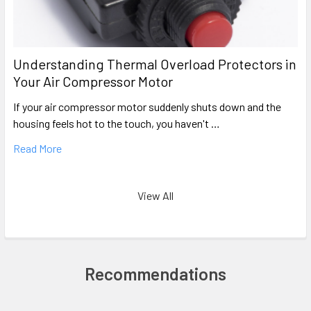
Understanding Thermal Overload Protectors in
Your Air Compressor Motor
If your air compressor motor suddenly shuts down and the
housing feels hot to the touch, you haven't …
Read More
View All
Recommendations