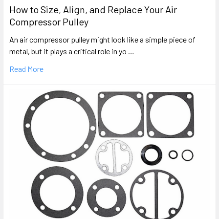
How to Size, Align, and Replace Your Air
Compressor Pulley
An air compressor pulley might look like a simple piece of
metal, but it plays a critical role in yo …
Read More