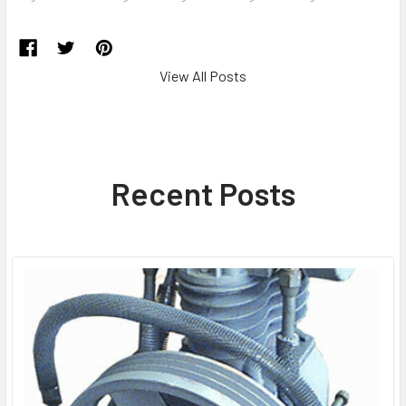
View All Posts
Recent Posts