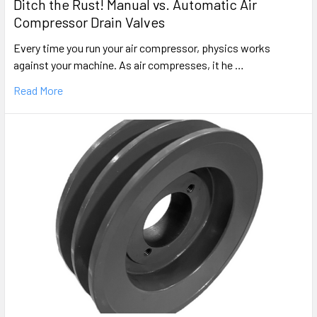
Ditch the Rust! Manual vs. Automatic Air
Compressor Drain Valves
Every time you run your air compressor, physics works
against your machine. As air compresses, it he …
Read More