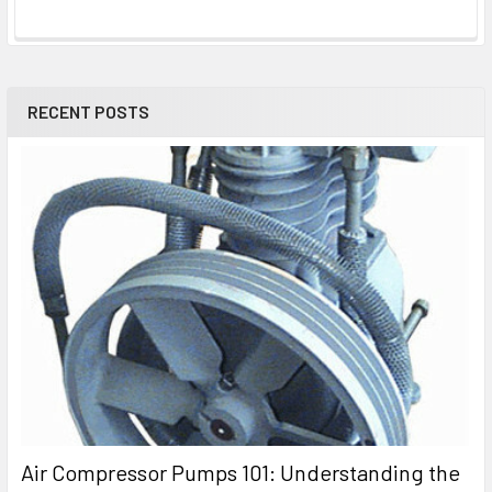
RECENT POSTS
Air Compressor Pumps 101: Understanding the