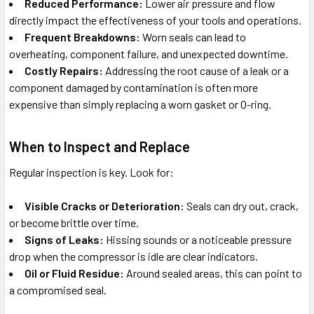
Reduced Performance:
Lower air pressure and flow
directly impact the effectiveness of your tools and operations.
Frequent Breakdowns:
Worn seals can lead to
overheating, component failure, and unexpected downtime.
Costly Repairs:
Addressing the root cause of a leak or a
component damaged by contamination is often more
expensive than simply replacing a worn gasket or O-ring.
When to Inspect and Replace
Regular inspection is key. Look for:
Visible Cracks or Deterioration:
Seals can dry out, crack,
or become brittle over time.
Signs of Leaks:
Hissing sounds or a noticeable pressure
drop when the compressor is idle are clear indicators.
Oil or Fluid Residue:
Around sealed areas, this can point to
a compromised seal.