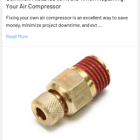
Your Air Compressor
Fixing your own air compressor is an excellent way to save
money, minimize project downtime, and ext …
Read More