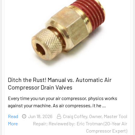
Ditch the Rust! Manual vs. Automatic Air
Compressor Drain Valves
Every time you run your air compressor, physics works
against your machine. As air compresses, it he …
Read
Jun 18, 2026
Craig Coffey, Owner, Master Tool
More
Repair; Reviewed by: Eric Trotman (20-Year Air
Compressor Expert)