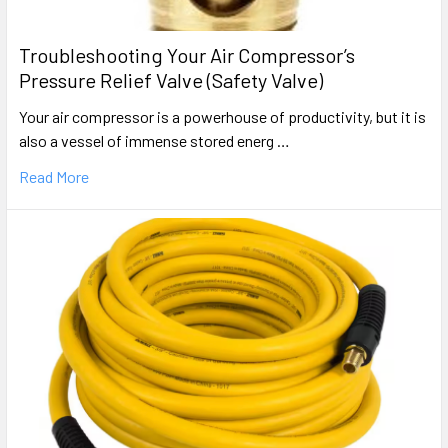
Troubleshooting Your Air Compressor’s
Pressure Relief Valve (Safety Valve)
Your air compressor is a powerhouse of productivity, but it is
also a vessel of immense stored energ …
Read More