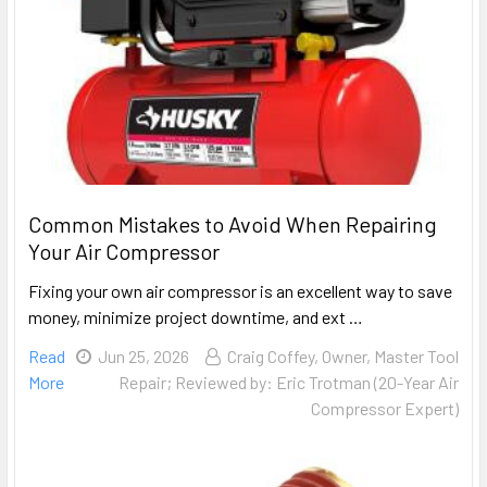
Common Mistakes to Avoid When Repairing
Your Air Compressor
Fixing your own air compressor is an excellent way to save
money, minimize project downtime, and ext …
Read
Jun 25, 2026
Craig Coffey, Owner, Master Tool
More
Repair; Reviewed by: Eric Trotman (20-Year Air
Compressor Expert)