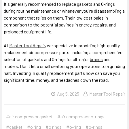
It's generally recommended to replace gaskets and O-rings
during routine maintenance or whenever you're disassembling a
component that relies on them. Their low cost pales in
comparison to the potential savings in energy, repairs, and
prolonged equipment life.
At
Master Tool Repair
, we specialize in providing high-quality
replacement air compressor parts, including a comprehensive
selection of gaskets and O-rings for all major
brands
and
models. Don't let a small seal bring your operations to a grinding
halt. Investing in quality replacement parts now can save you
significant time, money, and headaches down the road.
Aug 5, 2025
Master Tool Repair
#air compressor gasket
#air compressor o-rings
#gasket
#o ring
#o rings
#o-ring
#o-rings