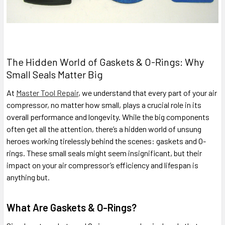
The Hidden World of Gaskets & O-Rings: Why
Small Seals Matter Big
At
Master Tool Repair
, we understand that every part of your air
compressor, no matter how small, plays a crucial role in its
overall performance and longevity. While the big components
often get all the attention, there’s a hidden world of unsung
heroes working tirelessly behind the scenes: gaskets and O-
rings. These small seals might seem insignificant, but their
impact on your air compressor’s efficiency and lifespan is
anything but.
What Are Gaskets & O-Rings?