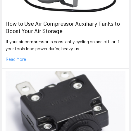
How to Use Air Compressor Auxiliary Tanks to
Boost Your Air Storage
If your air compressor is constantly cycling on and off, or if
your tools lose power during heavy-us …
Read More