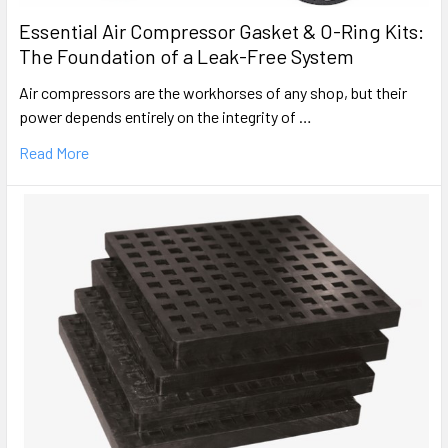
Essential Air Compressor Gasket & O-Ring Kits:
The Foundation of a Leak-Free System
Air compressors are the workhorses of any shop, but their
power depends entirely on the integrity of …
Read More