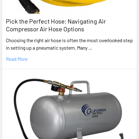
Pick the Perfect Hose: Navigating Air
Compressor Air Hose Options
Choosing the right air hose is often the most overlooked step
in setting up a pneumatic system. Many …
Read More