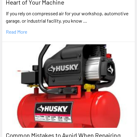
Heart of Your Machine
If you rely on compressed air for your workshop, automotive
garage, or industrial facility, you know …
Read More
Common Mistakes to Avoid When Repairing