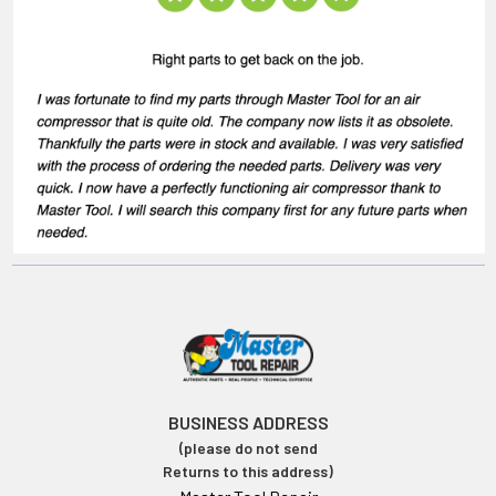
BUSINESS ADDRESS
(please do not send
Returns to this address)