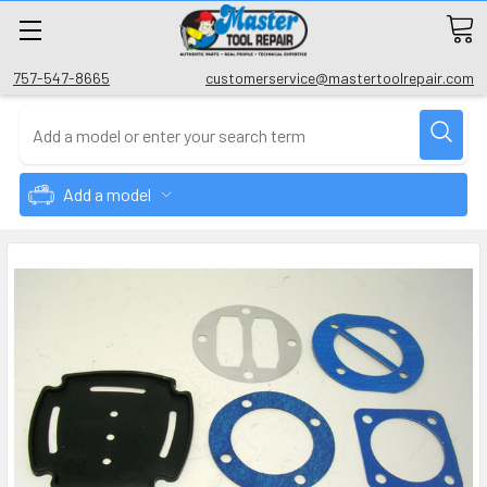
757-547-8665
customerservice@mastertoolrepair.com
Add a model