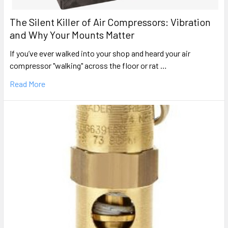
The Silent Killer of Air Compressors: Vibration
and Why Your Mounts Matter
If you’ve ever walked into your shop and heard your air
compressor "walking" across the floor or rat …
Read More