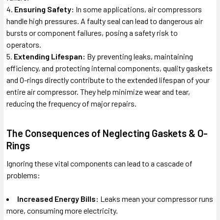
Ensuring Safety:
In some applications, air compressors
handle high pressures. A faulty seal can lead to dangerous air
bursts or component failures, posing a safety risk to
operators.
Extending Lifespan:
By preventing leaks, maintaining
efficiency, and protecting internal components, quality gaskets
and O-rings directly contribute to the extended lifespan of your
entire air compressor. They help minimize wear and tear,
reducing the frequency of major repairs.
The Consequences of Neglecting Gaskets & O-
Rings
Ignoring these vital components can lead to a cascade of
problems:
Increased Energy Bills:
Leaks mean your compressor runs
more, consuming more electricity.